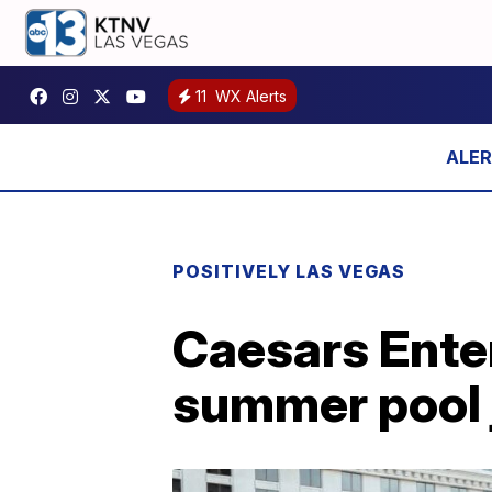
11
WX Alerts
POSITIVELY LAS VEGAS
Caesars Enter
summer pool j