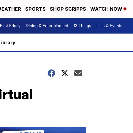
EATHER
SPORTS
SHOP SCRIPPS
WATCH NOW
First Friday
Dining & Entertainment
13 Things
Lists & Events
Library
rtual