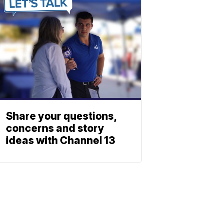
Share your questions,
concerns and story
ideas with Channel 13