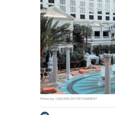
Photo by: CAESARS ENTERTAINMENT