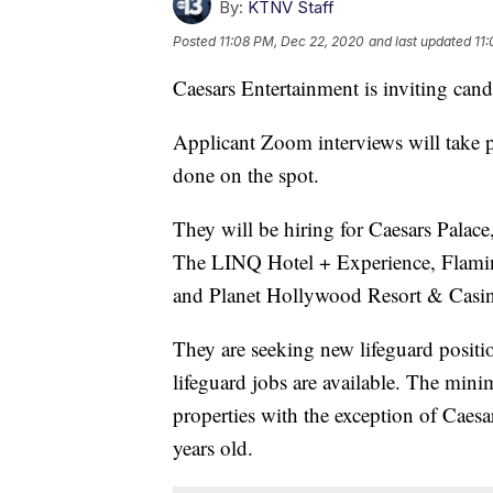
By:
KTNV Staff
Posted
11:08 PM, Dec 22, 2020
and last updated
11
Caesars Entertainment is inviting cand
Applicant Zoom interviews will take p
done on the spot.
They will be hiring for Caesars Palac
The LINQ Hotel + Experience, Flamin
and Planet Hollywood Resort & Casi
They are seeking new lifeguard posit
lifeguard jobs are available. The minim
properties with the exception of Caes
years old.