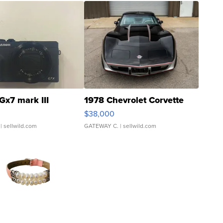
Gx7 mark III
1978 Chevrolet Corvette
$38,000
| sellwild.com
GATEWAY C.
| sellwild.com