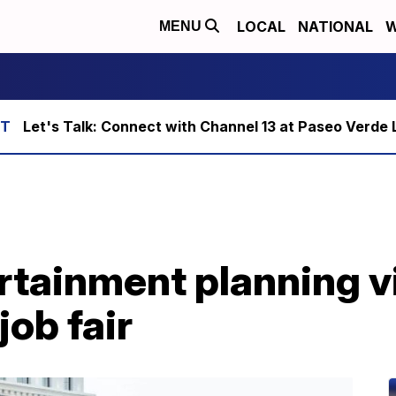
LOCAL
NATIONAL
W
MENU
Let's Talk: Connect with Channel 13 at Paseo Verde 
tainment planning vi
ob fair