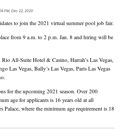
:08 PM, Dec 22, 2020
idates to join the 2021 virtual summer pool job fair.
lace from 9 a.m. to 2 p.m. Jan. 8 and hiring will be
e, Rio All-Suite Hotel & Casino, Harrah’s Las Vegas,
go Las Vegas, Bally’s Las Vegas, Paris Las Vegas
no.
ions for the upcoming 2021 season. Over 200
um age for applicants is 16 years old at all
ars Palace, where the minimum age requirement is 18