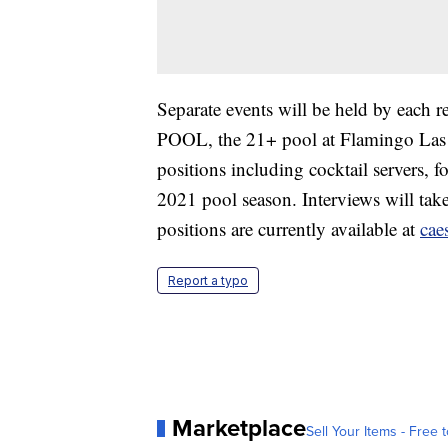
Separate events will be held by each r
POOL, the 21+ pool at Flamingo Las
positions including cocktail servers, 
2021 pool season. Interviews will tak
positions are currently available at
cae
Report a typo
Marketplace
Sell Your Items - Free t