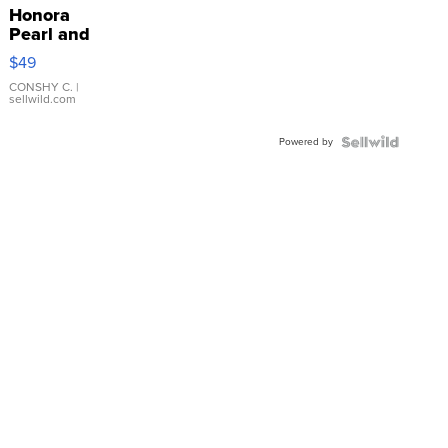
Honora
Pearl and
Pink
$49
Leather
Bracelet
CONSHY C.
|
sellwild.com
Adjustable
Buckle
Powered by
Clo...