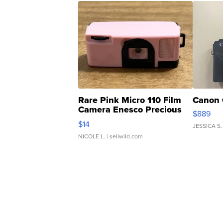
Rare Pink Micro 110 Film
Canon 
Camera Enesco Precious
$889
Moments TD4
$14
JESSICA S.
NICOLE L.
| sellwild.com