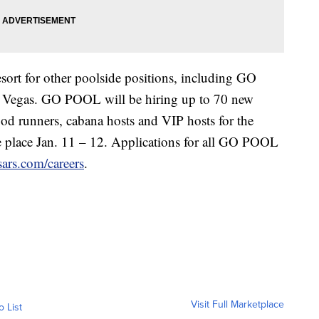
esort for other poolside positions, including GO
 Vegas. GO POOL will be hiring up to 70 new
food runners, cabana hosts and VIP hosts for the
e place Jan. 11 – 12. Applications for all GO POOL
sars.com/careers
.
Visit Full Marketplace
o List