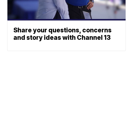
Share your questions, concerns
and story ideas with Channel 13