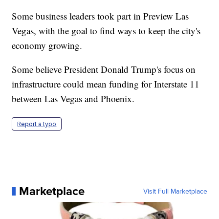
Some business leaders took part in Preview Las
Vegas, with the goal to find ways to keep the city's
economy growing.
Some believe President Donald Trump's focus on
infrastructure could mean funding for Interstate 11
between Las Vegas and Phoenix.
Report a typo
Marketplace
Visit Full Marketplace