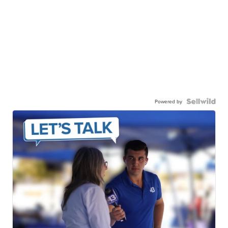
Powered by