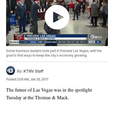
Some business leaders took part in Preview Las Vegas, with the
goal to find ways to keep the city's economy growing.
By:
KTNV Staff
Posted
2:09 AM, Jan 25, 2017
The future of Las Vegas was in the spotlight
Tuesday at the Thomas & Mack.