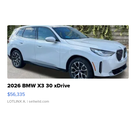
2026 BMW X3 30 xDrive
$56,335
LOTLINX A.
| sellwild.com