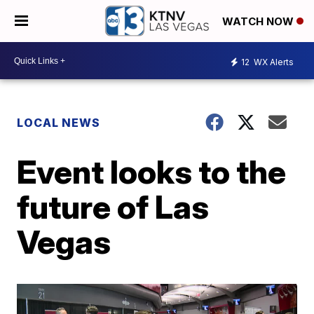
WATCH NOW
12
WX Alerts
LOCAL NEWS
Event looks to the
future of Las
Vegas