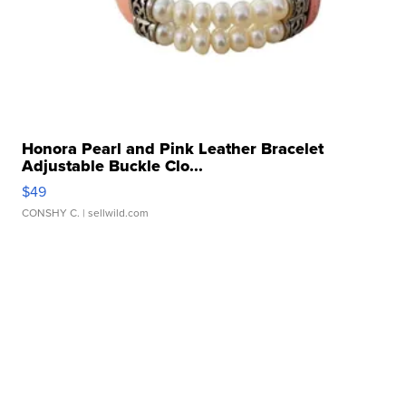
Honora Pearl and Pink Leather Bracelet
Adjustable Buckle Clo...
$49
CONSHY C.
| sellwild.com