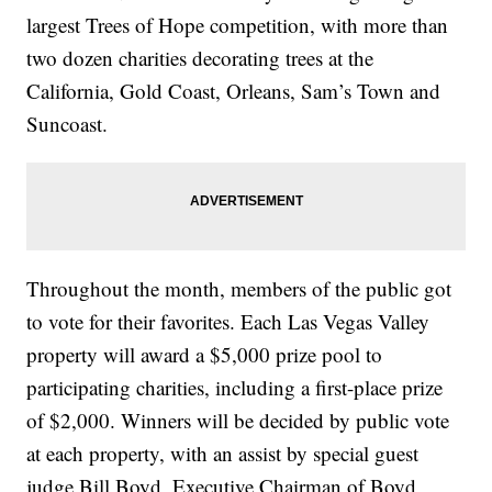
largest Trees of Hope competition, with more than
two dozen charities decorating trees at the
California, Gold Coast, Orleans, Sam’s Town and
Suncoast.
Throughout the month, members of the public got
to vote for their favorites. Each Las Vegas Valley
property will award a $5,000 prize pool to
participating charities, including a first-place prize
of $2,000. Winners will be decided by public vote
at each property, with an assist by special guest
judge Bill Boyd, Executive Chairman of Boyd