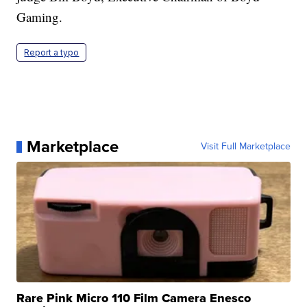
Gaming.
Report a typo
Marketplace
Visit Full Marketplace
Rare Pink Micro 110 Film Camera Enesco