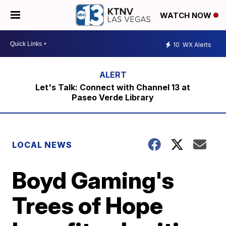
WATCH NOW
10
WX Alerts
Let's Talk: Connect with Channel 13 at
Paseo Verde Library
LOCAL NEWS
Boyd Gaming's
Trees of Hope