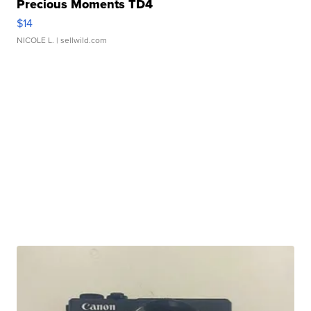
Precious Moments TD4
$14
NICOLE L.
| sellwild.com