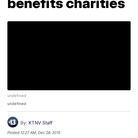
benefits charities
undefined
undefined
By:
KTNV Staff
Posted
12:27 AM, Dec 28, 2015