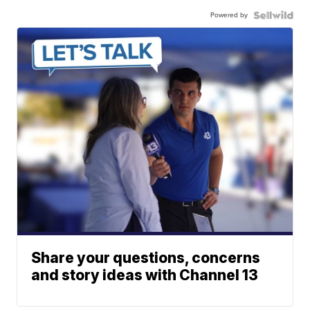
Powered by
Share your questions, concerns
and story ideas with Channel 13