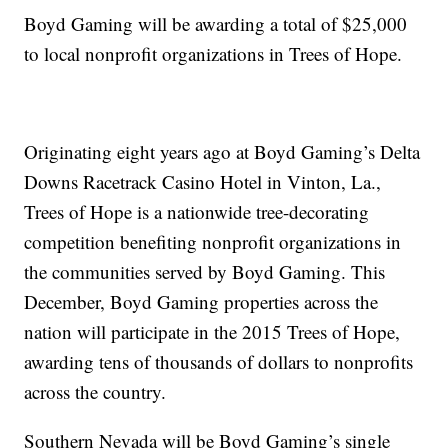
Boyd Gaming will be awarding a total of $25,000
to local nonprofit organizations in Trees of Hope.
Originating eight years ago at Boyd Gaming’s Delta
Downs Racetrack Casino Hotel in Vinton, La.,
Trees of Hope is a nationwide tree-decorating
competition benefiting nonprofit organizations in
the communities served by Boyd Gaming. This
December, Boyd Gaming properties across the
nation will participate in the 2015 Trees of Hope,
awarding tens of thousands of dollars to nonprofits
across the country.
Southern Nevada will be Boyd Gaming’s single