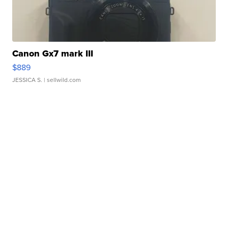
Canon Gx7 mark III
$889
JESSICA S.
| sellwild.com