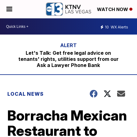
WATCH NOW
10
WX Alerts
Let's Talk: Get free legal advice on
tenants' rights, utilities support from our
Ask a Lawyer Phone Bank
LOCAL NEWS
Borracha Mexican
Restaurant to