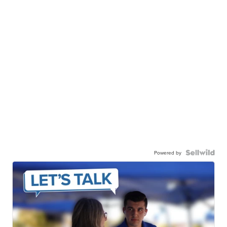
Powered by