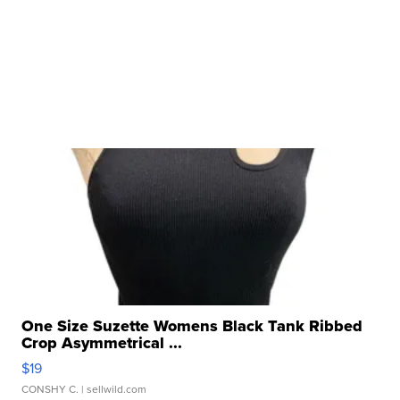
One Size Suzette Womens Black Tank Ribbed
Crop Asymmetrical ...
$19
CONSHY C.
| sellwild.com