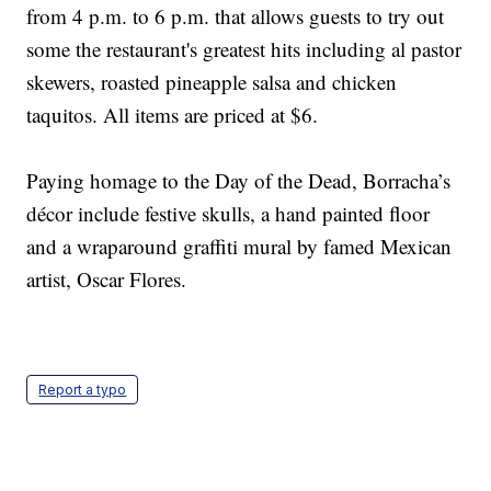
from 4 p.m. to 6 p.m. that allows guests to try out
some the restaurant's greatest hits including al pastor
skewers, roasted pineapple salsa and chicken
taquitos. All items are priced at $6.
Paying homage to the Day of the Dead, Borracha’s
décor include festive skulls, a hand painted floor
and a wraparound graffiti mural by famed Mexican
artist, Oscar Flores.
Report a typo