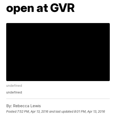
open at GVR
undefined
undefined
By:
Rebecca Lewis
Posted
7:52 PM, Apr 13, 2016
and last updated
8:01 PM, Apr 13, 2016