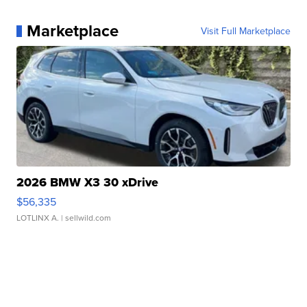
Marketplace
Visit Full Marketplace
2026 BMW X3 30 xDrive
$56,335
LOTLINX A.
| sellwild.com