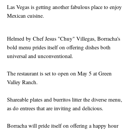
Las Vegas is getting another fabulous place to enjoy
Mexican cuisine.
Helmed by Chef Jesus "Chuy" Villegas, Borracha's
bold menu prides itself on offering dishes both
universal and unconventional.
The restaurant is set to open on May 5 at Green
Valley Ranch.
Shareable plates and burritos litter the diverse menu,
as do entrees that are inviting and delicious.
Borracha will pride itself on offering a happy hour