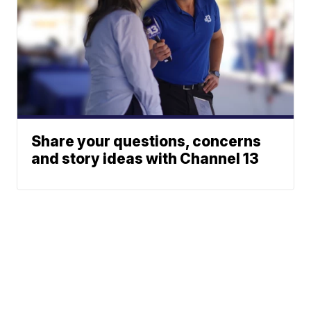
Share your questions, concerns
and story ideas with Channel 13