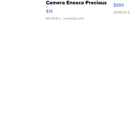
Camera Enesco Precious
$889
Moments TD4
$14
JESSICA S.
NICOLE L.
| sellwild.com