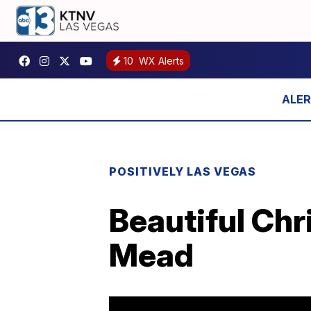
10
WX Alerts
POSITIVELY LAS VEGAS
Beautiful Chr
Mead