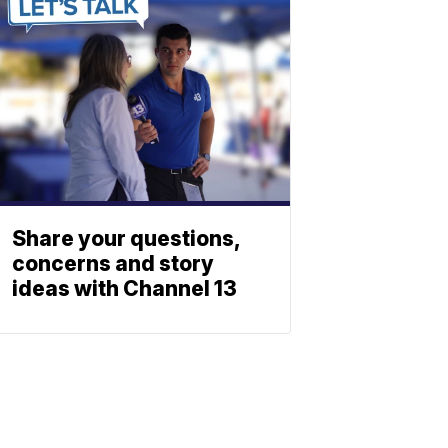
Share your questions,
concerns and story
ideas with Channel 13