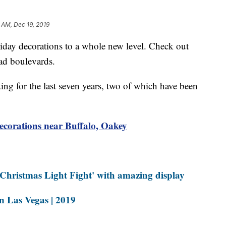
5 AM, Dec 19, 2019
 decorations to a whole new level. Check out
ad boulevards.
ing for the last seven years, two of which have been
corations near Buffalo, Oakey
Christmas Light Fight' with amazing display
in Las Vegas | 2019