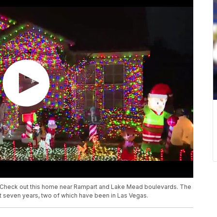
! Check out this home near Rampart and Lake Mead boulevards. The
t seven years, two of which have been in Las Vegas.