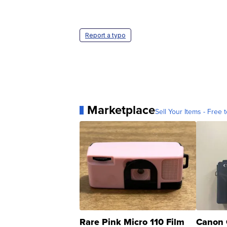
Report a typo
Marketplace
Sell Your Items - Free t
Rare Pink Micro 110 Film
Canon 