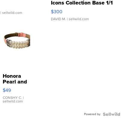
Icons Collection Base 1/1
SSP Clear ...
$300
| sellwild.com
DAVID M.
| sellwild.com
Honora
Pearl and
Pink
$49
Leather
Bracelet
CONSHY C.
|
sellwild.com
Adjustable
Buckle
Powered by
Clo...