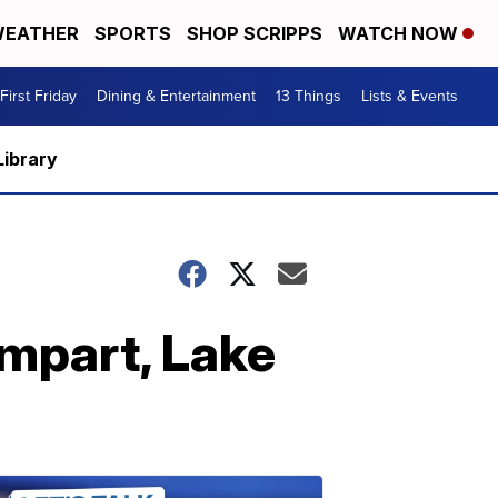
EATHER
SPORTS
SHOP SCRIPPS
WATCH NOW
First Friday
Dining & Entertainment
13 Things
Lists & Events
Library
ampart, Lake