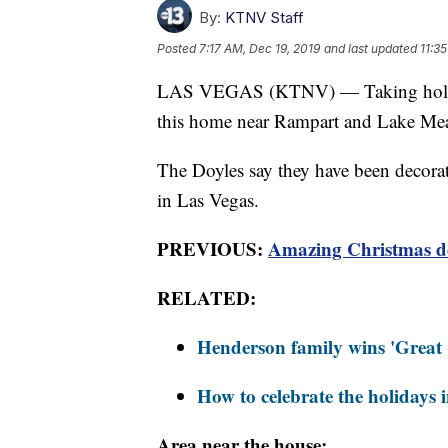
By:
KTNV Staff
Posted
7:17 AM, Dec 19, 2019
and last updated
11:3
LAS VEGAS (KTNV) — Taking holiday
this home near Rampart and Lake Me
The Doyles say they have been decorat
in Las Vegas.
PREVIOUS:
Amazing Christmas de
RELATED:
Henderson family wins 'Great 
How to celebrate the holidays 
Area near the house: