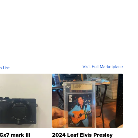
Visit Full Marketplace
o List
Gx7 mark III
2024 Leaf Elvis Presley