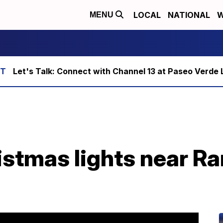
LOCAL
NATIONAL
W
MENU
Let's Talk: Connect with Channel 13 at Paseo Verde 
istmas lights near R