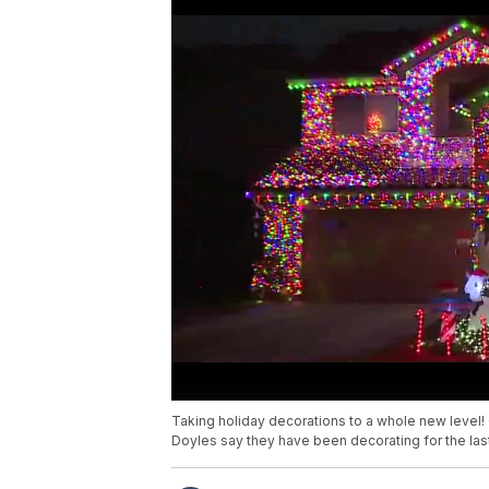
Taking holiday decorations to a whole new level
Doyles say they have been decorating for the las