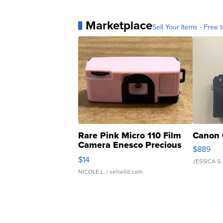
Marketplace
Sell Your Items - Free t
Rare Pink Micro 110 Film
Canon 
Camera Enesco Precious
$889
Moments TD4
$14
JESSICA S.
NICOLE L.
| sellwild.com