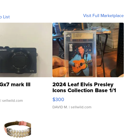
Visit Full Marketplace
o List
Gx7 mark III
2024 Leaf Elvis Presley
Icons Collection Base 1/1
SSP Clear ...
$300
| sellwild.com
DAVID M.
| sellwild.com