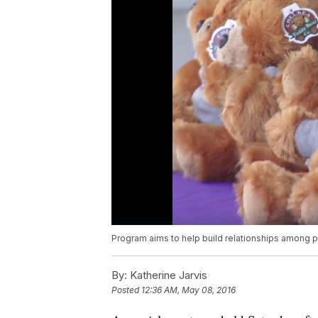
Program aims to help build relationships among pa
By:
Katherine Jarvis
Posted
12:36 AM, May 08, 2016