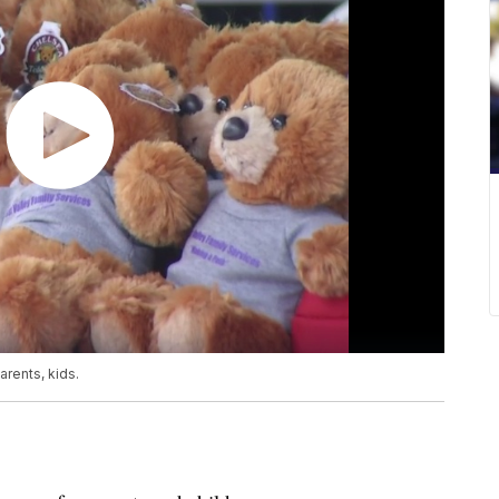
rents, kids.