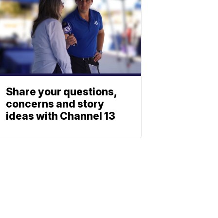
Share your questions,
concerns and story
ideas with Channel 13