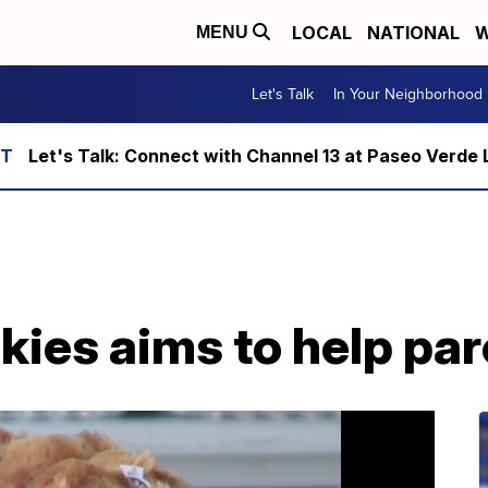
LOCAL
NATIONAL
W
MENU
Let's Talk
In Your Neighborhood
Let's Talk: Connect with Channel 13 at Paseo Verde 
kies aims to help par