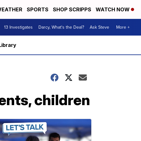
EATHER
SPORTS
SHOP SCRIPPS
WATCH NOW
13 Investigates
Darcy, What's the Deal?
Ask Steve
More +
Library
ents, children