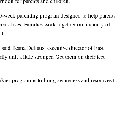
rnoon for parents and children.
0-week parenting program designed to help parents
ren's lives. Families work together on a variety of
nt.
 said Ileana Delfaus, executive director of East
y unit a little stronger. Get them on their feet
nkies program is to bring awareness and resources to