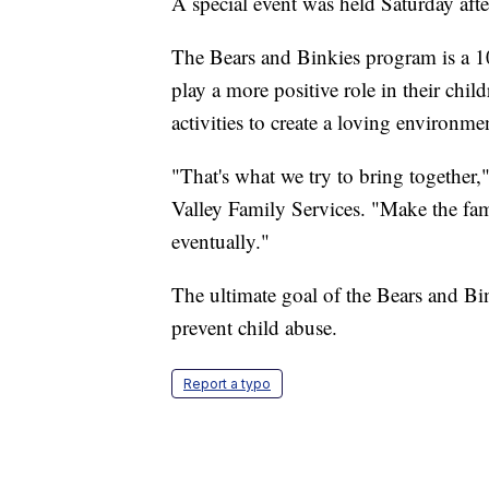
A special event was held Saturday afte
The Bears and Binkies program is a 1
play a more positive role in their child
activities to create a loving environme
"That's what we try to bring together,"
Valley Family Services. "Make the famil
eventually."
The ultimate goal of the Bears and Bi
prevent child abuse.
Report a typo