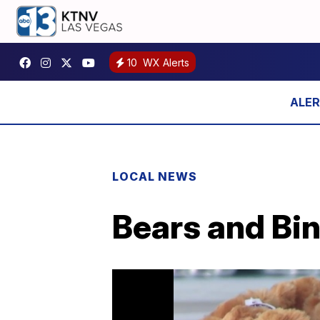
10
WX Alerts
LOCAL NEWS
Bears and Bin