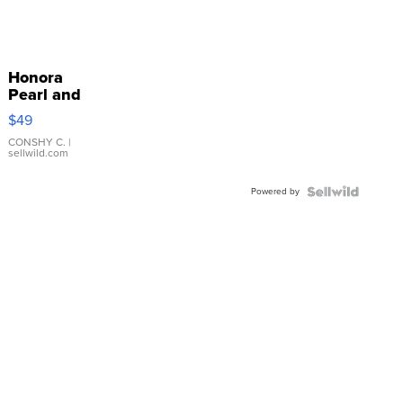
Honora
Pearl and
Pink
$49
Leather
Bracelet
CONSHY C.
|
sellwild.com
Adjustable
Buckle
Powered by
Clo...