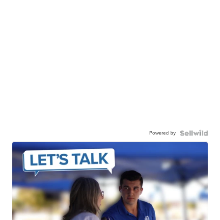
Powered by