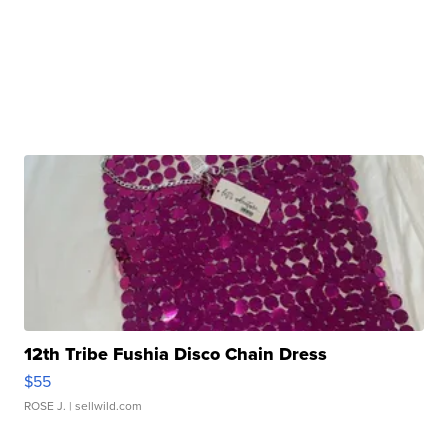
12th Tribe Fushia Disco Chain Dress
$55
ROSE J.
| sellwild.com