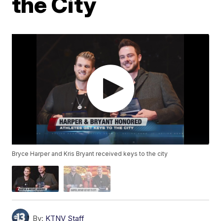
the City
Bryce Harper and Kris Bryant received keys to the city
By:
KTNV Staff