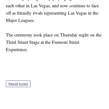
each other in Las Vegas, and now continue to face
off as friendly rivals representing Las Vegas in the
Major Leagues.
The ceremony took place on Thursday night on the
Third Street Stage at the Fremont Street
Experience.
Report a typo