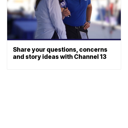
Share your questions, concerns
and story ideas with Channel 13