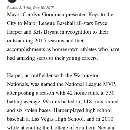
Posted
3:11 AM, Dec 19, 2015
Mayor Carolyn Goodman presented Keys to the
City to Major League Baseball all-stars Bryce
Harper and Kris Bryant in recognition to their
outstanding 2015 seasons and their
accomplishments as homegrown athletes who have
had amazing starts to their young careers.
Harper, an outfielder with the Washington
Nationals, was named the National League MVP,
after posting a season with 42 home runs, a .330
batting average, 99 runs batted in, 118 runs scored
and six stolen bases. Harper played high school
baseball at Las Vegas High School, and in 2010
while attending the College of Southern Nevada