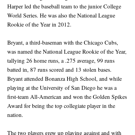
Harper led the baseball team to the junior College
World Series. He was also the National League
Rookie of the Year in 2012.
Bryant, a third-baseman with the Chicago Cubs,
was named the National League Rookie of the Year,
tallying 26 home runs, a .275 average, 99 runs
batted in, 87 runs scored and 13 stolen bases.
Bryant attended Bonanza High School, and while
playing at the University of San Diego he was a
first-team All-American and won the Golden Spikes
Award for being the top collegiate player in the
nation.
The two players grew up playing against and with