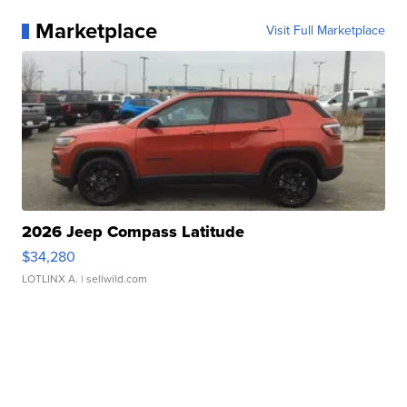
Marketplace
Visit Full Marketplace
2026 Jeep Compass Latitude
$34,280
LOTLINX A.
| sellwild.com