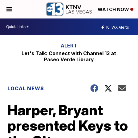
WATCH NOW
10
WX Alerts
Let's Talk: Connect with Channel 13 at
Paseo Verde Library
LOCAL NEWS
Harper, Bryant
presented Keys to