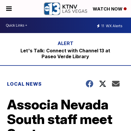
WATCH NOW
11
WX Alerts
Let's Talk: Connect with Channel 13 at
Paseo Verde Library
LOCAL NEWS
Associa Nevada
South staff meet