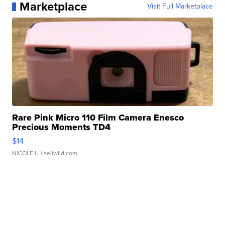
Marketplace
Visit Full Marketplace
Rare Pink Micro 110 Film Camera Enesco
Precious Moments TD4
$14
NICOLE L.
| sellwild.com