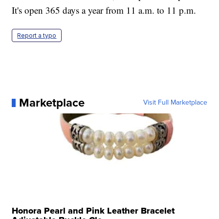
It's open 365 days a year from 11 a.m. to 11 p.m.
Report a typo
Marketplace
Visit Full Marketplace
Honora Pearl and Pink Leather Bracelet