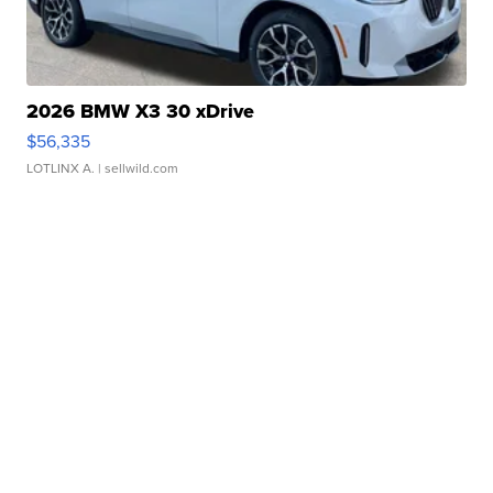
2026 BMW X3 30 xDrive
$56,335
LOTLINX A.
| sellwild.com