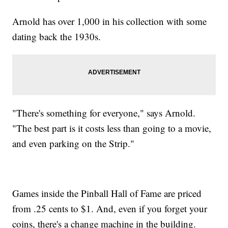
Arnold has over 1,000 in his collection with some
dating back the 1930s.
"There's something for everyone," says Arnold.
"The best part is it costs less than going to a movie,
and even parking on the Strip."
Games inside the Pinball Hall of Fame are priced
from .25 cents to $1. And, even if you forget your
coins, there's a change machine in the building.