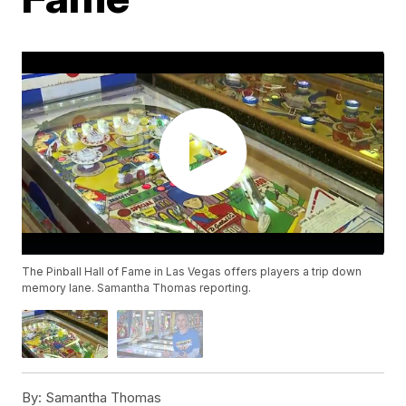
The Pinball Hall of Fame in Las Vegas offers players a trip down
memory lane. Samantha Thomas reporting.
By:
Samantha Thomas