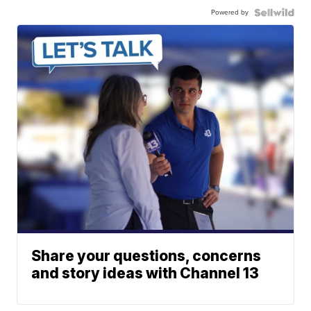
Powered by
Share your questions, concerns
and story ideas with Channel 13