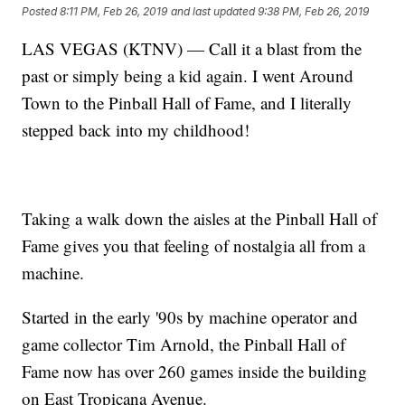
Posted
8:11 PM, Feb 26, 2019
and last updated
9:38 PM, Feb 26, 2019
LAS VEGAS (KTNV) — Call it a blast from the
past or simply being a kid again. I went Around
Town to the Pinball Hall of Fame, and I literally
stepped back into my childhood!
Taking a walk down the aisles at the Pinball Hall of
Fame gives you that feeling of nostalgia all from a
machine.
Started in the early '90s by machine operator and
game collector Tim Arnold, the Pinball Hall of
Fame now has over 260 games inside the building
on East Tropicana Avenue.