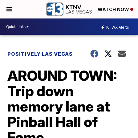
WATCH NOW
10
WX Alerts
POSITIVELY LAS VEGAS
AROUND TOWN:
Trip down
memory lane at
Pinball Hall of
Fame