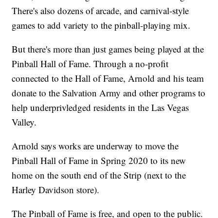
There's also dozens of arcade, and carnival-style
games to add variety to the pinball-playing mix.
But there's more than just games being played at the
Pinball Hall of Fame. Through a no-profit
connected to the Hall of Fame, Arnold and his team
donate to the Salvation Army and other programs to
help underprivledged residents in the Las Vegas
Valley.
Arnold says works are underway to move the
Pinball Hall of Fame in Spring 2020 to its new
home on the south end of the Strip (next to the
Harley Davidson store).
The Pinball of Fame is free, and open to the public.