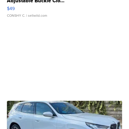
Adjustable Buckle Clo...
$49
CONSHY C.
| sellwild.com