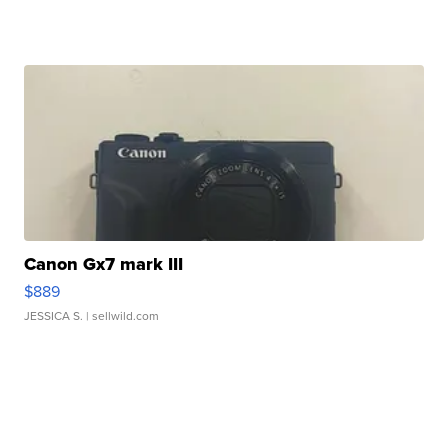
Canon Gx7 mark III
$889
JESSICA S.
| sellwild.com