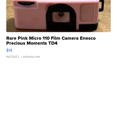
Rare Pink Micro 110 Film Camera Enesco
Precious Moments TD4
$14
NICOLE L.
| sellwild.com