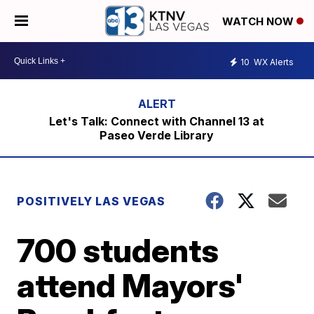
WATCH NOW
10
WX Alerts
Let's Talk: Connect with Channel 13 at
Paseo Verde Library
POSITIVELY LAS VEGAS
700 students
attend Mayors'