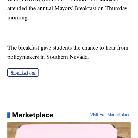
attended the annual Mayors' Breakfast on Thursday
morning.
The breakfast gave students the chance to hear from
policymakers in Southern Nevada.
Report a typo
Marketplace
Visit Full Marketplace