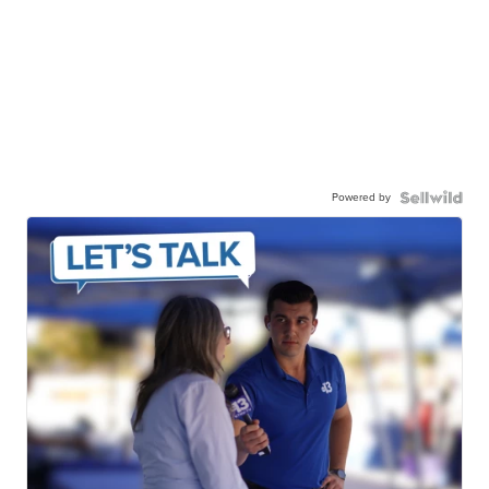
Powered by