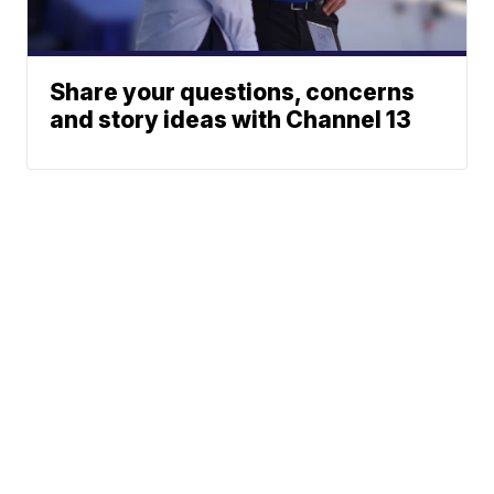
Share your questions, concerns
and story ideas with Channel 13