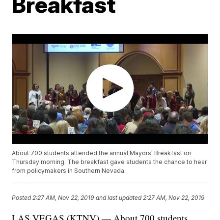
Breakfast
About 700 students attended the annual Mayors' Breakfast on
Thursday morning. The breakfast gave students the chance to hear
from policymakers in Southern Nevada.
Posted
2:27 AM, Nov 22, 2019
and last updated
2:27 AM, Nov 22, 2019
LAS VEGAS (KTNV) — About 700 students