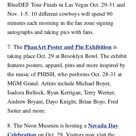
BlueDEF Tour Finals in Las Vegas Oct. 29-31 and
Nov. 1-5. 10 different cowboys will spend 90
minutes each morning in the fan zone signing
autographs and taking pics with fans.
PhanArt Poster and Pin Exhibition
7. The
is
taking place Oct. 29 at Brooklyn Bowl. The exhibit
features posters, apparel, pins and more inspired by
the music of PHISH, who performs Oct. 28-31 at
MGM Grand. Artists include Michael Boyer,
Isadora Bullock, Ryan Kerrigan, Terry Werner,
Andrew Bryant, Dayo Knight, Brian Bojo, Fred
Sutter and more.
Nevada Day
8. The Neon Museum is hosting a
Celebration
on Oct. 29. Visitors may visit the