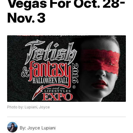
Vegas For Oct. 28-
Nov. 3
Photo by: Lupiani, Joyce
By:
Joyce Lupiani