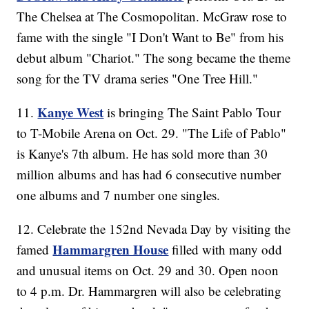
The Chelsea at The Cosmopolitan. McGraw rose to
fame with the single "I Don't Want to Be" from his
debut album "Chariot." The song became the theme
song for the TV drama series "One Tree Hill."
Kanye West
11.
is bringing The Saint Pablo Tour
to T-Mobile Arena on Oct. 29. "The Life of Pablo"
is Kanye's 7th album. He has sold more than 30
million albums and has had 6 consecutive number
one albums and 7 number one singles.
12. Celebrate the 152nd Nevada Day by visiting the
Hammargren House
famed
filled with many odd
and unusual items on Oct. 29 and 30. Open noon
to 4 p.m. Dr. Hammargren will also be celebrating