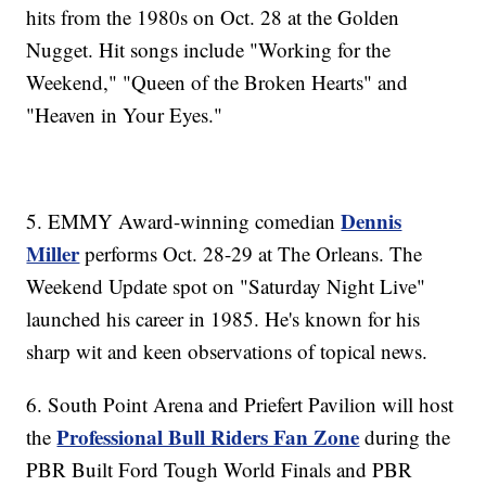
hits from the 1980s on Oct. 28 at the Golden
Nugget. Hit songs include "Working for the
Weekend," "Queen of the Broken Hearts" and
"Heaven in Your Eyes."
Dennis
5. EMMY Award-winning comedian
Miller
performs Oct. 28-29 at The Orleans. The
Weekend Update spot on "Saturday Night Live"
launched his career in 1985. He's known for his
sharp wit and keen observations of topical news.
6. South Point Arena and Priefert Pavilion will host
Professional Bull Riders Fan Zone
the
during the
PBR Built Ford Tough World Finals and PBR