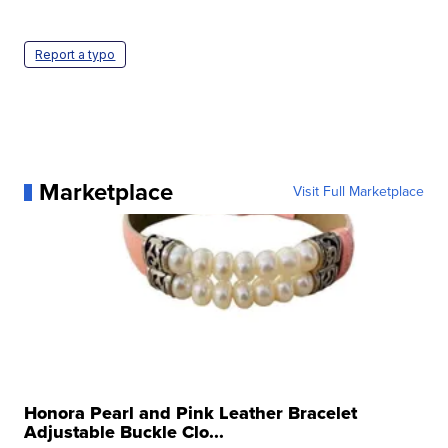
Report a typo
Marketplace
Visit Full Marketplace
Honora Pearl and Pink Leather Bracelet
Adjustable Buckle Clo...