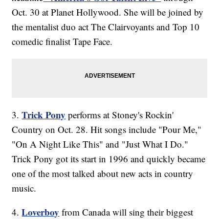
Oct. 30 at Planet Hollywood. She will be joined by
the mentalist duo act The Clairvoyants and Top 10
comedic finalist Tape Face.
Trick Pony
3.
performs at Stoney's Rockin'
Country on Oct. 28. Hit songs include "Pour Me,"
"On A Night Like This" and "Just What I Do."
Trick Pony got its start in 1996 and quickly became
one of the most talked about new acts in country
music.
Loverboy
4.
from Canada will sing their biggest