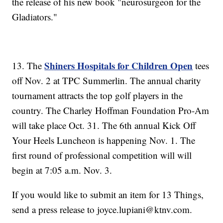
the release of his new book "neurosurgeon for the
Gladiators."
Shiners Hospitals for Children Open
13. The
tees
off Nov. 2 at TPC Summerlin. The annual charity
tournament attracts the top golf players in the
country. The Charley Hoffman Foundation Pro-Am
will take place Oct. 31. The 6th annual Kick Off
Your Heels Luncheon is happening Nov. 1. The
first round of professional competition will will
begin at 7:05 a.m. Nov. 3.
If you would like to submit an item for 13 Things,
send a press release to joyce.lupiani@ktnv.com.