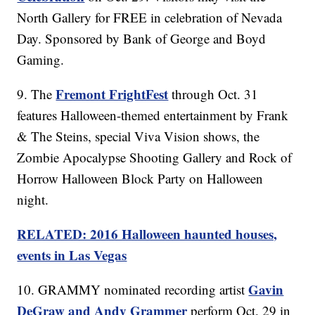
North Gallery for FREE in celebration of Nevada
Day. Sponsored by Bank of George and Boyd
Gaming.
Fremont FrightFest
9. The
through Oct. 31
features Halloween-themed entertainment by Frank
& The Steins, special Viva Vision shows, the
Zombie Apocalypse Shooting Gallery and Rock of
Horrow Halloween Block Party on Halloween
night.
RELATED: 2016 Halloween haunted houses,
events in Las Vegas
Gavin
10. GRAMMY nominated recording artist
DeGraw and Andy Grammer
perform Oct. 29 in