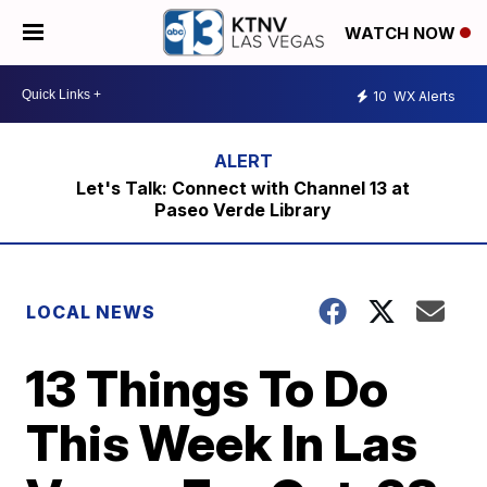
WATCH NOW
10
WX Alerts
Let's Talk: Connect with Channel 13 at
Paseo Verde Library
LOCAL NEWS
13 Things To Do
This Week In Las