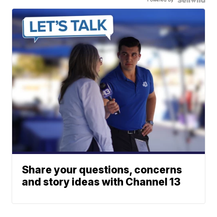
Share your questions, concerns
and story ideas with Channel 13