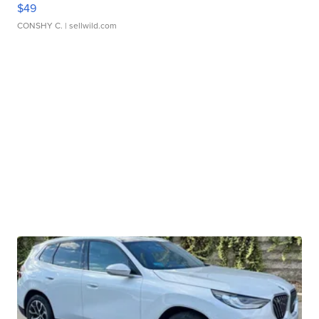
$49
CONSHY C.
| sellwild.com