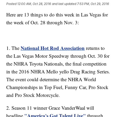
Posted
12:00 AM, Oct 28, 2016
and last updated
7:53 PM, Oct 29, 2016
Here are 13 things to do this week in Las Vegas for
the week of Oct. 28 through Nov. 3:
National Hot Rod Association
1. The
returns to
the Las Vegas Motor Speedway through Oct. 30 for
the NHRA Toyota Nationals, the final competition
in the 2016 NHRA Mello yello Drag Racing Series.
The event could determine the NHRA World
Championships in Top Fuel, Funny Car, Pro Stock
and Pro Stock Motorcycle.
2. Season 11 winner Grace VanderWaal will
"America's Got Talent Live"
headline
through