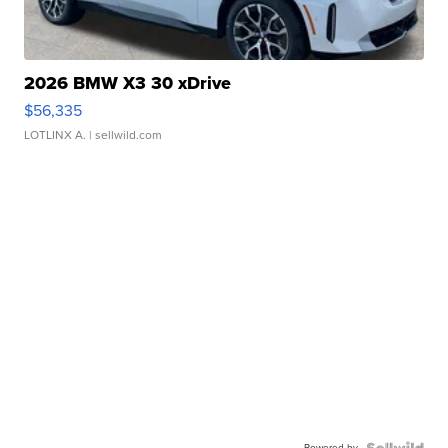
2026 BMW X3 30 xDrive
$56,335
LOTLINX A.
| sellwild.com
Powered by