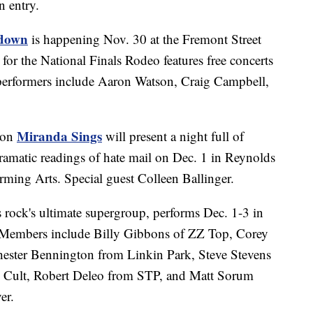
on entry.
edown
is happening Nov. 30 at the Fremont Street
 for the National Finals Rodeo features free concerts
 performers include Aaron Watson, Craig Campbell,
Miranda Sings
ion
will present a night full of
ramatic readings of hate mail on Dec. 1 in Reynolds
rming Arts. Special guest Colleen Ballinger.
s rock's ultimate supergroup, performs Dec. 1-3 in
 Members include Billy Gibbons of ZZ Top, Corey
hester Bennington from Linkin Park, Steve Stevens
e Cult, Robert Deleo from STP, and Matt Sorum
er.