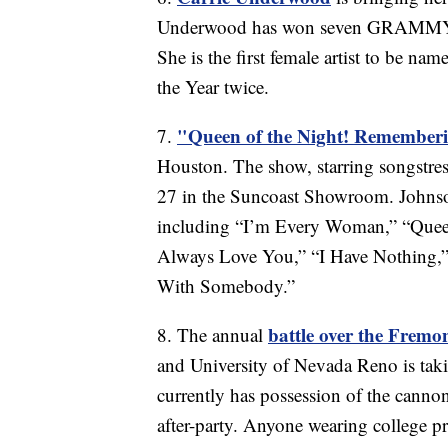
Underwood has won seven GRAMMY A
She is the first female artist to be n
the Year twice.
"Queen of the Night! Remember
7.
Houston. The show, starring songstres
27 in the Suncoast Showroom. Johnso
including “I’m Every Woman,” “Queen
Always Love You,” “I Have Nothing,
With Somebody.”
battle over the Frem
8. The annual
and University of Nevada Reno is t
currently has possession of the canno
after-party. Anyone wearing college pr