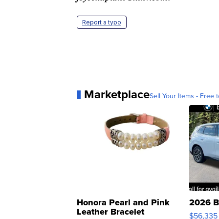
Report a typo
Marketplace
Sell Your Items - Free t
Honora Pearl and Pink
2026 B
Leather Bracelet
$56,335