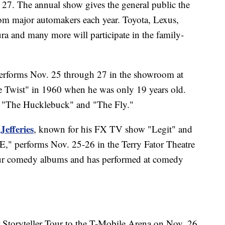
27. The annual show gives the general public the
rom major automakers each year. Toyota, Lexus,
 and many more will participate in the family-
rforms Nov. 25 through 27 in the showroom at
 Twist" in 1960 when he was only 19 years old.
" "The Hucklebuck" and "The Fly."
Jefferies
, known for his FX TV show "Legit" and
RE," performs Nov. 25-26 in the Terry Fator Theatre
 four comedy albums and has performed at comedy
r Storyteller Tour to the T-Mobile Arena on Nov. 26.