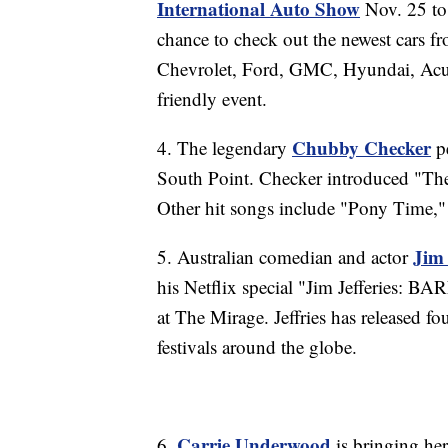
International Auto Show
Nov. 25 to 
chance to check out the newest cars f
Chevrolet, Ford, GMC, Hyundai, Acura
friendly event.
Chubby Checker
4. The legendary
pe
South Point. Checker introduced "The
Other hit songs include "Pony Time,
Jim 
5. Australian comedian and actor
his Netflix special "Jim Jefferies: BA
at The Mirage. Jeffries has released
festivals around the globe.
Carrie Underwood
6.
is bringing he