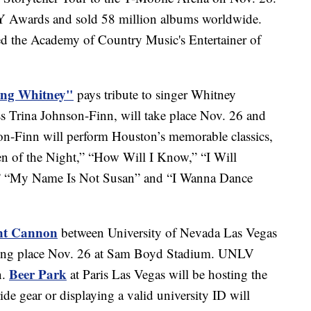
wards and sold 58 million albums worldwide.
amed the Academy of Country Music's Entertainer of
ing Whitney"
pays tribute to singer Whitney
s Trina Johnson-Finn, will take place Nov. 26 and
n-Finn will perform Houston’s memorable classics,
 of the Night,” “How Will I Know,” “I Will
” “My Name Is Not Susan” and “I Wanna Dance
ont Cannon
between University of Nevada Las Vegas
aking place Nov. 26 at Sam Boyd Stadium. UNLV
Beer Park
n.
at Paris Las Vegas will be hosting the
ide gear or displaying a valid university ID will