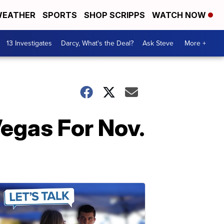
EATHER
SPORTS
SHOP SCRIPPS
WATCH NOW
13 Investigates
Darcy, What's the Deal?
Ask Steve
More +
Vegas For Nov.