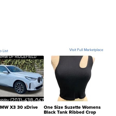
Visit Full Marketplace
o List
MW X3 30 xDrive
One Size Suzette Womens
Black Tank Ribbed Crop