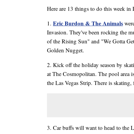
Here are 13 things to do this week in
Eric Burdon & The Animals
1.
were
Invasion. They've been rocking the m
of the Rising Sun" and "We Gotta Get
Golden Nugget.
2. Kick off the holiday season by skat
at The Cosmopolitan. The pool area i
the Las Vegas Strip. There is skating, 
3. Car buffs will want to head to the