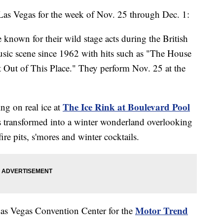
 Las Vegas for the week of Nov. 25 through Dec. 1:
 known for their wild stage acts during the British
usic scene since 1962 with hits such as "The House
 Out of This Place." They perform Nov. 25 at the
The Ice Rink at Boulevard Pool
ing on real ice at
s transformed into a winter wonderland overlooking
fire pits, s'mores and winter cocktails.
Motor Trend
 Las Vegas Convention Center for the