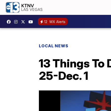
12
WX Alerts
LOCAL NEWS
13 Things To 
25-Dec. 1