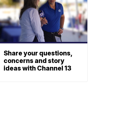
Share your questions,
concerns and story
ideas with Channel 13