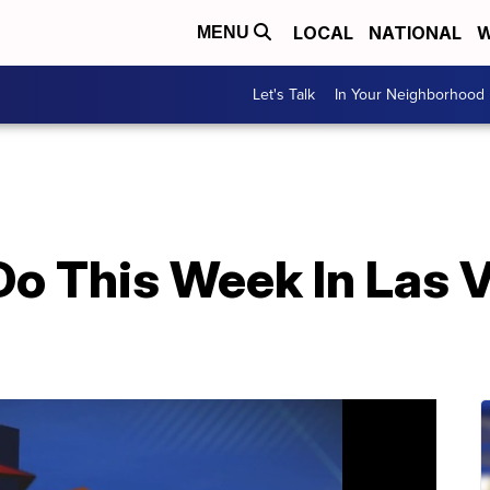
LOCAL
NATIONAL
W
MENU
Let's Talk
In Your Neighborhood
Do This Week In Las 