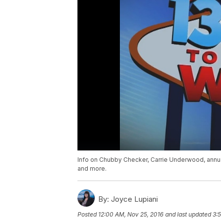
Info on Chubby Checker, Carrie Underwood, ann
and more.
By:
Joyce Lupiani
Posted
12:00 AM, Nov 25, 2016
and last updated
3: