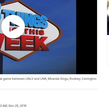
ual game between UNLV and UNR, Miranda Sings, Rodney Carrington
53 AM, Nov 25, 2016