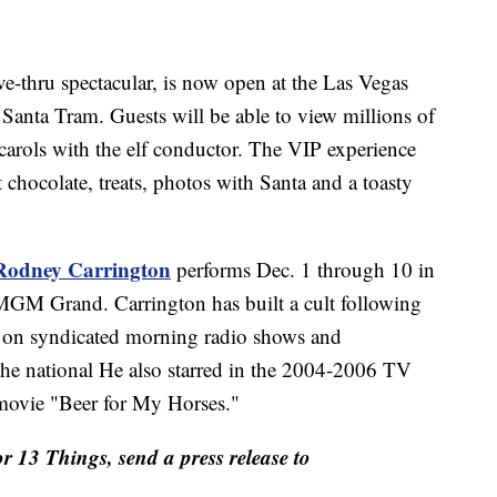
ive-thru spectacular, is now open at the Las Vegas
Santa Tram. Guests will be able to view millions of
carols with the elf conductor. The VIP experience
 chocolate, treats, photos with Santa and a toasty
Rodney Carrington
performs Dec. 1 through 10 in
 MGM Grand. Carrington has built a cult following
re on syndicated morning radio shows and
he national He also starred in the 2004-2006 TV
movie "Beer for My Horses."
or 13 Things, send a press release to