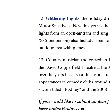
Glittering Lights
12.
, the holiday dr
Motor Speedway. New this year is the 
lights from an open-air tram and sing 
($35 per person) also includes free hot
outdoor area with games.
13. Country musician and comedian
the David Copperfield Theatre at the
over the years because of his exposu
appearances in comedy clubs around t
sitcom titled "Rodney" and the 2008 
If you would like to submit an item f
joyce.lupiani@ktnv.com.