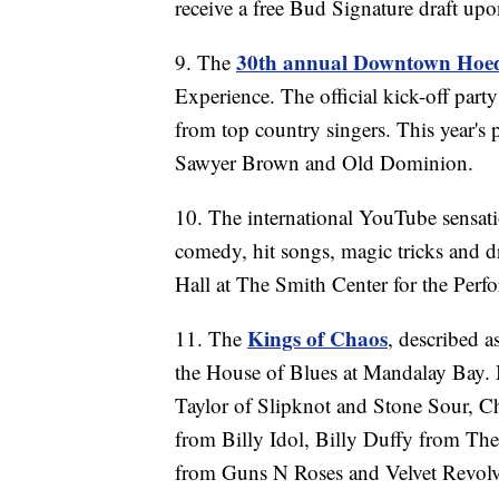
receive a free Bud Signature draft up
30th annual Downtown Ho
9. The
Experience. The official kick-off party
from top country singers. This year's
Sawyer Brown and Old Dominion.
10. The international YouTube sensat
comedy, hit songs, magic tricks and d
Hall at The Smith Center for the Perfo
Kings of
Chaos
11. The
, described a
the House of Blues at Mandalay Bay.
Taylor of Slipknot and Stone Sour, C
from Billy Idol, Billy Duffy from Th
from Guns N Roses and Velvet Revolv