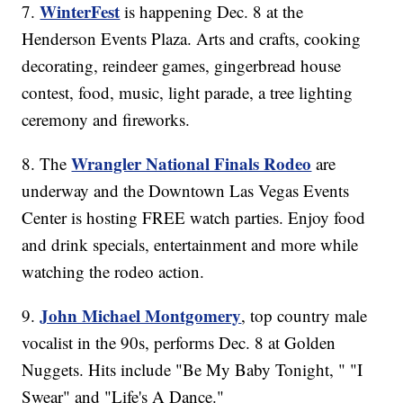
WinterFest
7.
is happening Dec. 8 at the
Henderson Events Plaza. Arts and crafts, cooking
decorating, reindeer games, gingerbread house
contest, food, music, light parade, a tree lighting
ceremony and fireworks.
Wrangler National Finals Rodeo
8. The
are
underway and the Downtown Las Vegas Events
Center is hosting FREE watch parties. Enjoy food
and drink specials, entertainment and more while
watching the rodeo action.
John Michael Montgomery
9.
, top country male
vocalist in the 90s, performs Dec. 8 at Golden
Nuggets. Hits include "Be My Baby Tonight, " "I
Swear" and "Life's A Dance."