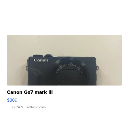
Canon Gx7 mark III
$889
JESSICA S.
| sellwild.com