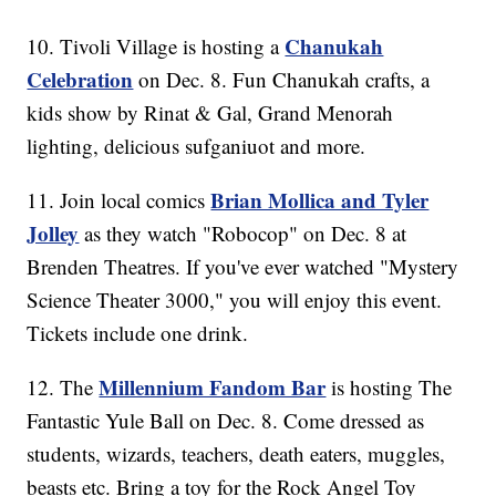
Chanukah
10. Tivoli Village is hosting a
Celebration
on Dec. 8. Fun Chanukah crafts, a
kids show by Rinat & Gal, Grand Menorah
lighting, delicious sufganiuot and more.
Brian Mollica and Tyler
11. Join local comics
Jolley
as they watch "Robocop" on Dec. 8 at
Brenden Theatres. If you've ever watched "Mystery
Science Theater 3000," you will enjoy this event.
Tickets include one drink.
Millennium Fandom Bar
12. The
is hosting The
Fantastic Yule Ball on Dec. 8. Come dressed as
students, wizards, teachers, death eaters, muggles,
beasts etc. Bring a toy for the Rock Angel Toy