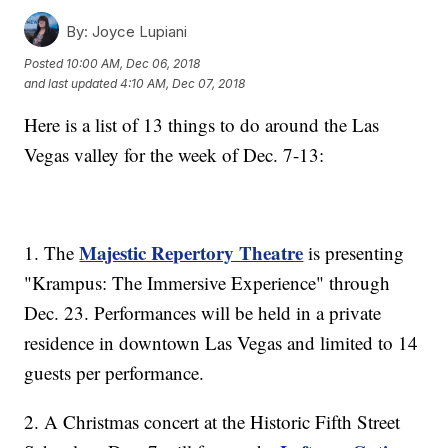
By:
Joyce Lupiani
Posted
10:00 AM, Dec 06, 2018
and last updated
4:10 AM, Dec 07, 2018
Here is a list of 13 things to do around the Las
Vegas valley for the week of Dec. 7-13:
Majestic Repertory Theatre
1. The
is presenting
"Krampus: The Immersive Experience" through
Dec. 23. Performances will be held in a private
residence in downtown Las Vegas and limited to 14
guests per performance.
2. A Christmas concert at the Historic Fifth Street