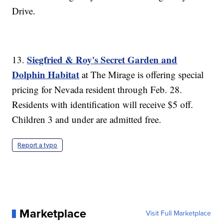
Drive.
Siegfried & Roy's Secret Garden and
13.
Dolphin Habitat
at The Mirage is offering special
pricing for Nevada resident through Feb. 28.
Residents with identification will receive $5 off.
Children 3 and under are admitted free.
Report a typo
Marketplace
Visit Full Marketplace