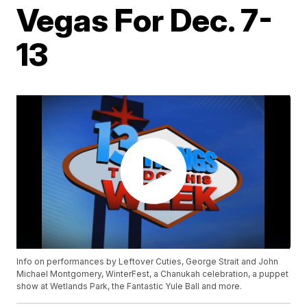
Vegas For Dec. 7-
13
Info on performances by Leftover Cuties, George Strait and John
Michael Montgomery, WinterFest, a Chanukah celebration, a puppet
show at Wetlands Park, the Fantastic Yule Ball and more.