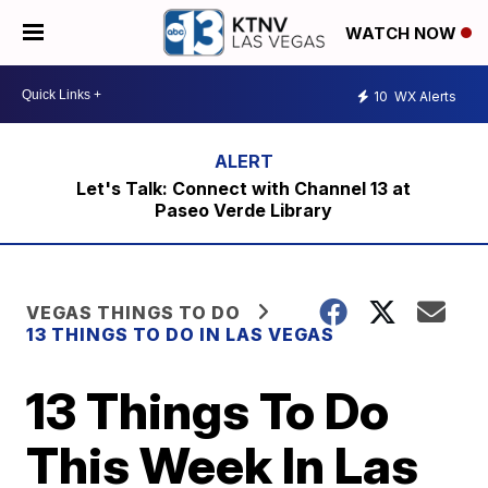
WATCH NOW
10
WX Alerts
Let's Talk: Connect with Channel 13 at
Paseo Verde Library
VEGAS THINGS TO DO
13 THINGS TO DO IN LAS VEGAS
13 Things To Do
This Week In Las