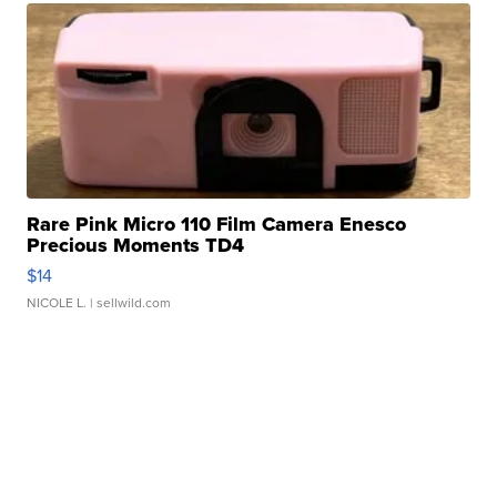
Rare Pink Micro 110 Film Camera Enesco
Precious Moments TD4
$14
NICOLE L.
| sellwild.com