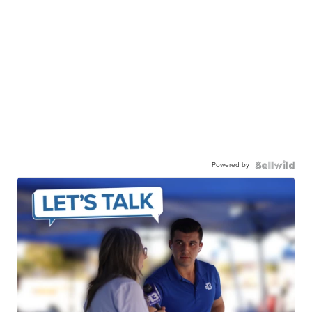
Powered by