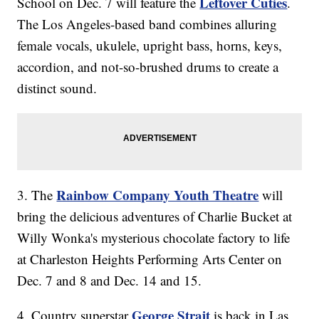
Leftover Cuties
School on Dec. 7 will feature the
.
The Los Angeles-based band combines alluring
female vocals, ukulele, upright bass, horns, keys,
accordion, and not-so-brushed drums to create a
distinct sound.
Rainbow Company Youth Theatre
3. The
will
bring the delicious adventures of Charlie Bucket at
Willy Wonka's mysterious chocolate factory to life
at Charleston Heights Performing Arts Center on
Dec. 7 and 8 and Dec. 14 and 15.
George Strait
4. Country superstar
is back in Las