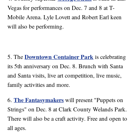
Vegas for performances on Dec. 7 and 8 at T-
Mobile Arena. Lyle Lovett and Robert Earl keen
will also be performing.
Downtown Container Park
5. The
is celebrating
its 5th anniversary on Dec. 8. Brunch with Santa
and Santa visits, live art competition, live music,
family activities and more.
The Fantasymakers
6.
will present "Puppets on
Strings" on Dec. 8 at Clark County Welands Park.
There will also be a craft activity. Free and open to
all ages.