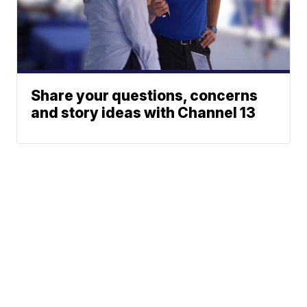
Share your questions, concerns
and story ideas with Channel 13