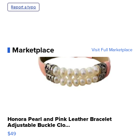
Report a typo
Marketplace
Visit Full Marketplace
Honora Pearl and Pink Leather Bracelet
Adjustable Buckle Clo...
$49