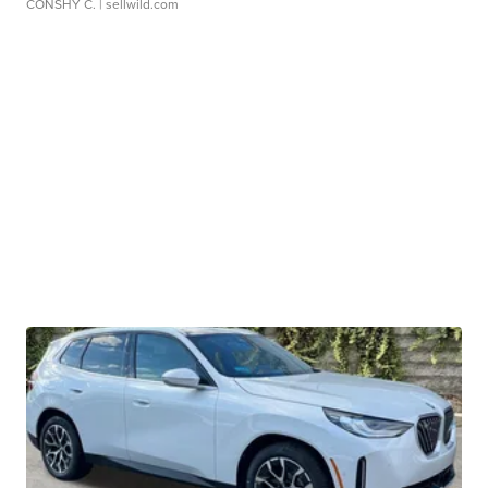
CONSHY C.
| sellwild.com