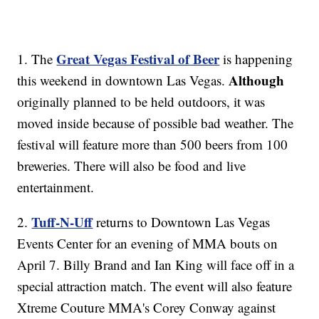
Great Vegas Festival of Beer
1. The
is happening
Although
this weekend in downtown Las Vegas.
originally planned to be held outdoors, it was
moved inside because of possible bad weather. The
festival will feature more than 500 beers from 100
breweries. There will also be food and live
entertainment.
Tuff-N-Uff
2.
returns to Downtown Las Vegas
Events Center for an evening of MMA bouts on
April 7. Billy Brand and Ian King will face off in a
special attraction match. The event will also feature
Xtreme Couture MMA's Corey Conway against