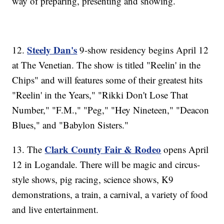
way of preparing, presenting and showing.
Steely Dan's
12.
9-show residency begins April 12
at The Venetian. The show is titled "Reelin' in the
Chips" and will features some of their greatest hits
"Reelin' in the Years," "Rikki Don't Lose That
Number," "F.M.," "Peg," "Hey Nineteen," "Deacon
Blues," and "Babylon Sisters."
Clark County Fair & Rodeo
13. The
opens April
12 in Logandale. There will be magic and circus-
style shows, pig racing, science shows, K9
demonstrations, a train, a carnival, a variety of food
and live entertainment.