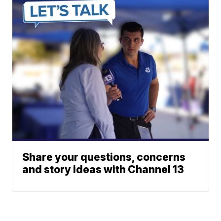
Share your questions, concerns
and story ideas with Channel 13