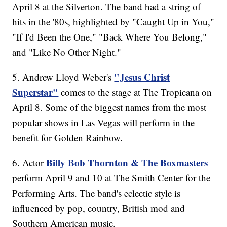
April 8 at the Silverton. The band had a string of
hits in the '80s, highlighted by "Caught Up in You,"
"If I'd Been the One," "Back Where You Belong,"
and "Like No Other Night."
"Jesus Christ
5. Andrew Lloyd Weber's
Superstar"
comes to the stage at The Tropicana on
April 8. Some of the biggest names from the most
popular shows in Las Vegas will perform in the
benefit for Golden Rainbow.
Billy Bob Thornton & The Boxmasters
6. Actor
perform April 9 and 10 at The Smith Center for the
Performing Arts. The band's eclectic style is
influenced by pop, country, British mod and
Southern American music.