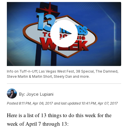
Info on Tuff-n-Uff, Las Vegas West Fest, 38 Special, The Damned,
Steve Martin & Martin Short, Steely Dan and more.
By:
Joyce Lupiani
Posted
8:11 PM, Apr 06, 2017
and last updated
10:41 PM, Apr 07, 2017
Here is a list of 13 things to do this week for the
week of April 7 through 13: