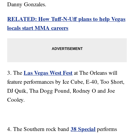
Danny Gonzales.
RELATED: How Tuff-N-Uff plans to help Vegas
locals start MMA careers
Las Vegas West Fest
3. The
at The Orleans will
feature performances by Ice Cube, E-40, Too $hort,
DJ Quik, Tha Dogg Pound, Rodney O and Joe
Cooley.
38 Special
4. The Southern rock band
performs