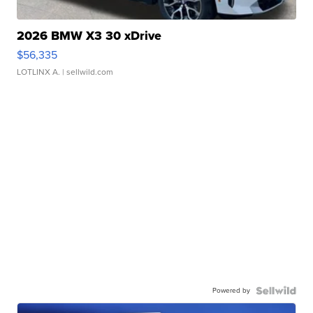
2026 BMW X3 30 xDrive
$56,335
LOTLINX A.
| sellwild.com
Powered by