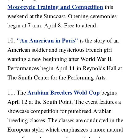
Motorcycle Training and Competition
this
weekend at the Suncoast. Opening ceremonies
begin at 7 a.m. April 8. Free to attend.
"An American in Paris"
10.
is the story of an
American soldier and mysterious French girl
wanting a new beginning after World War II.
Performances begin April 11 in Reynolds Hall at
The Smith Center for the Performing Arts.
Arabian Breeders Wold Cup
11. The
begins
April 12 at the South Point. The event features a
showcase competition for purebreed Arabian
breeding classes. The classes are conducted in the
European style, which emphasizes a more natural