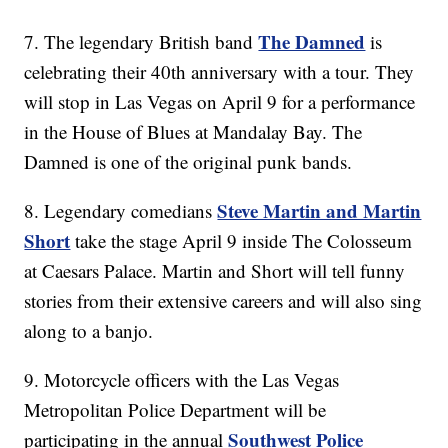
The Damned
7. The legendary British band
is
celebrating their 40th anniversary with a tour. They
will stop in Las Vegas on April 9 for a performance
in the House of Blues at Mandalay Bay. The
Damned is one of the original punk bands.
Steve Martin and Martin
8. Legendary comedians
Short
take the stage April 9 inside The Colosseum
at Caesars Palace. Martin and Short will tell funny
stories from their extensive careers and will also sing
along to a banjo.
9. Motorcycle officers with the Las Vegas
Metropolitan Police Department will be
Southwest Police
participating in the annual