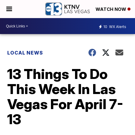
WATCH NOW
10
WX Alerts
LOCAL NEWS
13 Things To Do
This Week In Las
Vegas For April 7-
13