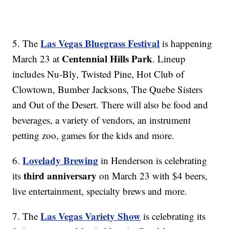
Las Vegas Bluegrass Festival
5. The
is happening
Centennial Hills Park
March 23 at
. Lineup
includes Nu-Bly, Twisted Pine, Hot Club of
Clowtown, Bumber Jacksons, The Quebe Sisters
and Out of the Desert. There will also be food and
beverages, a variety of vendors, an instrument
petting zoo, games for the kids and more.
Lovelady Brewing
6.
in Henderson is celebrating
third anniversary
its
on March 23 with $4 beers,
live entertainment, specialty brews and more.
Las Vegas Variety Show
7. The
is celebrating its