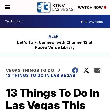
WATCH NOW
10
WX Alerts
Let's Talk: Connect with Channel 13 at
Paseo Verde Library
VEGAS THINGS TO DO
13 THINGS TO DO IN LAS VEGAS
13 Things To Do In
Las Vegas This