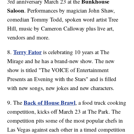
Bunkhouse
3rd anniversary March 23 at the
Saloon
. Performances by magician John Shaw,
comedian Tommy Todd, spoken word artist Tree
Hill, music by Cameron Calloway plus live art,
vendors and more.
Terry Fator
8.
is celebrating 10 years at The
Mirage and he has a brand-new show. The new
show is titled "The VOICE of Entertainment
Presents an Evening with the Stars" and is filled
with new songs, new jokes and new characters.
Back of House Brawl
9. The
, a food truck cooking
competition, kicks off March 23 at The Park. The
competition pits some of the most popular chefs in
Las Vegas against each other in a timed competition