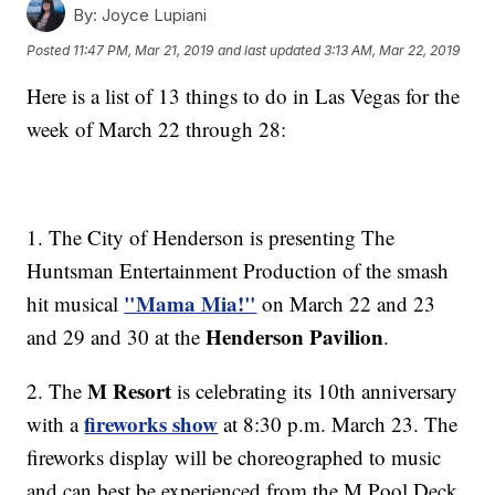
By:
Joyce Lupiani
Posted
11:47 PM, Mar 21, 2019
and last updated
3:13 AM, Mar 22, 2019
Here is a list of 13 things to do in Las Vegas for the
week of March 22 through 28:
1. The City of Henderson is presenting The
Huntsman Entertainment Production of the smash
"Mama Mia!"
hit musical
on March 22 and 23
Henderson Pavilion
and 29 and 30 at the
.
M Resort
2. The
is celebrating its 10th anniversary
fireworks show
with a
at 8:30 p.m. March 23. The
fireworks display will be choreographed to music
and can best be experienced from the M Pool Deck