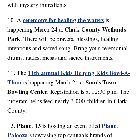
with mystery ingredients.
ceremony for healing the waters
10. A
is
Clark County Wetlands
happening March 24 at
Park
. There will be prayers, blessings, healing
intentions and sacred song. Bring your ceremonial
drums, rattles, mesas and sacred instruments.
11th annual Kids Helping Kids Bowl-A-
11. The
Thon
Sam's Town
is happening March 24 at
Bowling Center
. Registration is at 12:30 p.m. The
program helps feed nearly 3,000 children in Clark
County.
Planet 13
Planet
12.
is hosting an event titled
Palooza
showcasing top cannabis brands of