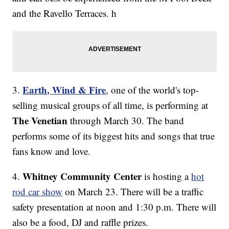
and the Ravello Terraces. h
Earth, Wind & Fire
3.
, one of the world's top-
selling musical groups of all time, is performing at
The Venetian
through March 30. The band
performs some of its biggest hits and songs that true
fans know and love.
Whitney Community Center
4.
is hosting a
hot
rod car show
on March 23. There will be a traffic
safety presentation at noon and 1:30 p.m. There will
also be a food, DJ and raffle prizes.