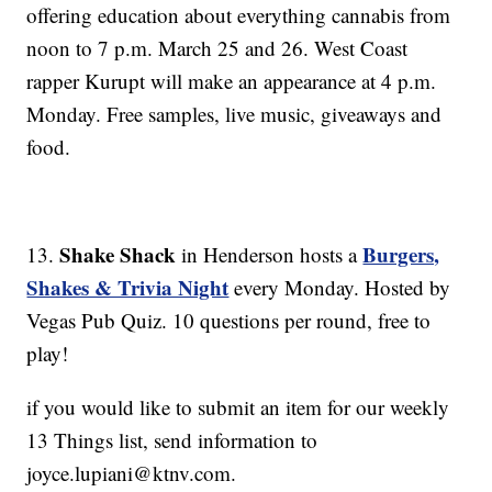
offering education about everything cannabis from
noon to 7 p.m. March 25 and 26. West Coast
rapper Kurupt will make an appearance at 4 p.m.
Monday. Free samples, live music, giveaways and
food.
Shake Shack
Burgers,
13.
in Henderson hosts a
Shakes & Trivia Night
every Monday. Hosted by
Vegas Pub Quiz. 10 questions per round, free to
play!
if you would like to submit an item for our weekly
13 Things list, send information to
joyce.lupiani@ktnv.com.