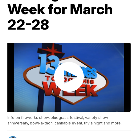
Week for March
22-28
Info on fireworks show, bluegrass festival, variety show
anniversary, bowl-a-thon, cannabis event, trivia night and more.