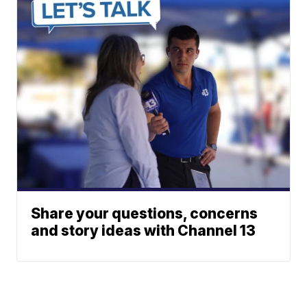
Share your questions, concerns
and story ideas with Channel 13