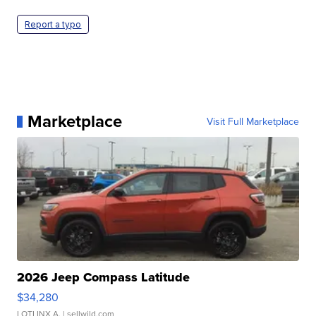
Report a typo
Marketplace
Visit Full Marketplace
2026 Jeep Compass Latitude
$34,280
LOTLINX A.
| sellwild.com