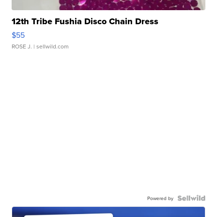
12th Tribe Fushia Disco Chain Dress
$55
ROSE J.
| sellwild.com
Powered by