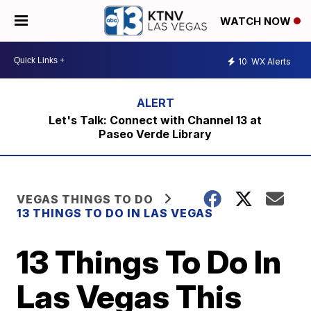
WATCH NOW
10
WX Alerts
Let's Talk: Connect with Channel 13 at
Paseo Verde Library
VEGAS THINGS TO DO
13 THINGS TO DO IN LAS VEGAS
13 Things To Do In
Las Vegas This