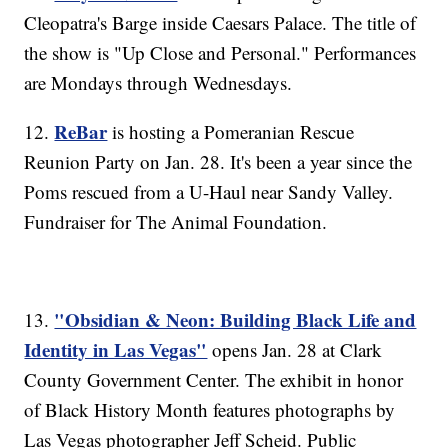
Cleopatra's Barge inside Caesars Palace. The title of
the show is "Up Close and Personal." Performances
are Mondays through Wednesdays.
ReBar
12.
is hosting a Pomeranian Rescue
Reunion Party on Jan. 28. It's been a year since the
Poms rescued from a U-Haul near Sandy Valley.
Fundraiser for The Animal Foundation.
"Obsidian & Neon: Building Black Life and
13.
Identity in Las Vegas"
opens Jan. 28 at Clark
County Government Center. The exhibit in honor
of Black History Month features photographs by
Las Vegas photographer Jeff Scheid. Public