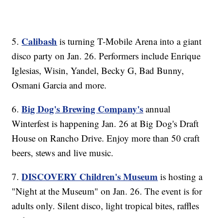
Calibash
5.
is turning T-Mobile Arena into a giant
disco party on Jan. 26. Performers include Enrique
Iglesias, Wisin, Yandel, Becky G, Bad Bunny,
Osmani Garcia and more.
Big Dog's Brewing Company's
6.
annual
Winterfest is happening Jan. 26 at Big Dog's Draft
House on Rancho Drive. Enjoy more than 50 craft
beers, stews and live music.
DISCOVERY Children's Museum
7.
is hosting a
"Night at the Museum" on Jan. 26. The event is for
adults only. Silent disco, light tropical bites, raffles