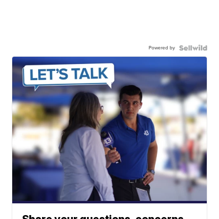
Powered by