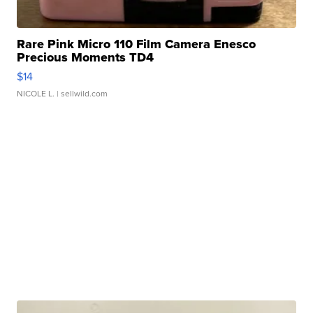
Rare Pink Micro 110 Film Camera Enesco
Precious Moments TD4
$14
NICOLE L.
| sellwild.com