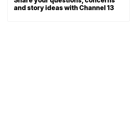
Share your questions, concerns
and story ideas with Channel 13