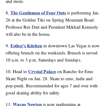
and more.
The Gentlemen of Four Outs
8.
is performing Jan.
26 at the Golden Tiki on Spring Mountain Road.
Professor Rex Dart and President Mikhail Kennedy
will also be in the house.
Esther's Kitchen
9.
in downtown Las Vegas is now
offering brunch on the weekends. Brunch is served
10 a.m. to 3 p.m. Saturdays and Sundays.
Crystal Palace
10. Head to
on Rancho for Emo
Skate Night on Jan. 28. Skate to emo, indie and
pop-punk. Recommended for ages 7 and over with
good skating ability for safety.
Wayne Newton
11.
is now performing at