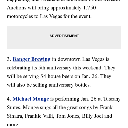
Auctions will bring approximately 1,750
motorcycles to Las Vegas for the event.
Banger Brewing
3.
in downtown Las Vegas is
celebrating its 5th anniversary this weekend. They
will be serving $4 house beers on Jan. 26. They
will also be selling anniversary bottles.
Michael Monge
4.
is performing Jan. 26 at Tuscany
Suites. Monge sings all the great songs by Frank
Sinatra, Frankie Valli, Tom Jones, Billy Joel and
more.