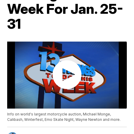
Week For Jan. 25-
31
Info on world's largest motorcycle auction, Michael Monge,
Calibash, Winterfest, Emo Skate Night, Wayne Newton and more.