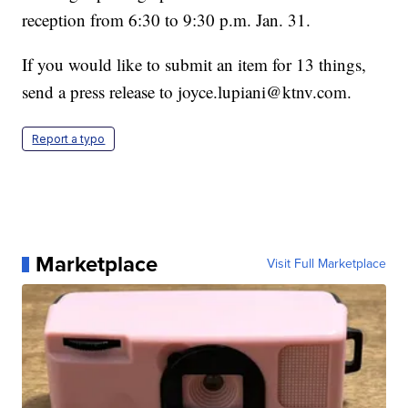
reception from 6:30 to 9:30 p.m. Jan. 31.
If you would like to submit an item for 13 things,
send a press release to joyce.lupiani@ktnv.com.
Report a typo
Marketplace
Visit Full Marketplace