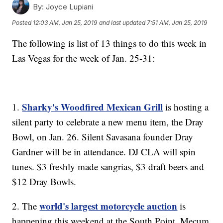
By:
Joyce Lupiani
Posted
12:03 AM, Jan 25, 2019
and last updated
7:51 AM, Jan 25, 2019
The following is list of 13 things to do this week in
Las Vegas for the week of Jan. 25-31:
Sharky's Woodfired Mexican Grill
1.
is hosting a
silent party to celebrate a new menu item, the Dray
Bowl, on Jan. 26. Silent Savasana founder Dray
Gardner will be in attendance. DJ CLA will spin
tunes. $3 freshly made sangrias, $3 draft beers and
$12 Dray Bowls.
world's largest motorcycle auction
2. The
is
happening this weekend at the South Point. Mecum