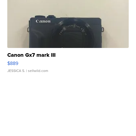
Canon Gx7 mark III
$889
JESSICA S.
| sellwild.com