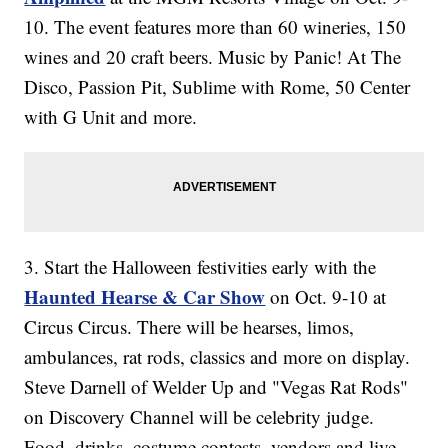
10. The event features more than 60 wineries, 150
wines and 20 craft beers. Music by Panic! At The
Disco, Passion Pit, Sublime with Rome, 50 Center
with G Unit and more.
3. Start the Halloween festivities early with the
Haunted Hearse & Car Show
on Oct. 9-10 at
Circus Circus. There will be hearses, limos,
ambulances, rat rods, classics and more on display.
Steve Darnell of Welder Up and "Vegas Rat Rods"
on Discovery Channel will be celebrity judge.
Food, drinks, costume contests, vendors and live