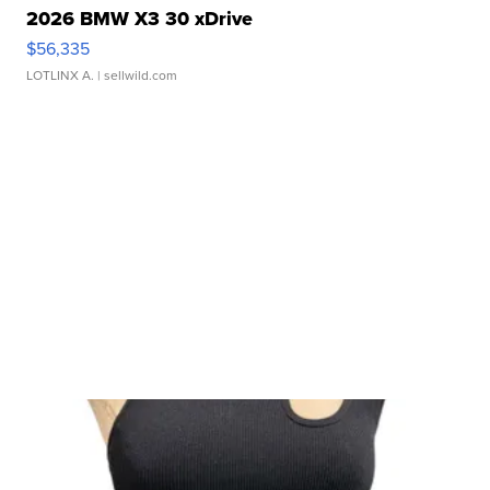
2026 BMW X3 30 xDrive
$56,335
LOTLINX A.
| sellwild.com