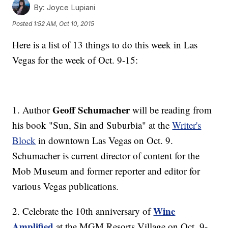
By:
Joyce Lupiani
Posted
1:52 AM, Oct 10, 2015
Here is a list of 13 things to do this week in Las
Vegas for the week of Oct. 9-15:
Geoff Schumacher
1. Author
will be reading from
his book "Sun, Sin and Suburbia" at the
Writer's
Block
in downtown Las Vegas on Oct. 9.
Schumacher is current director of content for the
Mob Museum and former reporter and editor for
various Vegas publications.
Wine
2. Celebrate the 10th anniversary of
Amplified
at the MGM Resorts Village on Oct. 9-