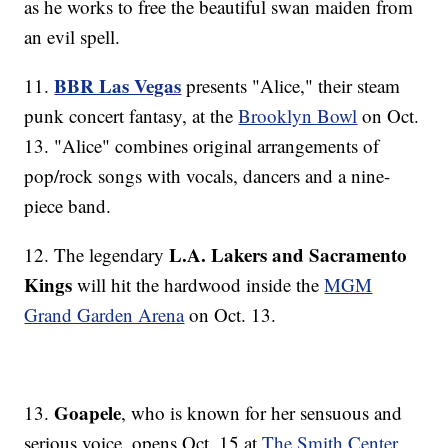
as he works to free the beautiful swan maiden from
an evil spell.
BBR Las Vegas
11.
presents "Alice," their steam
punk concert fantasy, at the
Brooklyn Bowl
on Oct.
13. "Alice" combines original arrangements of
pop/rock songs with vocals, dancers and a nine-
piece band.
L.A. Lakers and Sacramento
12. The legendary
Kings
will hit the hardwood inside the
MGM
Grand Garden Arena
on Oct. 13.
Goapele
13.
, who is known for her sensuous and
serious voice, opens Oct. 15 at
The Smith Center