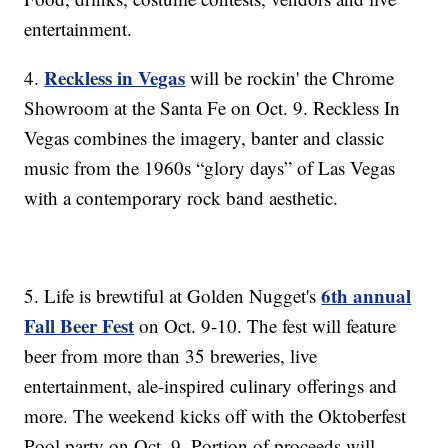
entertainment.
Reckless in Vegas
4.
will be rockin' the Chrome
Showroom at the Santa Fe on Oct. 9. Reckless In
Vegas combines the imagery, banter and classic
music from the 1960s “glory days” of Las Vegas
with a contemporary rock band aesthetic.
6th annual
5. Life is brewtiful at Golden Nugget's
Fall Beer Fest
on Oct. 9-10. The fest will feature
beer from more than 35 breweries, live
entertainment, ale-inspired culinary offerings and
more. The weekend kicks off with the Oktoberfest
Pool party on Oct. 9. Portion of proceeds will