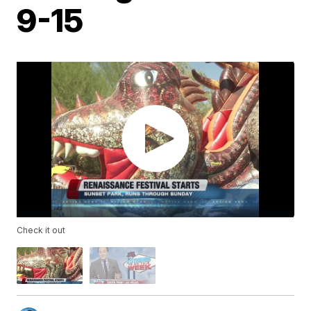
9-15
Check it out