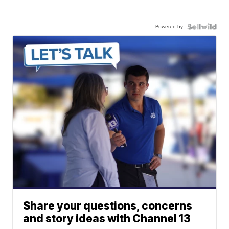
Powered by
Share your questions, concerns
and story ideas with Channel 13