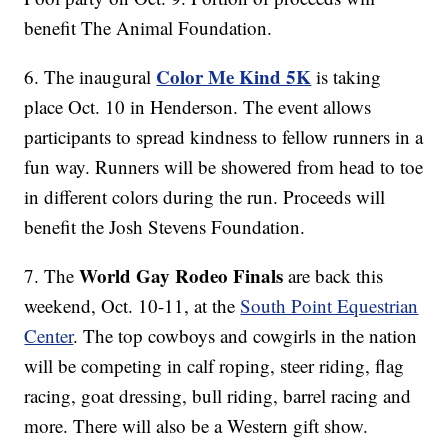
benefit The Animal Foundation.
Color Me Kind 5K
6. The inaugural
is taking
place Oct. 10 in Henderson. The event allows
participants to spread kindness to fellow runners in a
fun way. Runners will be showered from head to toe
in different colors during the run. Proceeds will
benefit the Josh Stevens Foundation.
World Gay Rodeo Finals
7. The
are back this
weekend, Oct. 10-11, at the
South Point Equestrian
Center
. The top cowboys and cowgirls in the nation
will be competing in calf roping, steer riding, flag
racing, goat dressing, bull riding, barrel racing and
more. There will also be a Western gift show.