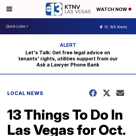
WATCH NOW
10
WX Alerts
Let's Talk: Get free legal advice on
tenants' rights, utilities support from our
Ask a Lawyer Phone Bank
LOCAL NEWS
13 Things To Do In
Las Vegas for Oct.