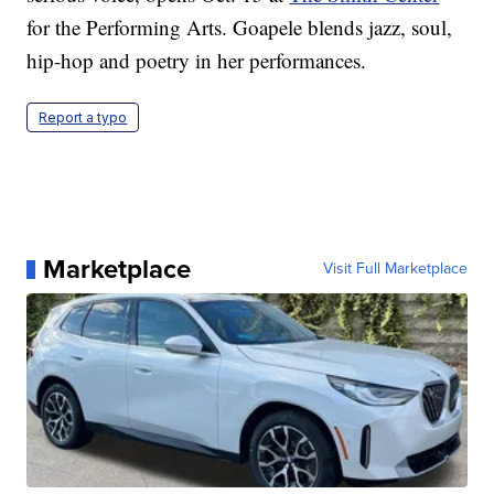
for the Performing Arts. Goapele blends jazz, soul,
hip-hop and poetry in her performances.
Report a typo
Marketplace
Visit Full Marketplace