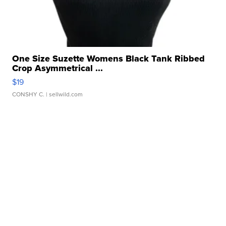
One Size Suzette Womens Black Tank Ribbed
Crop Asymmetrical ...
$19
CONSHY C.
| sellwild.com