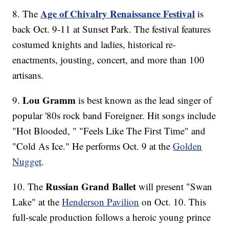
Age of Chivalry Renaissance Festival
8. The
is
back Oct. 9-11 at Sunset Park. The festival features
costumed knights and ladies, historical re-
enactments, jousting, concert, and more than 100
artisans.
Lou Gramm
9.
is best known as the lead singer of
popular '80s rock band Foreigner. Hit songs include
"Hot Blooded, " "Feels Like The First Time" and
"Cold As Ice." He performs Oct. 9 at the
Golden
Nugget
.
Russian Grand Ballet
10. The
will present "Swan
Lake" at the
Henderson Pavilion
on Oct. 10. This
full-scale production follows a heroic young prince