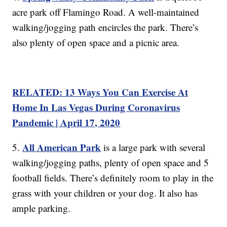
acre park off Flamingo Road. A well-maintained
walking/jogging path encircles the park. There’s
also plenty of open space and a picnic area.
RELATED: 13 Ways You Can Exercise At
Home In Las Vegas During Coronavirus
Pandemic | April 17, 2020
All American Park
5.
is a large park with several
walking/jogging paths, plenty of open space and 5
football fields. There’s definitely room to play in the
grass with your children or your dog. It also has
ample parking.