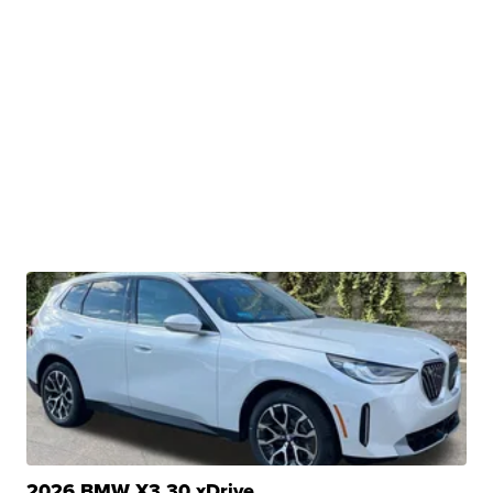
2026 BMW X3 30 xDrive