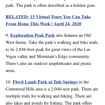
park. The park is often described as a hidden gem.
RELATED: 13 Virtual Tours You Can Take
From Home This Week | April 24, 2020
Exploration Peak Park
9.
also features an Old
West theme. Take the park’s walking and bike trails
to its 2,846-foot peak for great views of the Las
Vegas valley and Mountain’s Edge community.
There’s also an outdoor amphitheater and picnic
areas.
Floyd Lamb Park at Tule Springs
10.
in the
Centennial Hills area is a 2,040-acre park. There are
multiple trails for walking and hiking. There are
also lakes and ponds for fishing. The park offers