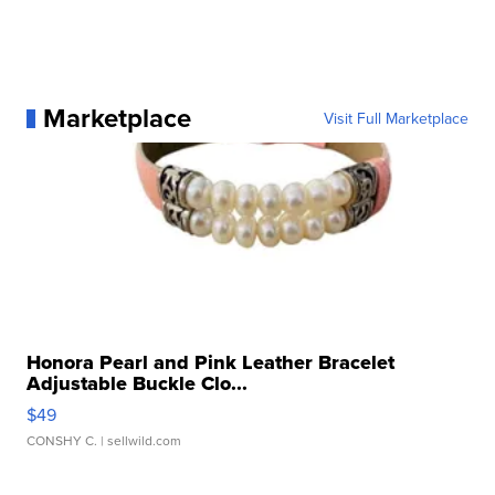
Marketplace
Visit Full Marketplace
Honora Pearl and Pink Leather Bracelet
Adjustable Buckle Clo...
$49
CONSHY C.
| sellwild.com