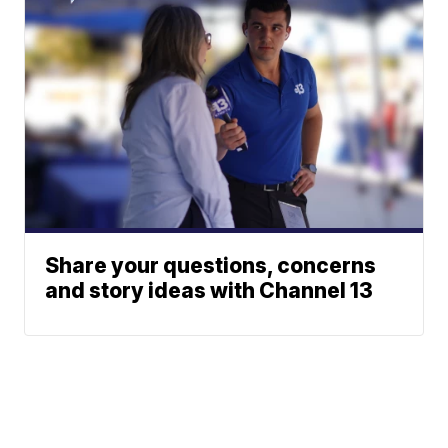
Share your questions, concerns
and story ideas with Channel 13