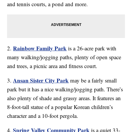
and tennis courts, a pond and more.
Rainbow Family Park
2.
is a 26-acre park with
many walking/jogging paths, plenty of open space
and trees, a picnic area and fitness court.
Ansan Sister City Park
3.
may be a fairly small
park but it has a nice walking/jogging path. There’s
also plenty of shade and grassy areas. It features an
8-foot-tall statue of a popular Korean children’s
character and a 10-foot pergola.
Spring Valley Community Park
4.
is a quiet 33-