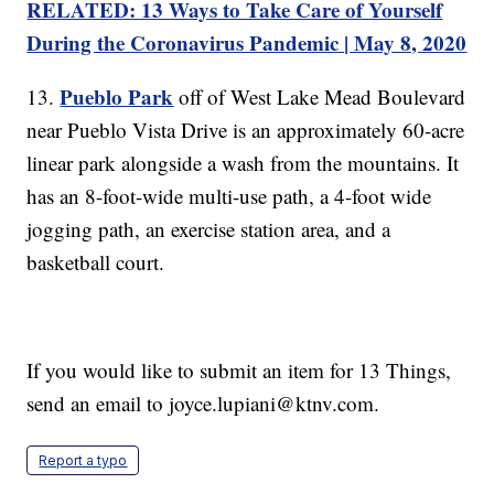
RELATED: 13 Ways to Take Care of Yourself
During the Coronavirus Pandemic | May 8, 2020
Pueblo Park
13.
off of West Lake Mead Boulevard
near Pueblo Vista Drive is an approximately 60-acre
linear park alongside a wash from the mountains. It
has an 8-foot-wide multi-use path, a 4-foot wide
jogging path, an exercise station area, and a
basketball court.
If you would like to submit an item for 13 Things,
send an email to joyce.lupiani@ktnv.com.
Report a typo