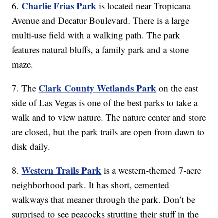
Charlie Frias Park
6.
is located near Tropicana
Avenue and Decatur Boulevard. There is a large
multi-use field with a walking path. The park
features natural bluffs, a family park and a stone
maze.
Clark County Wetlands Park
7. The
on the east
side of Las Vegas is one of the best parks to take a
walk and to view nature. The nature center and store
are closed, but the park trails are open from dawn to
disk daily.
Western Trails Park
8.
is a western-themed 7-acre
neighborhood park. It has short, cemented
walkways that meaner through the park. Don’t be
surprised to see peacocks strutting their stuff in the