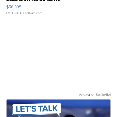
$56,335
LOTLINX A.
| sellwild.com
Powered by