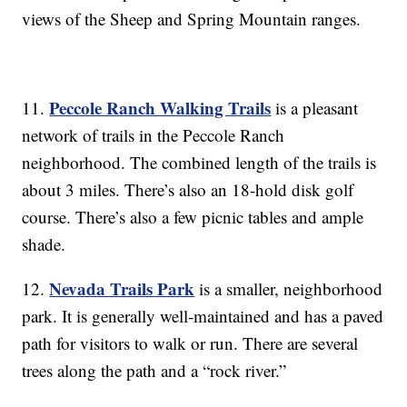
views of the Sheep and Spring Mountain ranges.
Peccole Ranch Walking Trails
11.
is a pleasant
network of trails in the Peccole Ranch
neighborhood. The combined length of the trails is
about 3 miles. There’s also an 18-hold disk golf
course. There’s also a few picnic tables and ample
shade.
Nevada Trails Park
12.
is a smaller, neighborhood
park. It is generally well-maintained and has a paved
path for visitors to walk or run. There are several
trees along the path and a “rock river.”