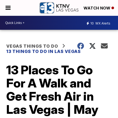
WATCH NOW
10
WX Alerts
VEGAS THINGS TO DO
13 THINGS TO DO IN LAS VEGAS
13 Places To Go
For A Walk and
Get Fresh Air in
Las Vegas | May