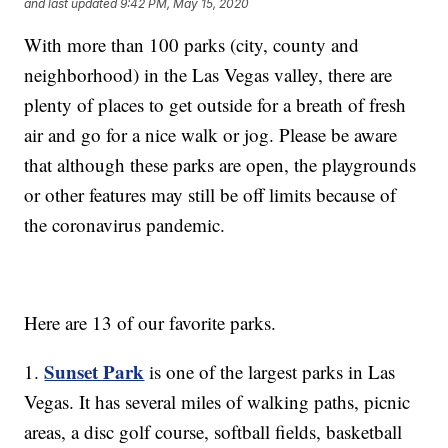
and last updated
9:42 PM, May 15, 2020
With more than 100 parks (city, county and
neighborhood) in the Las Vegas valley, there are
plenty of places to get outside for a breath of fresh
air and go for a nice walk or jog. Please be aware
that although these parks are open, the playgrounds
or other features may still be off limits because of
the coronavirus pandemic.
Here are 13 of our favorite parks.
Sunset Park
1.
is one of the largest parks in Las
Vegas. It has several miles of walking paths, picnic
areas, a disc golf course, softball fields, basketball