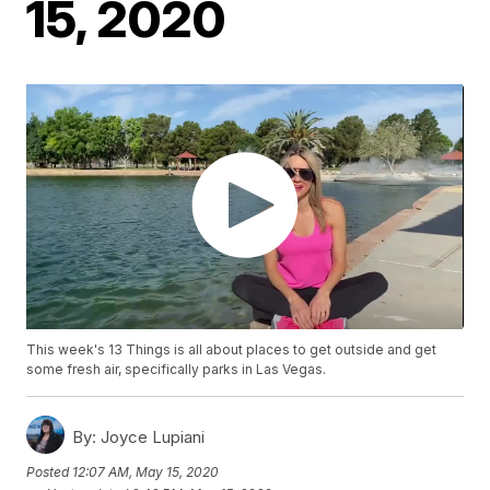
15, 2020
This week's 13 Things is all about places to get outside and get
some fresh air, specifically parks in Las Vegas.
By:
Joyce Lupiani
Posted
12:07 AM, May 15, 2020