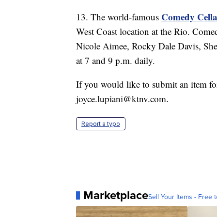
Comedy Cella
13. The world-famous
West Coast location at the Rio. Comed
Nicole Aimee, Rocky Dale Davis, Sh
at 7 and 9 p.m. daily.
If you would like to submit an item f
joyce.lupiani@ktnv.com.
Report a typo
Marketplace
Sell Your Items - Free t