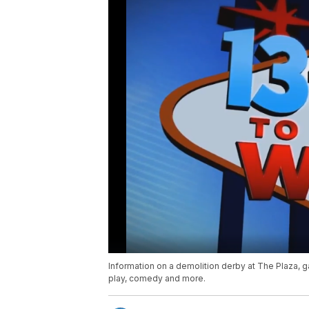
Information on a demolition derby at The Plaza, g
play, comedy and more.