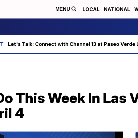
LOCAL
NATIONAL
W
MENU
Let's Talk: Connect with Channel 13 at Paseo Verde 
Do This Week In Las 
il 4