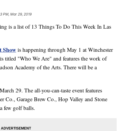
3 PM, Mar 29, 2019
is a list of 13 Things To Do This Week In Las
rt Show
is happening through May 1 at Winchester
is titled "Who We Are" and features the work of
dson Academy of the Arts. There will be a
March 29. The all-you-can-taste event features
beer Co., Garage Brew Co., Hop Valley and Stone
a few golf balls.