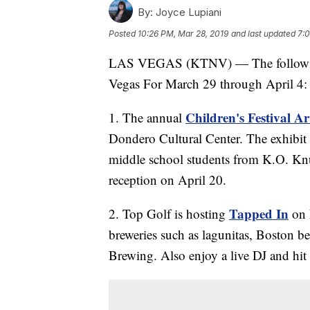
By:
Joyce Lupiani
Posted
10:26 PM, Mar 28, 2019
and last updated
7:0
LAS VEGAS (KTNV) — The following 
Vegas For March 29 through April 4:
Children's Festival A
1. The annual
Dondero Cultural Center. The exhibit 
middle school students from K.O. Knu
reception on April 20.
Tapped In
2. Top Golf is hosting
on 
breweries such as lagunitas, Boston 
Brewing. Also enjoy a live DJ and hit 