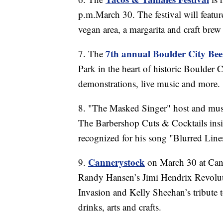
p.m.March 30. The festival will featur
vegan area, a margarita and craft brew 
7th annual Boulder City Beer
7. The
Park in the heart of historic Boulder 
demonstrations, live music and more.
8. "The Masked Singer" host and musi
The Barbershop Cuts & Cocktails ins
recognized for his song "Blurred Line
Cannerystock
9.
on March 30 at Cann
Randy Hansen’s Jimi Hendrix Revolut
Invasion and Kelly Sheehan’s tribute t
drinks, arts and crafts.