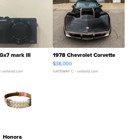
Gx7 mark III
1978 Chevrolet Corvette
$38,000
| sellwild.com
GATEWAY C.
| sellwild.com
Honora