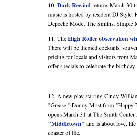
Dark Rewind
10.
returns March 30 to
music is hosted by resident DJ Style.
Depeche Mode, The Smiths, Simple M
High Roller observation wh
11. The
There will be themed cocktails, souv
pricing for locals and visitors from M
offer specials to celebrate the birthday.
12. A new play starring Cindy Willi
"Grease," Donny Most from "Happy D
opens March 31 at The Smith Center fo
"Middletown"
and is about love, lif
coaster of life.