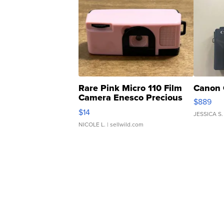
Rare Pink Micro 110 Film
Canon 
Camera Enesco Precious
$889
Moments TD4
$14
JESSICA S.
NICOLE L.
| sellwild.com