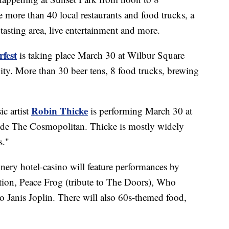
e more than 40 local restaurants and food trucks, a
tasting area, live entertainment and more.
fest
is taking place March 30 at Wilbur Square
City. More than 30 beer tens, 8 food trucks, brewing
Robin Thicke
c artist
is performing March 30 at
ide The Cosmopolitan. Thicke is mostly widely
s."
ery hotel-casino will feature performances by
ion, Peace Frog (tribute to The Doors), Who
o Janis Joplin. There will also 60s-themed food,