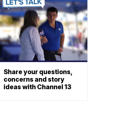
Share your questions,
concerns and story
ideas with Channel 13