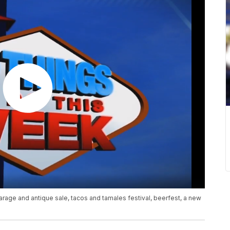
arage and antique sale, tacos and tamales festival, beerfest, a new