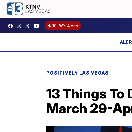
10
WX Alerts
POSITIVELY LAS VEGAS
13 Things To 
March 29-Apr