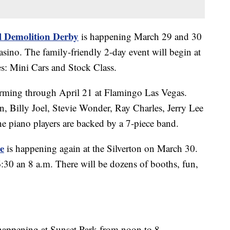
l Demolition Derby
is happening March 29 and 30
asino. The family-friendly 2-day event will begin at
es: Mini Cars and Stock Class.
rming through April 21 at Flamingo Las Vegas.
, Billy Joel, Stevie Wonder, Ray Charles, Jerry Lee
he piano players are backed by a 7-piece band.
e
is happening again at the Silverton on March 30.
:30 an 8 a.m. There will be dozens of booths, fun,
happening at Sunset Park from noon to 8