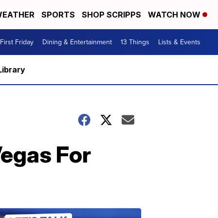
EATHER
SPORTS
SHOP SCRIPPS
WATCH NOW
First Friday
Dining & Entertainment
13 Things
Lists & Events
Library
Vegas For