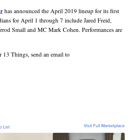
r
has announced the April 2019 lineup for its first
ians for April 1 through 7 include Jared Freid,
errod Small and MC Mark Cohen. Performances are
or 13 Things, send an email to
Visit Full Marketplace
o List