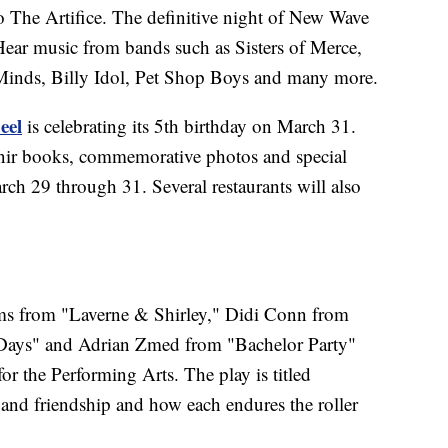
 The Artifice. The definitive night of New Wave
 Hear music from bands such as Sisters of Merce,
inds, Billy Idol, Pet Shop Boys and many more.
eel
is celebrating its 5th birthday on March 31.
enir books, commemorative photos and special
arch 29 through 31. Several restaurants will also
ams from "Laverne & Shirley," Didi Conn from
ays" and Adrian Zmed from "Bachelor Party"
r the Performing Arts. The play is titled
e and friendship and how each endures the roller