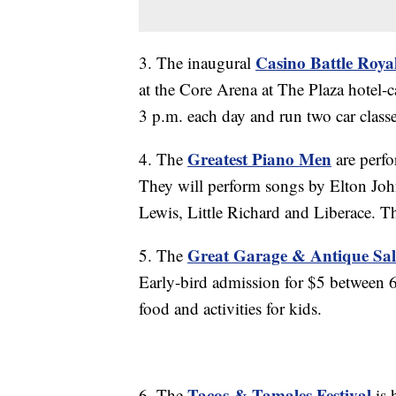
Casino Battle Roya
3. The inaugural
at the Core Arena at The Plaza hotel-c
3 p.m. each day and run two car class
Greatest Piano Men
4. The
are perfo
They will perform songs by Elton John
Lewis, Little Richard and Liberace. T
Great Garage & Antique Sal
5. The
Early-bird admission for $5 between 6
food and activities for kids.
Tacos & Tamales Festival
6. The
is 