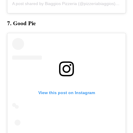
A post shared by Biaggios Pizzeria (@pizzeriabiaggios)
on
Apr 2
7. Good Pie
View this post on Instagram