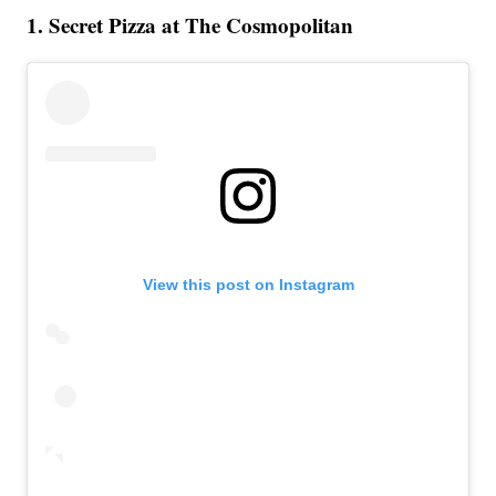
1. Secret Pizza at The Cosmopolitan
View this post on Instagram