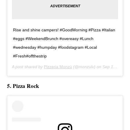
Rise and shine campers! #GoodMorning #Pizza #Italian
#eggs #WeekendBrunch #overeasy #Lunch
#wednesday #humpday #foodstagram #Local
#Fresh#offthestrip
A post shared by
Pizzeria Monzú
(@monzulv) on
Sep 19, 2018 at 11:22am PDT
5. Pizza Rock