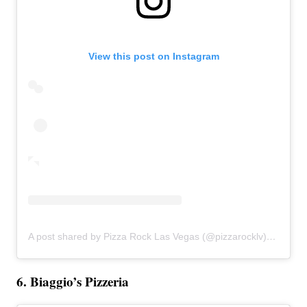
View this post on Instagram
A post shared by Pizza Rock Las Vegas (@pizzarocklv)
on
Feb 
6. Biaggio’s Pizzeria