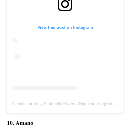
View this post on Instagram
A post shared by Settebello Pizzeria Napoletana (@settebellopizzeria)
10. Amano