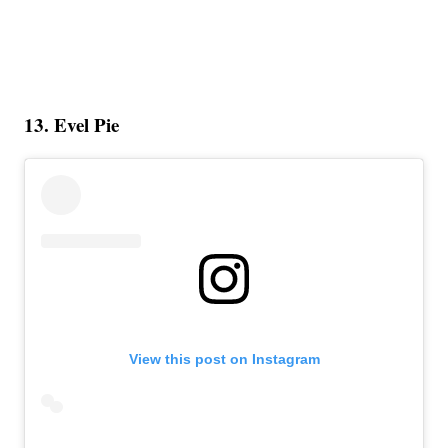
13. Evel Pie
View this post on Instagram