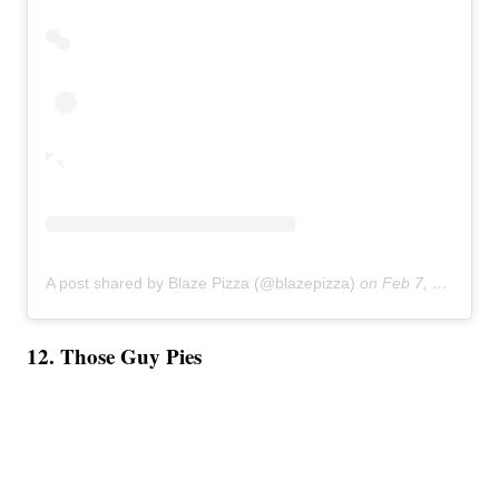
A post shared by Blaze Pizza (@blazepizza)
on
Feb 7, 2019 at 8:55am PST
12. Those Guy Pies