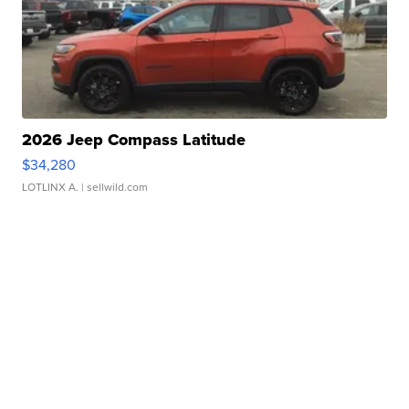
2026 Jeep Compass Latitude
$34,280
LOTLINX A.
| sellwild.com