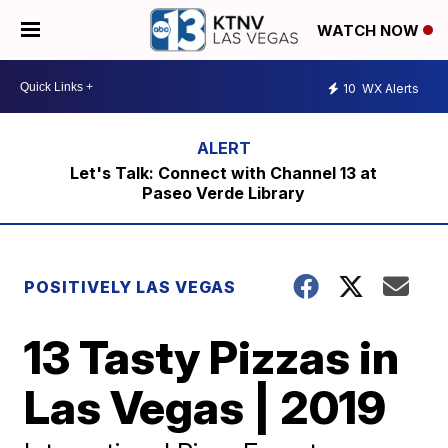
WATCH NOW
10
WX Alerts
Let's Talk: Connect with Channel 13 at
Paseo Verde Library
POSITIVELY LAS VEGAS
13 Tasty Pizzas in
Las Vegas | 2019