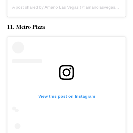
A post shared by Amano Las Vegas (@amanolasvegas)
on
Feb 
11. Metro Pizza
View this post on Instagram