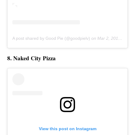
A post shared by Good Pie (@goodpielv)
on
Mar 2, 2019 at 2:35pm PST
8. Naked City Pizza
View this post on Instagram