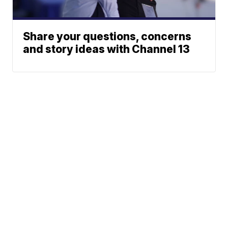
Share your questions, concerns
and story ideas with Channel 13