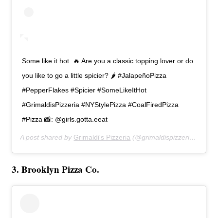
Some like it hot. 🔥 Are you a classic topping lover or do
you like to go a little spicier? 🌶 #JalapeñoPizza
#PepperFlakes #Spicier #SomeLikeItHot
#GrimaldisPizzeria #NYStylePizza #CoalFiredPizza
#Pizza 📸: @girls.gotta.eeat
A post shared by
Grimaldi's Pizzeria
(@grimaldispizzeria) on
Feb
3. Brooklyn Pizza Co.