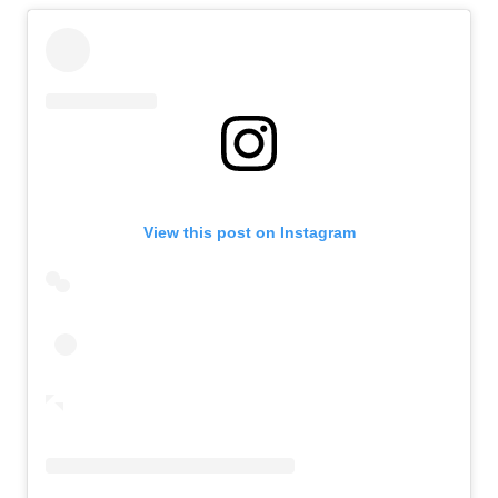
View this post on Instagram