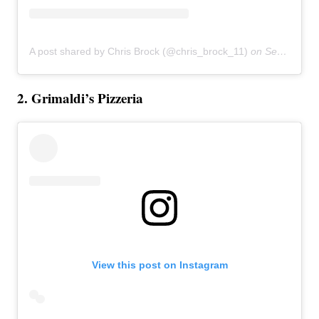
A post shared by Chris Brock (@chris_brock_11)
on
Sep 20, 2016 at 12:30pm PDT
2. Grimaldi’s Pizzeria
View this post on Instagram