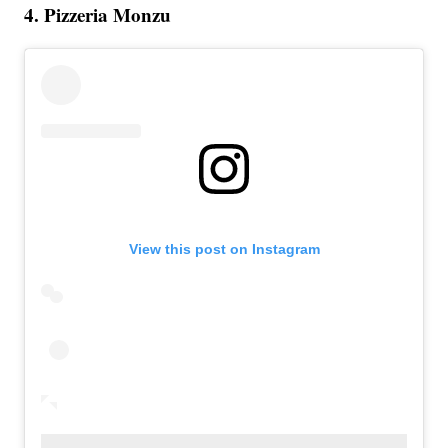
4. Pizzeria Monzu
View this post on Instagram