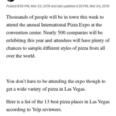
Posted
8:50 PM, Mar 03, 2019
and last updated
4:33 PM, Mar 04, 2019
Thousands of people will be in town this week to
attend the annual International Pizza Expo at the
convention center. Nearly 500 companies will be
exhibiting this year and attendees will have plenty of
chances to sample different styles of pizza from all
over the world.
You don’t have to be attending the expo though to
get a wide variety of pizza in Las Vegas.
Here is a list of the 13 best pizza places in Las Vegas
according to Yelp reviewers.