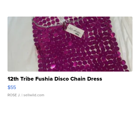
12th Tribe Fushia Disco Chain Dress
$55
ROSE J.
| sellwild.com