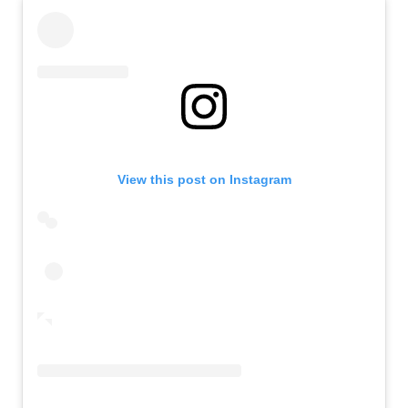
View this post on Instagram