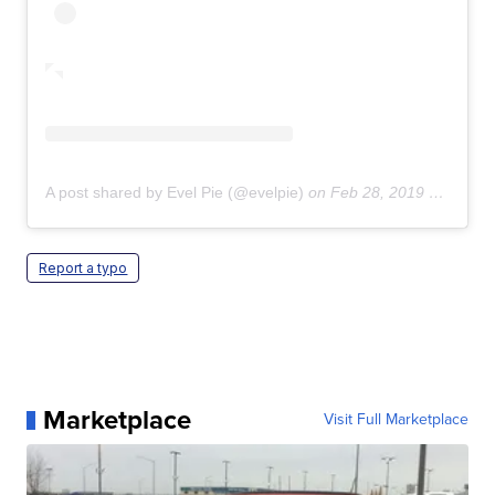
A post shared by Evel Pie (@evelpie)
on
Feb 28, 2019 at 7:16pm PST
Report a typo
Marketplace
Visit Full Marketplace