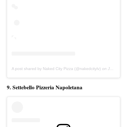
A post shared by Naked City Pizza (@nakedcitylv)
on
Jan 26, 2019 at 11:09am PST
9. Settebello Pizzeria Napoletana