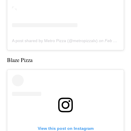
A post shared by Metro Pizza (@metropizzalv)
on
Feb 27, 2019 at 5:54pm PST
Blaze Pizza
View this post on Instagram