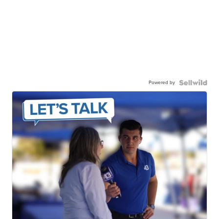
Powered by