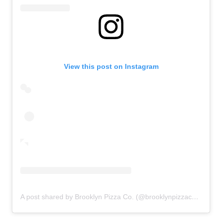
View this post on Instagram
A post shared by Brooklyn Pizza Co. (@brooklynpizzacolv)
on
F