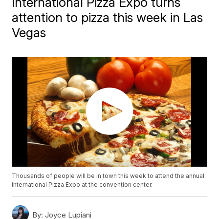
International Pizza Expo turns
attention to pizza this week in Las
Vegas
Thousands of people will be in town this week to attend the annual
International Pizza Expo at the convention center.
By:
Joyce Lupiani