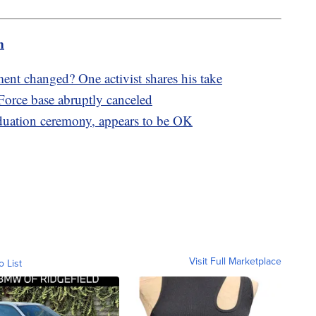
m
 changed? One activist shares his take
orce base abruptly canceled
aduation ceremony, appears to be OK
Visit Full Marketplace
o List