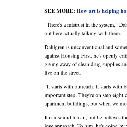
SEE MORE:
How art is helping ho
"There's a mistrust in the system," Da
out here actually talking with them."
Dahlgren is unconventional and someti
against Housing First, he's openly crit
giving away of clean drug supplies and
live on the street.
"It starts with outreach. It starts with
important step. They're on step eight o
apartment buildings, but when we move
It can sound harsh , but he believes t
love approach. To him, he's going by 