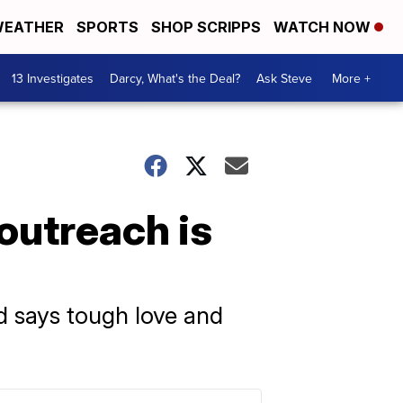
EATHER
SPORTS
SHOP SCRIPPS
WATCH NOW
13 Investigates
Darcy, What's the Deal?
Ask Steve
More +
outreach is
d says tough love and