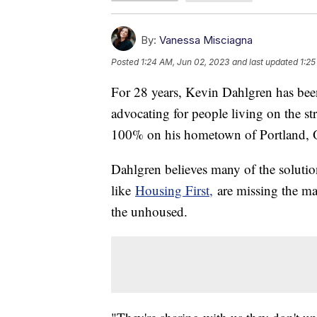
By:
Vanessa Misciagna
Posted
1:24 AM, Jun 02, 2023
and last updated
1:25
For 28 years, Kevin Dahlgren has bee
advocating for people living on the str
100% on his hometown of Portland,
Dahlgren believes many of the solutio
like
Housing First,
are missing the mar
the unhoused.