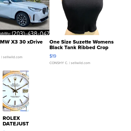
MW X3 30 xDrive
One Size Suzette Womens
Black Tank Ribbed Crop
Asymmetrical ...
$19
.
| sellwild.com
CONSHY C.
| sellwild.com
ROLEX
DATEJUST
16233