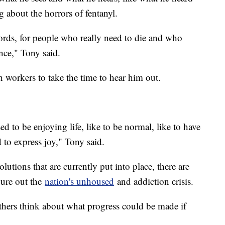
about the horrors of fentanyl.
words, for people who really need to die and who
ance," Tony said.
 workers to take the time to hear him out.
ed to be enjoying life, like to be normal, like to have
 to express joy," Tony said.
lutions that are currently put into place, there are
igure out the
nation's unhoused
and addiction crisis.
thers think about what progress could be made if