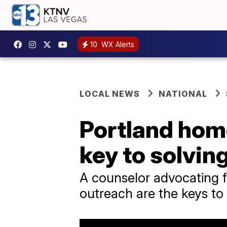
10
WX Alerts
LOCAL NEWS
NATIONAL
Portland hom
key to solving
A counselor advocating 
outreach are the keys to h