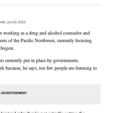
 AM, Jun 02, 2023
n working as a drug and alcohol counselor and
eets of the Pacific Northwest, currently focusing
 Oregon.
ns currently put in place by governments,
k because, he says, too few people are listening to