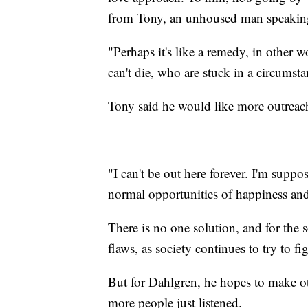
from Tony, an unhoused man speaking 
"Perhaps it's like a remedy, in other 
can't die, who are stuck in a circumst
Tony said he would like more outreach
"I can't be out here forever. I'm suppos
normal opportunities of happiness and
There is no one solution, and for the so
flaws, as society continues to try to f
But for Dahlgren, he hopes to make o
more people just listened.