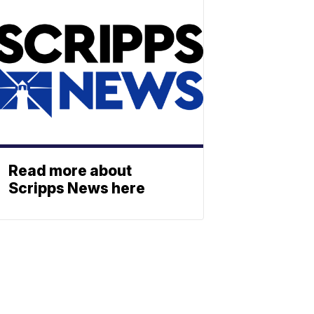
Read more about
Scripps News here