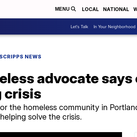
LOCAL
NATIONAL
W
MENU
Let's Talk
In Your Neighborhood
SCRIPPS NEWS
eless advocate says 
 crisis
for the homeless community in Portlan
elping solve the crisis.