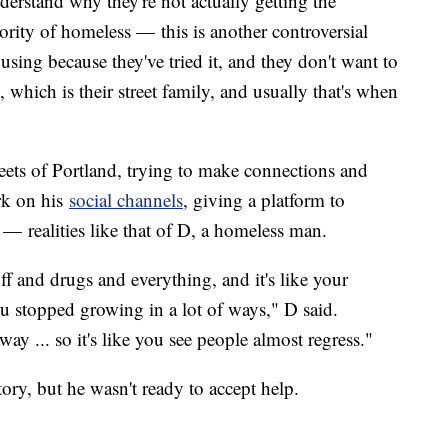
derstand why they're not actually getting the
jority of homeless — this is another controversial
ousing because they've tried it, and they don't want to
 which is their street family, and usually that's when
reets of Portland, trying to make connections and
rk on his
social channels
, giving a platform to
ve — realities like that of D, a homeless man.
ff and drugs and everything, and it's like your
ou stopped growing in a lot of ways," D said.
ay ... so it's like you see people almost regress."
tory, but he wasn't ready to accept help.