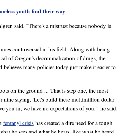
meless youth find their way
hlgren said. "There's a mistrust because nobody is
mes controversial in his field. Along with being
ical of Oregon's decriminalization of drugs, the
 believes many policies today just make it easier to
 boots on the ground ... That is step one, the most
r nine saying, 'Let's build these multimillion dollar
 you in, we have no expectations of you,'" he said.
he
fentanyl crisis
has created a dire need for a tough
what he sees and what he hears, like what he heard