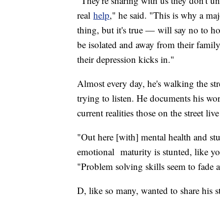
"They're sharing with us they don't un
real
help
," he said. "This is why a ma
thing, but it's true — will say no to h
be isolated and away from their family,
their depression kicks in."
Almost every day, he's walking the st
trying to listen. He documents his wo
current realities those on the street li
"Out here [with] mental health and stu
emotional maturity is stunted, like y
"Problem solving skills seem to fade aw
D, like so many, wanted to share his s