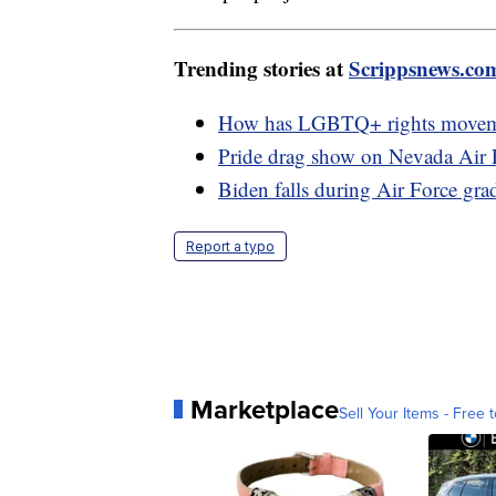
Trending stories at
Scrippsnews.co
How has LGBTQ+ rights movement
Pride drag show on Nevada Air F
Biden falls during Air Force gr
Report a typo
Marketplace
Sell Your Items - Free t