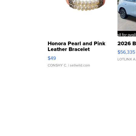
Honora Pearl and Pink
2026 B
Leather Bracelet
$56,335
Adjustable Buckle Clo...
$49
LOTLINX A
CONSHY C.
| sellwild.com