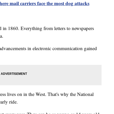
here mail carriers face the most dog attacks
 in 1860. Everything from letters to newspapers
a.
 advancements in electronic communication gained
ss lives on in the West. That's why the National
arly ride.