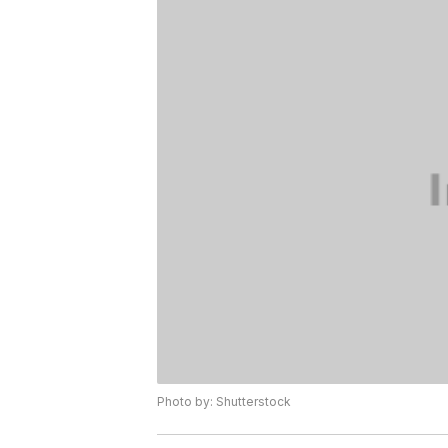
Photo by: Shutterstock