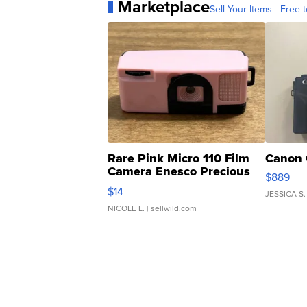
Marketplace
Sell Your Items - Free t
Rare Pink Micro 110 Film
Canon 
Camera Enesco Precious
$889
Moments TD4
$14
JESSICA S.
NICOLE L.
| sellwild.com