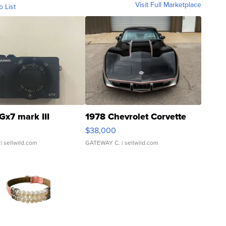
Visit Full Marketplace
o List
Gx7 mark III
1978 Chevrolet Corvette
$38,000
| sellwild.com
GATEWAY C.
| sellwild.com