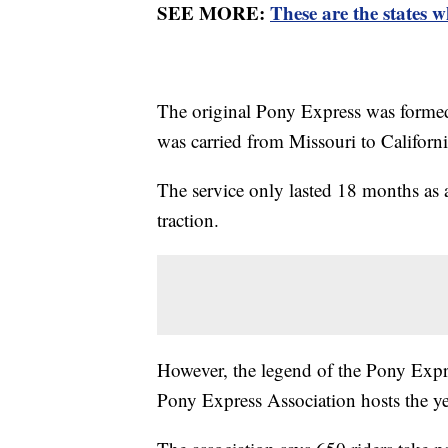
SEE MORE:
These are the states w
The original Pony Express was formed
was carried from Missouri to Californi
The service only lasted 18 months as
traction.
However, the legend of the Pony Expre
Pony Express Association hosts the ye