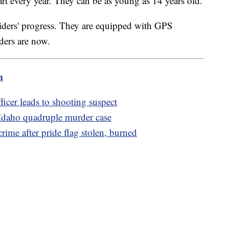
art every year. They can be as young as 14 years old.
riders' progress. They are equipped with GPS
iders are now.
m
icer leads to shooting suspect
 Idaho quadruple murder case
crime after pride flag stolen, burned