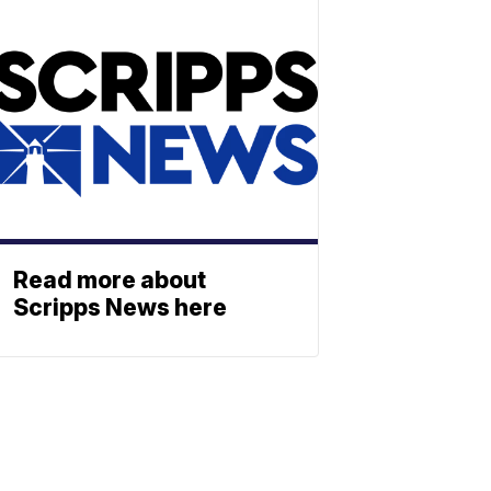
Read more about
Scripps News here