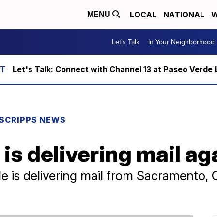
LOCAL
NATIONAL
W
MENU
Let's Talk
In Your Neighborhood
Let's Talk: Connect with Channel 13 at Paseo Verde 
SCRIPPS NEWS
is delivering mail ag
is delivering mail from Sacramento, Cal