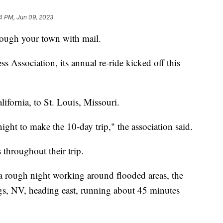
4 PM, Jun 09, 2023
ough your town with mail.
 Association, its annual re-ride kicked off this
lifornia, to St. Louis, Missouri.
ight to make the 10-day trip," the association said.
throughout their trip.
a rough night working around flooded areas, the
gs, NV, heading east, running about 45 minutes