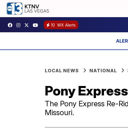
10
WX Alerts
LOCAL NEWS
NATIONAL
Pony Express 
The Pony Express Re-Ride 
Missouri.