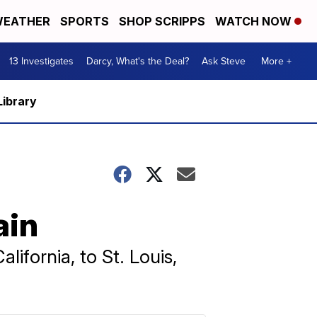
EATHER
SPORTS
SHOP SCRIPPS
WATCH NOW
13 Investigates
Darcy, What's the Deal?
Ask Steve
More +
Library
ain
ifornia, to St. Louis,