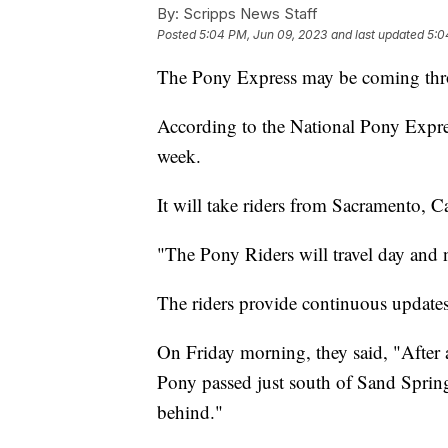
By:
Scripps News Staff
Posted
5:04 PM, Jun 09, 2023
and last updated
5:0
The Pony Express may be coming thr
According to the National Pony Express
week.
It will take riders from Sacramento, Ca
"The Pony Riders will travel day and n
The riders provide continuous updates 
On Friday morning, they said, "After 
Pony passed just south of Sand Sprin
behind."