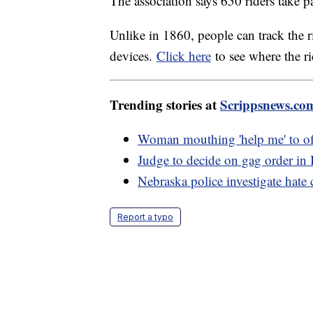
The association says 650 riders take p
Unlike in 1860, people can track the 
devices.
Click here
to see where the r
Trending stories at
Scrippsnews.co
Woman mouthing 'help me' to off
Judge to decide on gag order in
Nebraska police investigate hate 
Report a typo