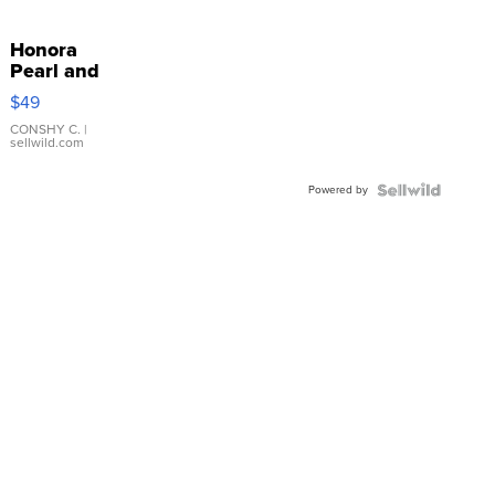
Honora
Pearl and
Pink
$49
Leather
Bracelet
CONSHY C.
|
sellwild.com
Adjustable
Buckle
Powered by
Clo...