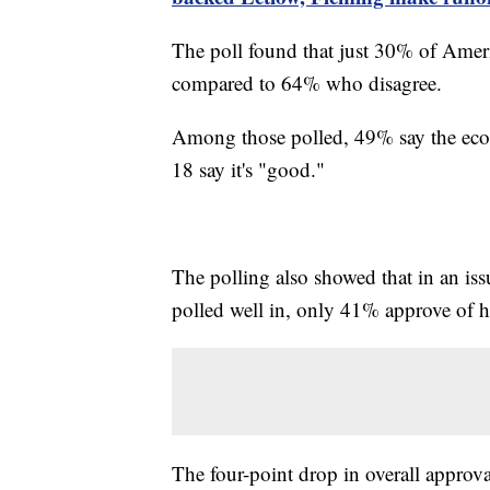
The poll found that just 30% of Ameri
compared to 64% who disagree.
Among those polled, 49% say the econo
18 say it's "good."
The polling also showed that in an is
polled well in, only 41% approve of ho
The four-point drop in overall approval