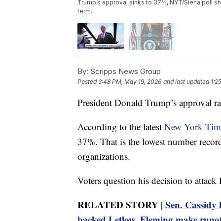
Trump’s approval sinks to 37%, NYT/Siena poll sh
term.
By:
Scripps News Group
Posted
3:48 PM, May 19, 2026
and last updated
1:2
President Donald Trump’s approval rati
According to the latest
New York Time
37%. That is the lowest number recor
organizations.
Voters question his decision to attack 
RELATED STORY |
Sen. Cassidy
backed Letlow, Fleming make runo