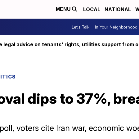
LOCAL
NATIONAL
W
MENU
Let's Talk
In Your Neighborhood
ee legal advice on tenants' rights, utilities support fro
ITICS
val dips to 37%, bre
d
oll, voters cite Iran war, economic woe