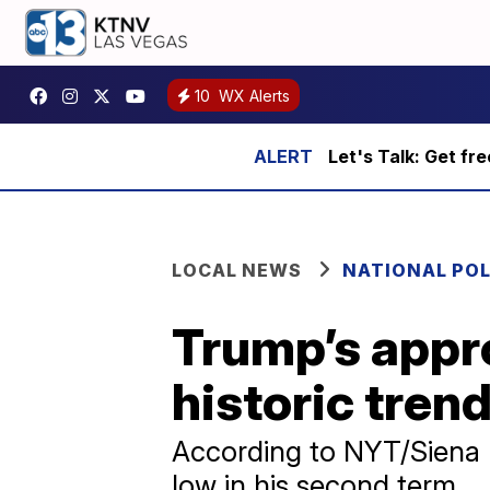
10
WX Alerts
Let's Talk: Get fr
LOCAL NEWS
NATIONAL POL
Trump’s appro
historic tren
According to NYT/Siena p
low in his second term.