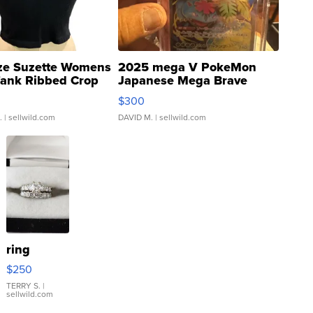
ze Suzette Womens
2025 mega V PokeMon
Tank Ribbed Crop
Japanese Mega Brave
rical ...
076/063 Super Rare H...
$300
.
| sellwild.com
DAVID M.
| sellwild.com
ring
$250
TERRY S.
|
sellwild.com