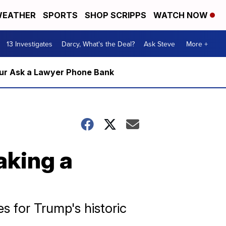
EATHER
SPORTS
SHOP SCRIPPS
WATCH NOW
13 Investigates
Darcy, What's the Deal?
Ask Steve
More +
m our Ask a Lawyer Phone Bank
aking a
s for Trump's historic