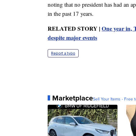
noting that no president has had an a
in the past 17 years.
RELATED STORY |
One year in, 
despite major events
Report a typo
Marketplace
Sell Your Items - Free t