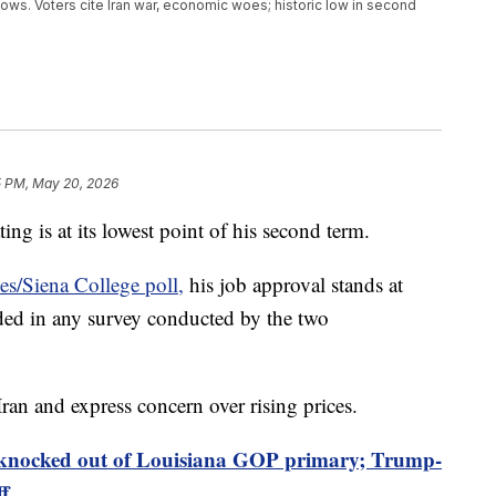
ows. Voters cite Iran war, economic woes; historic low in second
5 PM, May 20, 2026
ng is at its lowest point of his second term.
s/Siena College poll,
his job approval stands at
ded in any survey conducted by the two
Iran and express concern over rising prices.
 knocked out of Louisiana GOP primary; Trump-
ff