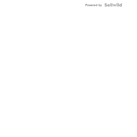
Powered by