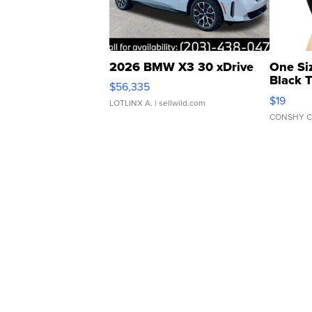
2026 BMW X3 30 xDrive
One Si
Black 
$56,335
Asymmet
$19
LOTLINX A.
| sellwild.com
CONSHY C