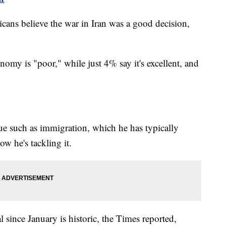
cans believe the war in Iran was a good decision,
my is "poor," while just 4% say it's excellent, and
sue such as immigration, which he has typically
w he's tackling it.
 since January is historic, the Times reported,