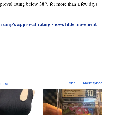
pproval rating below 38% for more than a few days
Trump's approval rating shows little movement
Visit Full Marketplace
o List