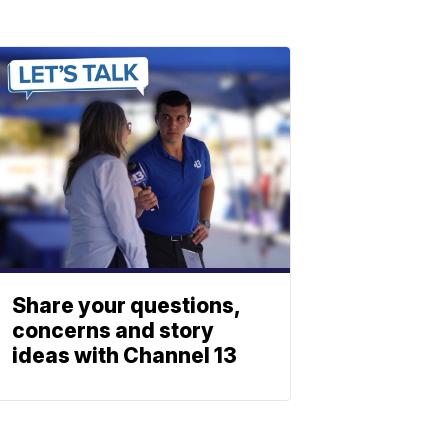
Share your questions,
concerns and story
ideas with Channel 13