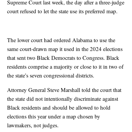
Supreme Court last week, the day after a three-judge
court refused to let the state use its preferred map.
The lower court had ordered Alabama to use the
same court-drawn map it used in the 2024 elections
that sent two Black Democrats to Congress. Black
residents comprise a majority or close to it in two of
the state’s seven congressional districts.
Attorney General Steve Marshall told the court that
the state did not intentionally discriminate against
Black residents and should be allowed to hold
elections this year under a map chosen by
lawmakers, not judges.