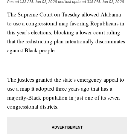
Posted
1:33 AM, Jun 03, 2026
and last updated
3:15 PM, Jun 03, 2026
The Supreme Court on Tuesday allowed Alabama
to use a congressional map favoring Republicans in
this year’s elections, blocking a lower court ruling
that the redistricting plan intentionally discriminates
against Black people.
The justices granted the state’s emergency appeal to
use a map it adopted three years ago that has a
majority-Black population in just one of its seven
congressional districts.