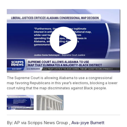
The Supreme Court is allowing Alabama to use a congressional
map favoring Republicans in this year’s elections, blocking a lower
court ruling that the map discriminates against Black people.
By:
AP via Scripps News Group ,
Ava-joye Burnett