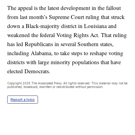
The appeal is the latest development in the fallout
from last month’s Supreme Court ruling that struck
down a Black-majority district in Louisiana and
weakened the federal Voting Rights Act. That ruling
has led Republicans in several Southern states,
including Alabama, to take steps to reshape voting
districts with large minority populations that have
elected Democrats.
Copyright 2026 The Associated Press. All rights reserved. This material may not be
published, broadcast, rewritten or redistributed without permission.
Report a typo