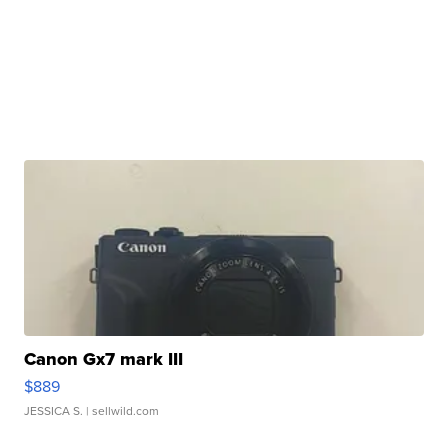
Canon Gx7 mark III
$889
JESSICA S.
| sellwild.com