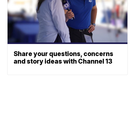
Share your questions, concerns
and story ideas with Channel 13