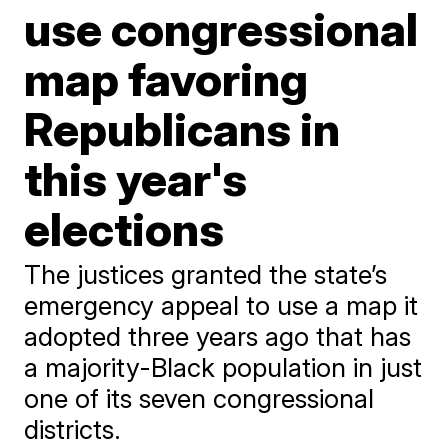
use congressional
map favoring
Republicans in
this year's
elections
The justices granted the state’s
emergency appeal to use a map it
adopted three years ago that has
a majority-Black population in just
one of its seven congressional
districts.