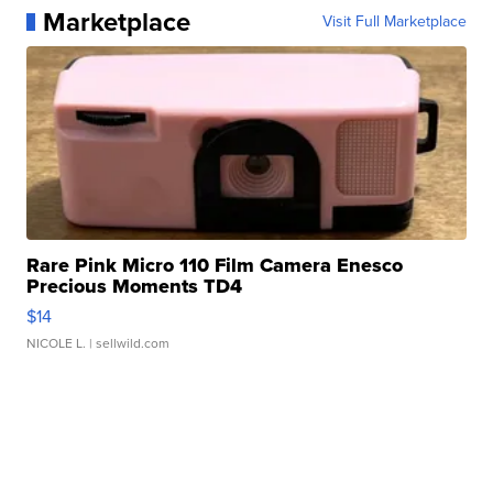
Marketplace
Visit Full Marketplace
Rare Pink Micro 110 Film Camera Enesco
Precious Moments TD4
$14
NICOLE L.
| sellwild.com