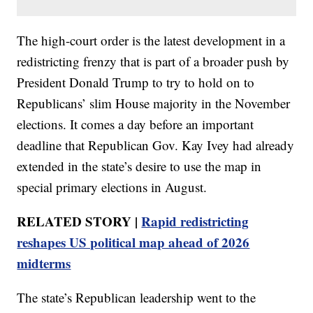
The high-court order is the latest development in a
redistricting frenzy that is part of a broader push by
President Donald Trump to try to hold on to
Republicans’ slim House majority in the November
elections. It comes a day before an important
deadline that Republican Gov. Kay Ivey had already
extended in the state’s desire to use the map in
special primary elections in August.
RELATED STORY |
Rapid redistricting
reshapes US political map ahead of 2026
midterms
The state’s Republican leadership went to the