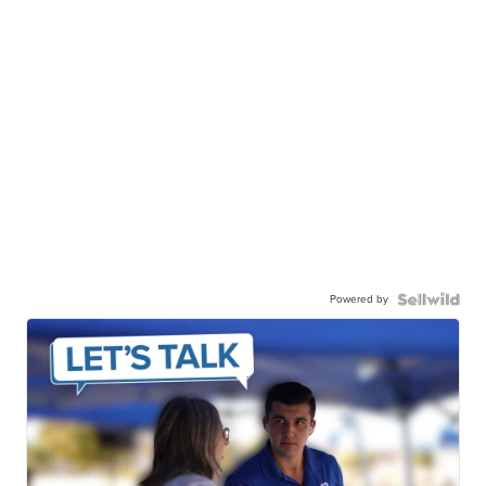
Powered by