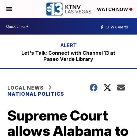
WATCH NOW
10
WX Alerts
Let's Talk: Connect with Channel 13 at
Paseo Verde Library
LOCAL NEWS
NATIONAL POLITICS
Supreme Court
allows Alabama to