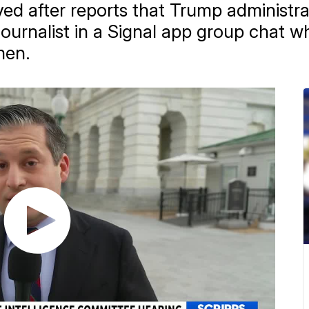
ved after reports that Trump administrat
journalist in a Signal app group chat 
men.