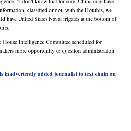
gence. "I don't know that for sure. China may have
information, classified or not, with the Houthis, we
d have United States Naval frigates at the bottom of
this."
he House Intelligence Committee scheduled for
kers more opportunity to question administration
ls inadvertently added journalist to text chain on