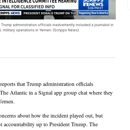
Trump administration officials inadvertently included a journalist in
. military operations in Yemen. (Scripps News)
eports that Trump administration officials
The Atlantic in a Signal app group chat where they
 Yemen.
ncerns about how the incident played out, but
ut accountability up to President Trump. The