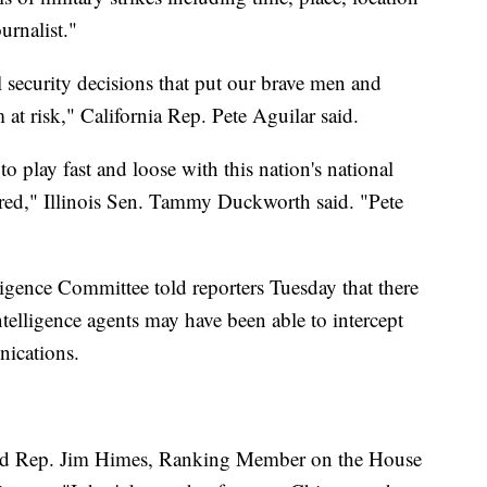
urnalist."
l security decisions that put our brave men and
at risk," California Rep. Pete Aguilar said.
 play fast and loose with this nation's national
ired," Illinois Sen. Tammy Duckworth said. "Pete
gence Committee told reporters Tuesday that there
ntelligence agents may have been able to intercept
nications.
said Rep. Jim Himes, Ranking Member on the House