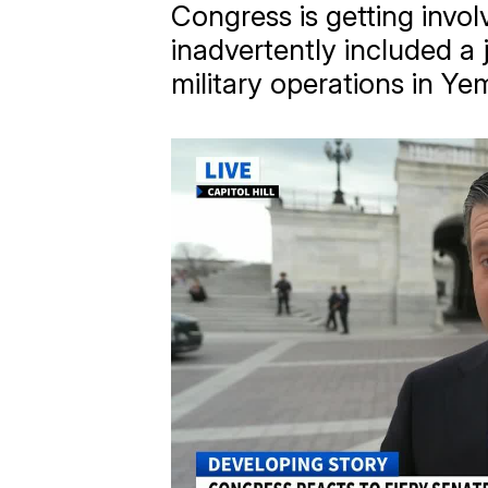
Congress is getting invol
inadvertently included a 
military operations in Ye