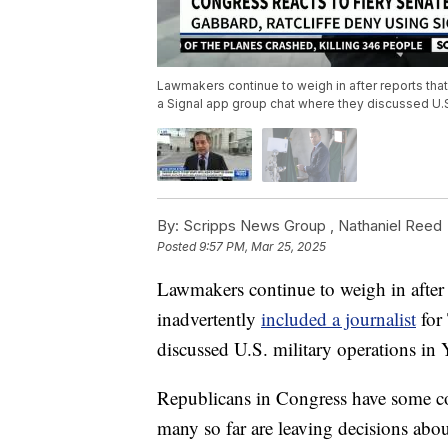
Lawmakers continue to weigh in after reports that 
a Signal app group chat where they discussed U.S
By:
Scripps News Group ,
Nathaniel Reed
Posted
9:57 PM, Mar 25, 2025
Lawmakers continue to weigh in after r
inadvertently
included a journalist
for 
discussed U.S. military operations in
Republicans in Congress have some co
many so far are leaving decisions abo