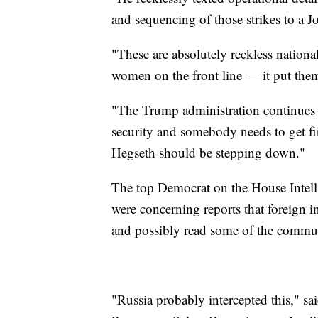
and sequencing of those strikes to a Jo
"These are absolutely reckless nationa
women on the front line — it put them 
"The Trump administration continues to
security and somebody needs to get f
Hegseth should be stepping down."
The top Democrat on the House Intelli
were concerning reports that foreign i
and possibly read some of the commu
"Russia probably intercepted this," 