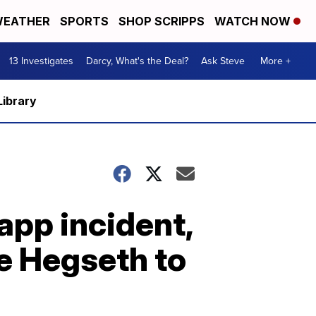
EATHER
SPORTS
SHOP SCRIPPS
WATCH NOW
13 Investigates
Darcy, What's the Deal?
Ask Steve
More +
Library
app incident,
e Hegseth to