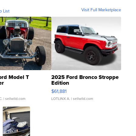
Visit Full Marketplace
o List
ord Model T
2025 Ford Bronco Stroppe
er
Edition
0
$61,881
C.
| sellwild.com
LOTLINX A.
| sellwild.com