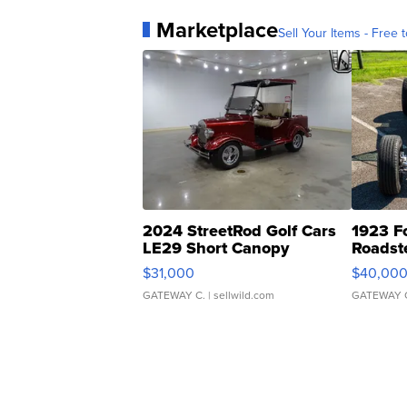
Marketplace
Sell Your Items - Free t
2024 StreetRod Golf Cars
1923 F
LE29 Short Canopy
Roadst
$31,000
$40,00
GATEWAY C.
| sellwild.com
GATEWAY 