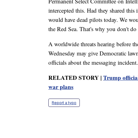
Permanent Select Committee on Intelli
intercepted this. Had they shared this 
would have dead pilots today. We woul
the Red Sea. That's why you don't do 
A worldwide threats hearing before t
Wednesday may give Democratic lawma
officials about the messaging incident.
RELATED STORY |
Trump officia
war plans
Report a typo