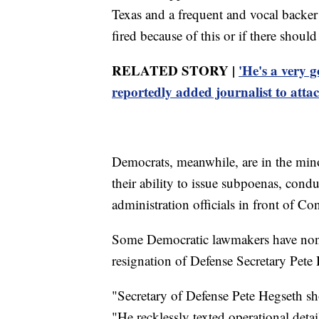
Texas and a frequent and vocal backe
fired because of this or if there shoul
RELATED STORY |
'He's a very 
reportedly added journalist to atta
Democrats, meanwhile, are in the min
their ability to issue subpoenas, condu
administration officials in front of Co
Some Democratic lawmakers have noneth
resignation of Defense Secretary Pete
"Secretary of Defense Pete Hegseth sh
"He recklessly texted operational detail