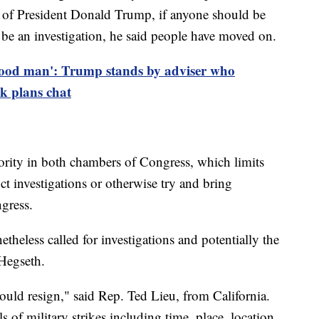
r of President Donald Trump, if anyone should be
d be an investigation, he said people have moved on.
good man': Trump stands by adviser who
ck plans chat
ority in both chambers of Congress, which limits
ct investigations or otherwise try and bring
ngress.
eless called for investigations and potentially the
 Hegseth.
ould resign," said Rep. Ted Lieu, from California.
s of military strikes including time, place, location