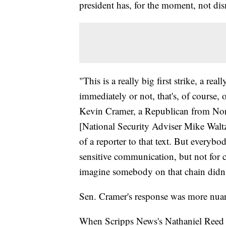
president has, for the moment, not dis
"This is a really big first strike, a re
immediately or not, that's, of course,
Kevin Cramer, a Republican from Nor
[National Security Adviser Mike Waltz]
of a reporter to that text. But everybo
sensitive communication, but not for c
imagine somebody on that chain didn'
Sen. Cramer's response was more nuan
When Scripps News's Nathaniel Reed