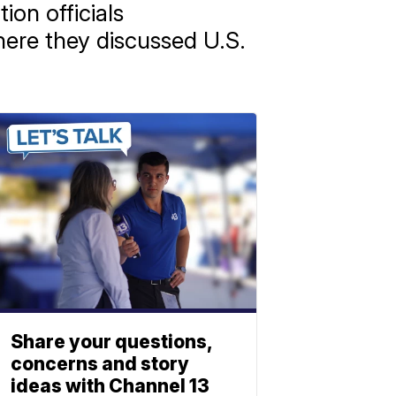
ion officials
where they discussed U.S.
Share your questions,
concerns and story
ideas with Channel 13