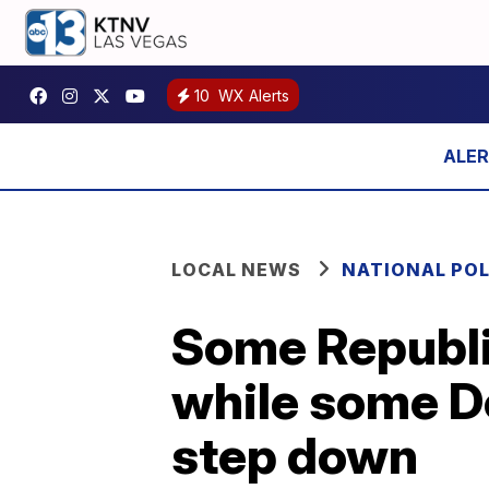
10
WX Alerts
LOCAL NEWS
NATIONAL POL
Some Republi
while some De
step down