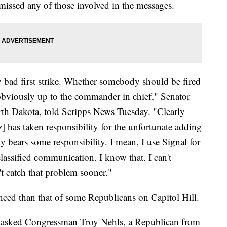
missed any of those involved in the messages.
ally bad first strike. Whether somebody should be fired
 obviously up to the commander in chief," Senator
th Dakota, told Scripps News Tuesday. "Clearly
 has taken responsibility for the unfortunate adding
dy bears some responsibility. I mean, I use Signal for
lassified communication. I know that. I can't
t catch that problem sooner."
ced than that of some Republicans on Capitol Hill.
 asked Congressman Troy Nehls, a Republican from