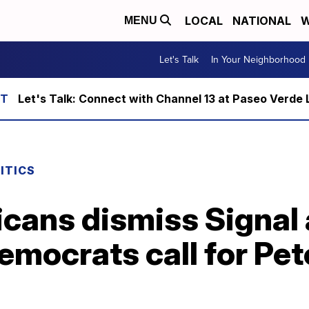
LOCAL
NATIONAL
W
MENU
Let's Talk
In Your Neighborhood
Let's Talk: Connect with Channel 13 at Paseo Verde 
ITICS
cans dismiss Signal 
mocrats call for Pet