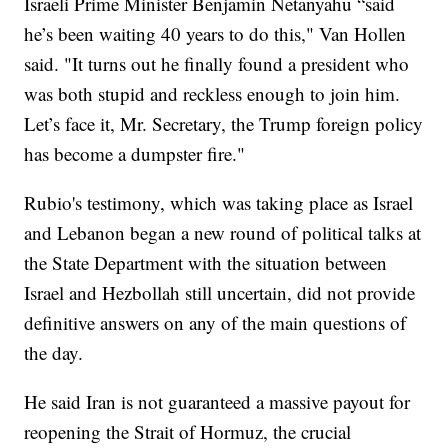
Israeli Prime Minister Benjamin Netanyahu “said
he’s been waiting 40 years to do this," Van Hollen
said. "It turns out he finally found a president who
was both stupid and reckless enough to join him.
Let’s face it, Mr. Secretary, the Trump foreign policy
has become a dumpster fire."
Rubio's testimony, which was taking place as Israel
and Lebanon began a new round of political talks at
the State Department with the situation between
Israel and Hezbollah still uncertain, did not provide
definitive answers on any of the main questions of
the day.
He said Iran is not guaranteed a massive payout for
reopening the Strait of Hormuz, the crucial