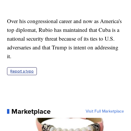
Over his congressional career and now as America's
top diplomat, Rubio has maintained that Cuba is a
national security threat because of its ties to U.S.
adversaries and that Trump is intent on addressing
it.
Report a typo
Marketplace
Visit Full Marketplace