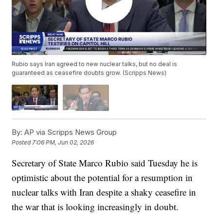
Rubio says Iran agreed to new nuclear talks, but no deal is
guaranteed as ceasefire doubts grow. (Scripps News)
By:
AP via Scripps News Group
Posted
7:06 PM, Jun 02, 2026
Secretary of State Marco Rubio said Tuesday he is
optimistic about the potential for a resumption in
nuclear talks with Iran despite a shaky ceasefire in
the war that is looking increasingly in doubt.