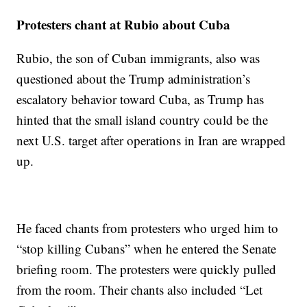
Protesters chant at Rubio about Cuba
Rubio, the son of Cuban immigrants, also was
questioned about the Trump administration’s
escalatory behavior toward Cuba, as Trump has
hinted that the small island country could be the
next U.S. target after operations in Iran are wrapped
up.
He faced chants from protesters who urged him to
“stop killing Cubans” when he entered the Senate
briefing room. The protesters were quickly pulled
from the room. Their chants also included “Let