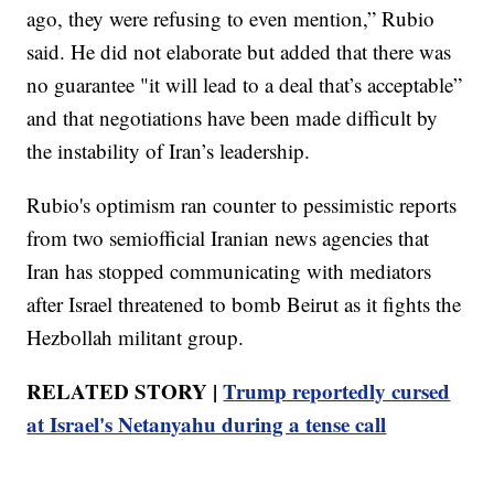
ago, they were refusing to even mention,” Rubio
said. He did not elaborate but added that there was
no guarantee "it will lead to a deal that’s acceptable”
and that negotiations have been made difficult by
the instability of Iran’s leadership.
Rubio's optimism ran counter to pessimistic reports
from two semiofficial Iranian news agencies that
Iran has stopped communicating with mediators
after Israel threatened to bomb Beirut as it fights the
Hezbollah militant group.
RELATED STORY |
Trump reportedly cursed
at Israel's Netanyahu during a tense call