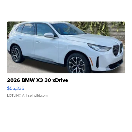
2026 BMW X3 30 xDrive
$56,335
LOTLINX A.
| sellwild.com