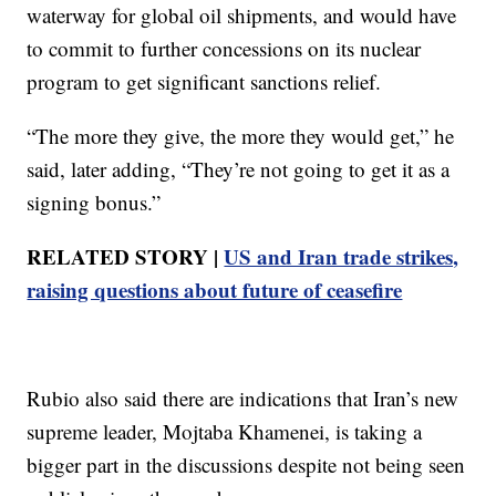
waterway for global oil shipments, and would have
to commit to further concessions on its nuclear
program to get significant sanctions relief.
“The more they give, the more they would get,” he
said, later adding, “They’re not going to get it as a
signing bonus.”
RELATED STORY |
US and Iran trade strikes,
raising questions about future of ceasefire
Rubio also said there are indications that Iran’s new
supreme leader, Mojtaba Khamenei, is taking a
bigger part in the discussions despite not being seen