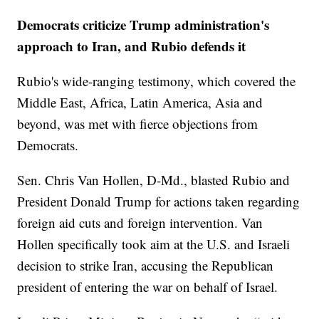
Democrats criticize Trump administration's
approach to Iran, and Rubio defends it
Rubio's wide-ranging testimony, which covered the
Middle East, Africa, Latin America, Asia and
beyond, was met with fierce objections from
Democrats.
Sen. Chris Van Hollen, D-Md., blasted Rubio and
President Donald Trump for actions taken regarding
foreign aid cuts and foreign intervention. Van
Hollen specifically took aim at the U.S. and Israeli
decision to strike Iran, accusing the Republican
president of entering the war on behalf of Israel.