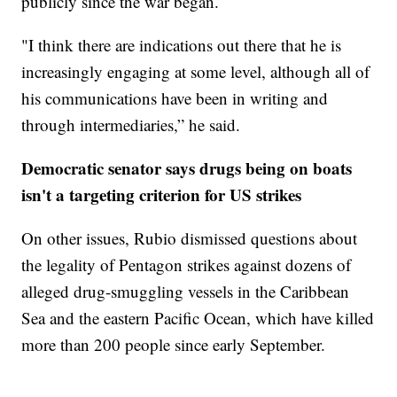
publicly since the war began.
"I think there are indications out there that he is
increasingly engaging at some level, although all of
his communications have been in writing and
through intermediaries,” he said.
Democratic senator says drugs being on boats
isn't a targeting criterion for US strikes
On other issues, Rubio dismissed questions about
the legality of Pentagon strikes against dozens of
alleged drug-smuggling vessels in the Caribbean
Sea and the eastern Pacific Ocean, which have killed
more than 200 people since early September.