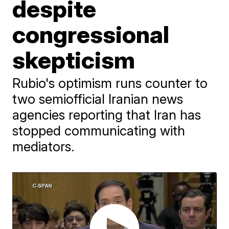
despite
congressional
skepticism
Rubio's optimism runs counter to
two semiofficial Iranian news
agencies reporting that Iran has
stopped communicating with
mediators.