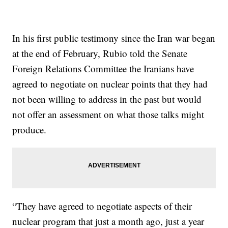
In his first public testimony since the Iran war began
at the end of February, Rubio told the Senate
Foreign Relations Committee the Iranians have
agreed to negotiate on nuclear points that they had
not been willing to address in the past but would
not offer an assessment on what those talks might
produce.
“They have agreed to negotiate aspects of their
nuclear program that just a month ago, just a year