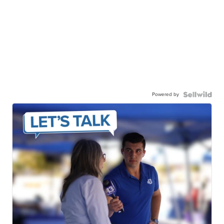
Powered by