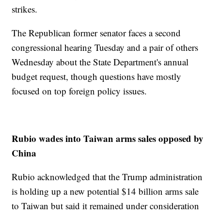
strikes.
The Republican former senator faces a second
congressional hearing Tuesday and a pair of others
Wednesday about the State Department's annual
budget request, though questions have mostly
focused on top foreign policy issues.
Rubio wades into Taiwan arms sales opposed by
China
Rubio acknowledged that the Trump administration
is holding up a new potential $14 billion arms sale
to Taiwan but said it remained under consideration