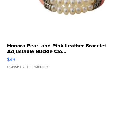
Honora Pearl and Pink Leather Bracelet
Adjustable Buckle Clo...
$49
CONSHY C.
| sellwild.com