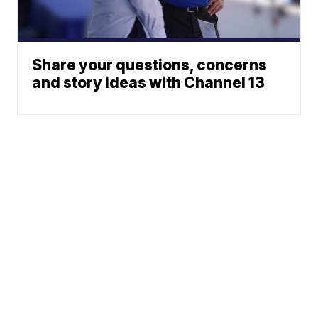
Share your questions, concerns
and story ideas with Channel 13