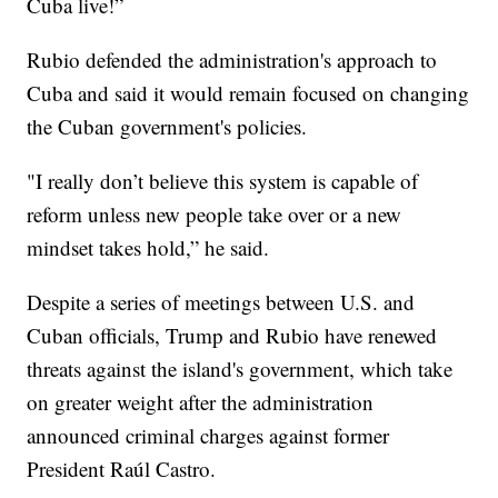
Cuba live!”
Rubio defended the administration's approach to
Cuba and said it would remain focused on changing
the Cuban government's policies.
"I really don’t believe this system is capable of
reform unless new people take over or a new
mindset takes hold,” he said.
Despite a series of meetings between U.S. and
Cuban officials, Trump and Rubio have renewed
threats against the island's government, which take
on greater weight after the administration
announced criminal charges against former
President Raúl Castro.