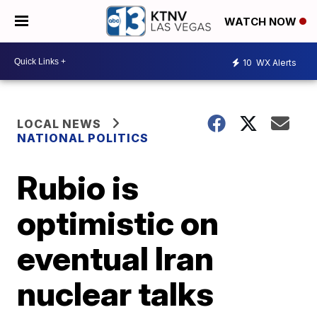
WATCH NOW
10
WX Alerts
LOCAL NEWS
NATIONAL POLITICS
Rubio is
optimistic on
eventual Iran
nuclear talks