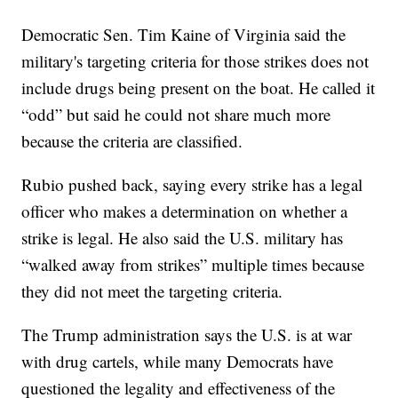
Democratic Sen. Tim Kaine of Virginia said the
military's targeting criteria for those strikes does not
include drugs being present on the boat. He called it
“odd” but said he could not share much more
because the criteria are classified.
Rubio pushed back, saying every strike has a legal
officer who makes a determination on whether a
strike is legal. He also said the U.S. military has
“walked away from strikes” multiple times because
they did not meet the targeting criteria.
The Trump administration says the U.S. is at war
with drug cartels, while many Democrats have
questioned the legality and effectiveness of the