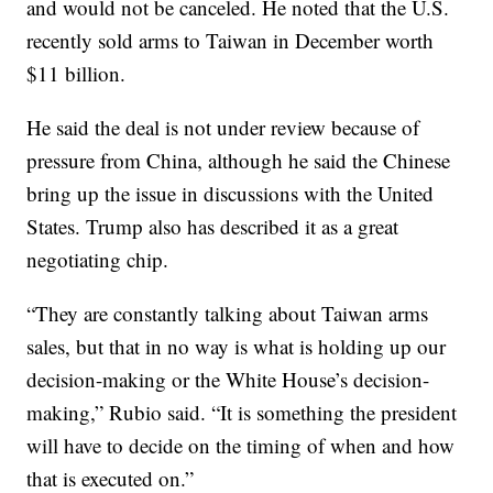
and would not be canceled. He noted that the U.S.
recently sold arms to Taiwan in December worth
$11 billion.
He said the deal is not under review because of
pressure from China, although he said the Chinese
bring up the issue in discussions with the United
States. Trump also has described it as a great
negotiating chip.
“They are constantly talking about Taiwan arms
sales, but that in no way is what is holding up our
decision-making or the White House’s decision-
making,” Rubio said. “It is something the president
will have to decide on the timing of when and how
that is executed on.”