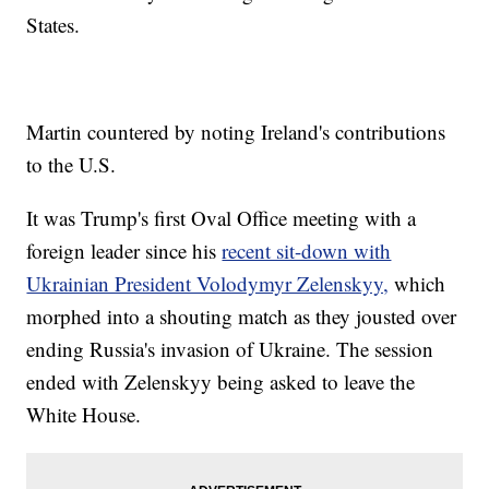
States.
Martin countered by noting Ireland's contributions
to the U.S.
It was Trump's first Oval Office meeting with a
foreign leader since his
recent sit-down with
Ukrainian President Volodymyr Zelenskyy,
which
morphed into a shouting match as they jousted over
ending Russia's invasion of Ukraine. The session
ended with Zelenskyy being asked to leave the
White House.