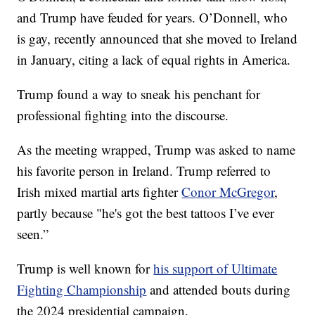
and Trump have feuded for years. O’Donnell, who
is gay, recently announced that she moved to Ireland
in January, citing a lack of equal rights in America.
Trump found a way to sneak his penchant for
professional fighting into the discourse.
As the meeting wrapped, Trump was asked to name
his favorite person in Ireland. Trump referred to
Irish mixed martial arts fighter
Conor McGregor
,
partly because "he's got the best tattoos I’ve ever
seen.”
Trump is well known for
his support of Ultimate
Fighting Championship
and attended bouts during
the 2024 presidential campaign.