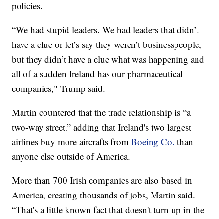
policies.
“We had stupid leaders. We had leaders that didn’t
have a clue or let’s say they weren’t businesspeople,
but they didn’t have a clue what was happening and
all of a sudden Ireland has our pharmaceutical
companies," Trump said.
Martin countered that the trade relationship is “a
two-way street,” adding that Ireland's two largest
airlines buy more aircrafts from
Boeing Co.
than
anyone else outside of America.
More than 700 Irish companies are also based in
America, creating thousands of jobs, Martin said.
“That's a little known fact that doesn't turn up in the