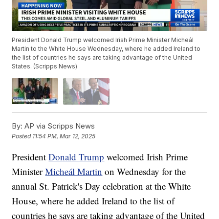
President Donald Trump welcomed Irish Prime Minister Micheál
Martin to the White House Wednesday, where he added Ireland to
the list of countries he says are taking advantage of the United
States. (Scripps News)
By:
AP via Scripps News
Posted
11:54 PM, Mar 12, 2025
President
Donald Trump
welcomed Irish Prime
Minister
Micheál Martin
on Wednesday for the
annual St. Patrick's Day celebration at the White
House, where he added Ireland to the list of
countries he says are taking advantage of the United