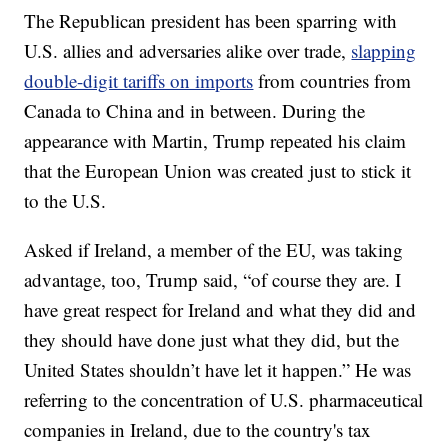
The Republican president has been sparring with
U.S. allies and adversaries alike over trade,
slapping
double-digit tariffs on imports
from countries from
Canada to China and in between. During the
appearance with Martin, Trump repeated his claim
that the European Union was created just to stick it
to the U.S.
Asked if Ireland, a member of the EU, was taking
advantage, too, Trump said, “of course they are. I
have great respect for Ireland and what they did and
they should have done just what they did, but the
United States shouldn’t have let it happen.” He was
referring to the concentration of U.S. pharmaceutical
companies in Ireland, due to the country's tax