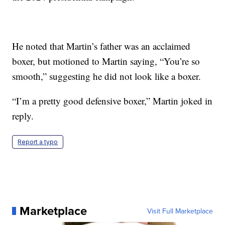
He noted that Martin’s father was an acclaimed
boxer, but motioned to Martin saying, “You’re so
smooth,” suggesting he did not look like a boxer.
“I’m a pretty good defensive boxer,” Martin joked in
reply.
Report a typo
Marketplace
Visit Full Marketplace