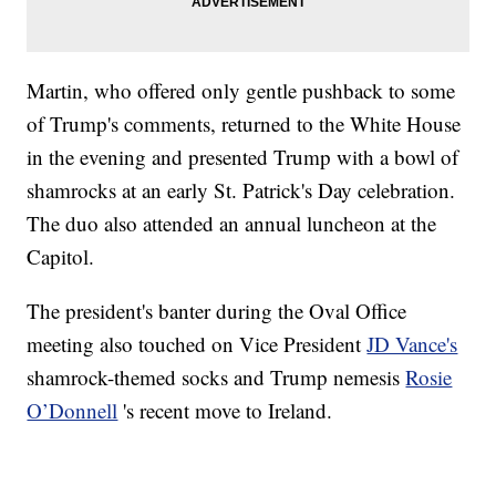
Martin, who offered only gentle pushback to some
of Trump's comments, returned to the White House
in the evening and presented Trump with a bowl of
shamrocks at an early St. Patrick's Day celebration.
The duo also attended an annual luncheon at the
Capitol.
The president's banter during the Oval Office
meeting also touched on Vice President
JD Vance's
shamrock-themed socks and Trump nemesis
Rosie
O’Donnell
's recent move to Ireland.