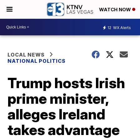
WATCH NOW
12
WX Alerts
LOCAL NEWS
NATIONAL POLITICS
Trump hosts Irish
prime minister,
alleges Ireland
takes advantage