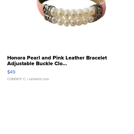
Honora Pearl and Pink Leather Bracelet
Adjustable Buckle Clo...
$49
CONSHY C.
| sellwild.com