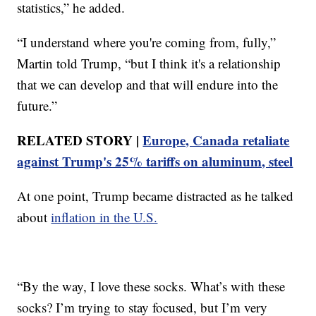
statistics,” he added.
“I understand where you're coming from, fully,”
Martin told Trump, “but I think it's a relationship
that we can develop and that will endure into the
future.”
RELATED STORY |
Europe, Canada retaliate
against Trump's 25% tariffs on aluminum, steel
At one point, Trump became distracted as he talked
about
inflation in the U.S.
“By the way, I love these socks. What’s with these
socks? I’m trying to stay focused, but I’m very