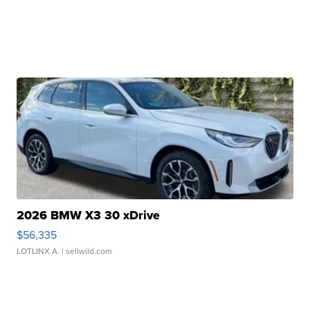
2026 BMW X3 30 xDrive
$56,335
LOTLINX A.
| sellwild.com