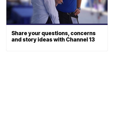
Share your questions, concerns
and story ideas with Channel 13