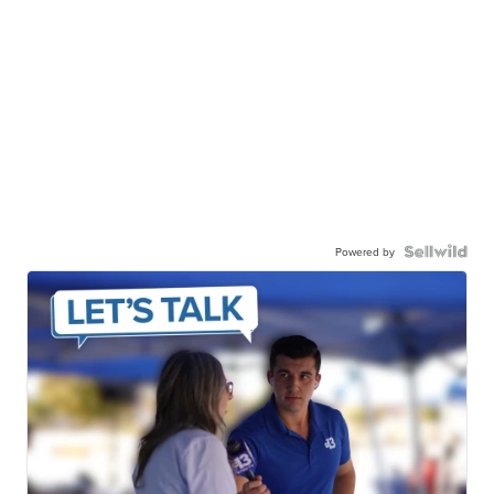
Powered by