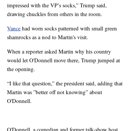
impressed with the VP’s socks,” Trump said,
drawing chuckles from others in the room.
Vance
had worn socks patterned with small green
shamrocks as a nod to Martin's visit.
When a reporter asked Martin why his country
would let O'Donnell move there, Trump jumped at
the opening.
“I like that question,” the president said, adding that
Martin was ”better off not knowing” about
O'Donnell.
O'Donnell, a comedian and former talk-show host,