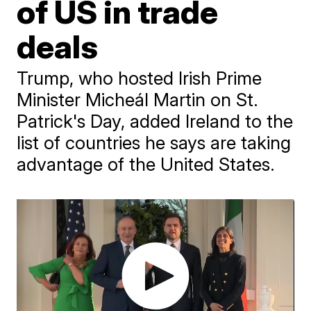
of US in trade
deals
Trump, who hosted Irish Prime
Minister Micheál Martin on St.
Patrick's Day, added Ireland to the
list of countries he says are taking
advantage of the United States.