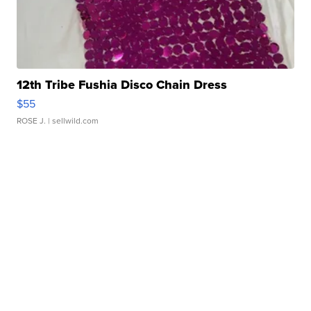
12th Tribe Fushia Disco Chain Dress
$55
ROSE J.
| sellwild.com