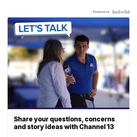
Powered by
Share your questions, concerns
and story ideas with Channel 13