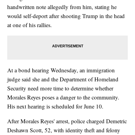
handwritten note allegedly from him, stating he
would self-deport after shooting Trump in the head
at one of his rallies.
At a bond hearing Wednesday, an immigration
judge said she and the Department of Homeland
Security need more time to determine whether
Morales Reyes poses a danger to the community.
His next hearing is scheduled for June 10.
After Morales Reyes' arrest, police charged Demetric
Deshawn Scott, 52, with identity theft and felony