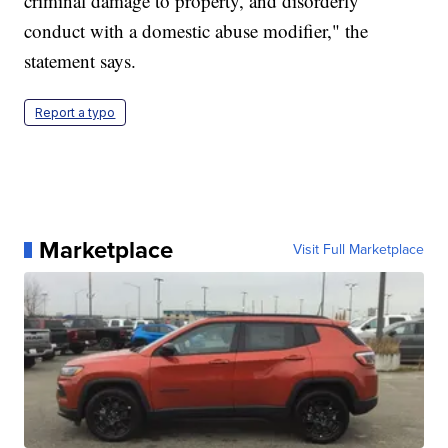
criminal damage to property, and disorderly
conduct with a domestic abuse modifier," the
statement says.
Report a typo
Marketplace
Visit Full Marketplace