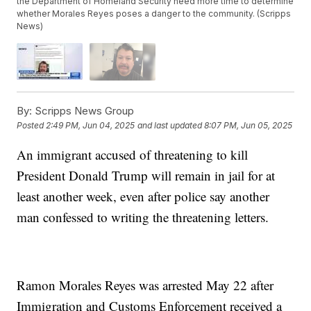
the Department of Homeland Security need more time to determine
whether Morales Reyes poses a danger to the community. (Scripps
News)
By:
Scripps News Group
Posted
2:49 PM, Jun 04, 2025
and last updated
8:07 PM, Jun 05, 2025
An immigrant accused of threatening to kill
President Donald Trump will remain in jail for at
least another week, even after police say another
man confessed to writing the threatening letters.
Ramon Morales Reyes was arrested May 22 after
Immigration and Customs Enforcement received a