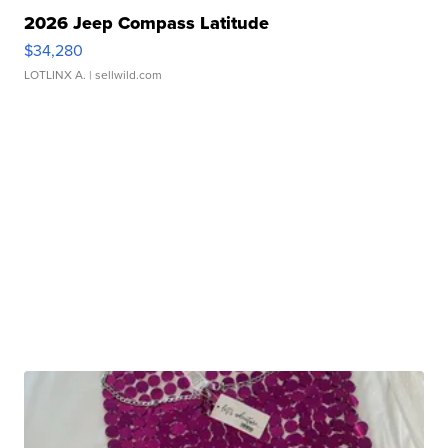
2026 Jeep Compass Latitude
$34,280
LOTLINX A.
| sellwild.com