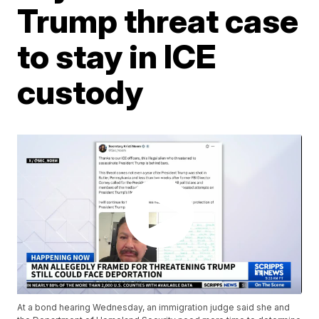
Trump threat case
to stay in ICE
custody
At a bond hearing Wednesday, an immigration judge said she and