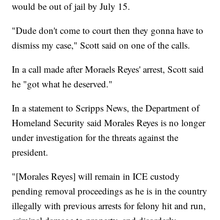
would be out of jail by July 15.
"Dude don't come to court then they gonna have to
dismiss my case," Scott said on one of the calls.
In a call made after Moraels Reyes' arrest, Scott said
he "got what he deserved."
In a statement to Scripps News, the Department of
Homeland Security said Morales Reyes is no longer
under investigation for the threats against the
president.
"[Morales Reyes] will remain in ICE custody
pending removal proceedings as he is in the country
illegally with previous arrests for felony hit and run,