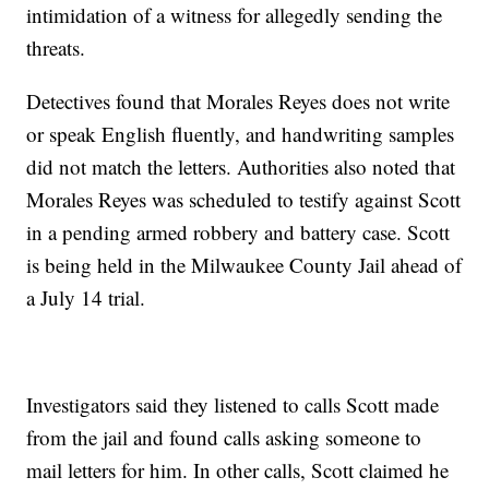
intimidation of a witness for allegedly sending the
threats.
Detectives found that Morales Reyes does not write
or speak English fluently, and handwriting samples
did not match the letters. Authorities also noted that
Morales Reyes was scheduled to testify against Scott
in a pending armed robbery and battery case. Scott
is being held in the Milwaukee County Jail ahead of
a July 14 trial.
Investigators said they listened to calls Scott made
from the jail and found calls asking someone to
mail letters for him. In other calls, Scott claimed he