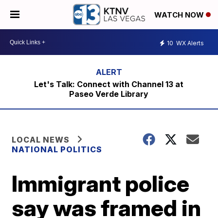
WATCH NOW
10
WX Alerts
Let's Talk: Connect with Channel 13 at
Paseo Verde Library
LOCAL NEWS
NATIONAL POLITICS
Immigrant police
say was framed in