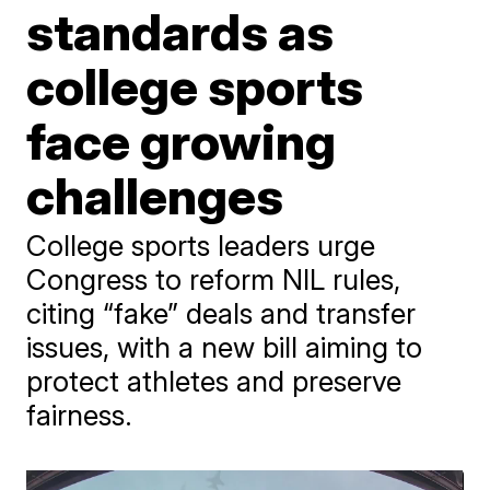
standards as
college sports
face growing
challenges
College sports leaders urge
Congress to reform NIL rules,
citing “fake” deals and transfer
issues, with a new bill aiming to
protect athletes and preserve
fairness.