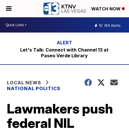
WATCH NOW
10
WX Alerts
Let's Talk: Connect with Channel 13 at
Paseo Verde Library
LOCAL NEWS
NATIONAL POLITICS
Lawmakers push
federal NIL