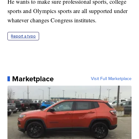
He wants to make sure professional sports, college
sports and Olympics sports are all supported under
whatever changes Congress institutes.
Report a typo
Marketplace
Visit Full Marketplace