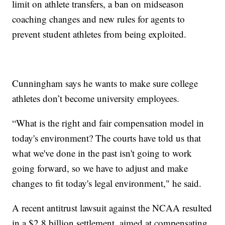
limit on athlete transfers, a ban on midseason
coaching changes and new rules for agents to
prevent student athletes from being exploited.
Cunningham says he wants to make sure college
athletes don’t become university employees.
“What is the right and fair compensation model in
today's environment? The courts have told us that
what we've done in the past isn't going to work
going forward, so we have to adjust and make
changes to fit today's legal environment," he said.
A recent antitrust lawsuit against the NCAA resulted
in a $2.8 billion settlement, aimed at compensating