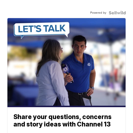
Powered by
Share your questions, concerns
and story ideas with Channel 13