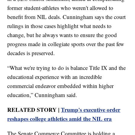
former student-athletes who weren't allowed to
benefit from NIL deals. Cunningham says the court
rulings in those cases highlight what needs to
change, but he always wants to ensure the good
progress made in collegiate sports over the past few
decades is preserved.
“What we're trying to do is balance Title IX and the
educational experience with an incredible
commercial endeavor embedded within higher
education,” Cunningham said.
RELATED STORY |
Trump's executive order
reshapes college athletics amid the NIL era
The Senate Commerce Committee is holding a