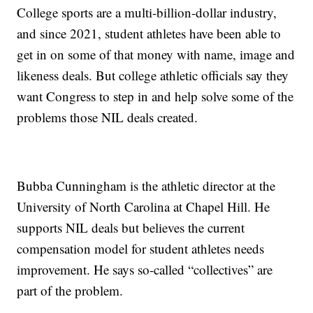
College sports are a multi-billion-dollar industry,
and since 2021, student athletes have been able to
get in on some of that money with name, image and
likeness deals. But college athletic officials say they
want Congress to step in and help solve some of the
problems those NIL deals created.
Bubba Cunningham is the athletic director at the
University of North Carolina at Chapel Hill. He
supports NIL deals but believes the current
compensation model for student athletes needs
improvement. He says so-called “collectives” are
part of the problem.