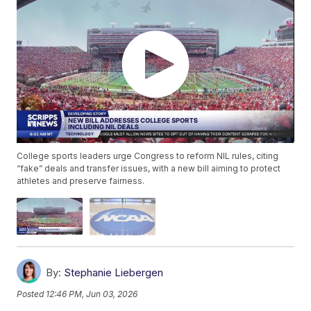
College sports leaders urge Congress to reform NIL rules, citing
“fake” deals and transfer issues, with a new bill aiming to protect
athletes and preserve fairness.
By:
Stephanie Liebergen
Posted
12:46 PM, Jun 03, 2026