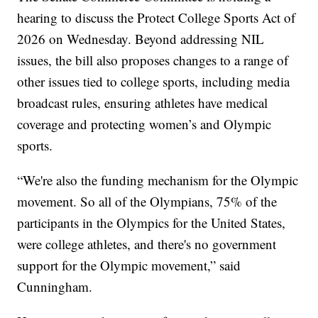
hearing to discuss the Protect College Sports Act of
2026 on Wednesday. Beyond addressing NIL
issues, the bill also proposes changes to a range of
other issues tied to college sports, including media
broadcast rules, ensuring athletes have medical
coverage and protecting women’s and Olympic
sports.
“We're also the funding mechanism for the Olympic
movement. So all of the Olympians, 75% of the
participants in the Olympics for the United States,
were college athletes, and there's no government
support for the Olympic movement,” said
Cunningham.