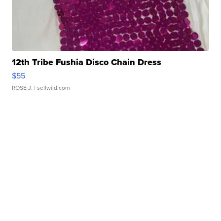
12th Tribe Fushia Disco Chain Dress
$55
ROSE J.
| sellwild.com