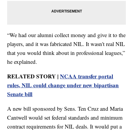
“We had our alumni collect money and give it to the
players, and it was fabricated NIL. It wasn't real NIL
that you would think about in professional leagues,”
he explained.
RELATED STORY |
NCAA transfer portal
rules, NIL could change under new bipartisan
Senate bill
A new bill sponsored by Sens. Ten Cruz and Maria
Cantwell would set federal standards and minimum
contract requirements for NIL deals. It would put a