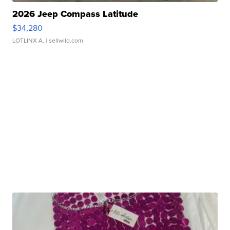
2026 Jeep Compass Latitude
$34,280
LOTLINX A.
| sellwild.com