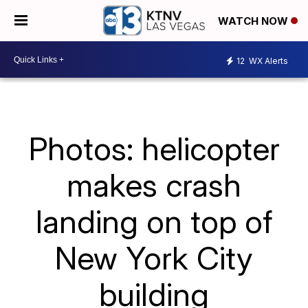
WATCH NOW
12
WX Alerts
Photos: helicopter
makes crash
landing on top of
New York City
building