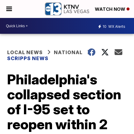
WATCH NOW
10
WX Alerts
LOCAL NEWS
NATIONAL
SCRIPPS NEWS
Philadelphia's
collapsed section
of I-95 set to
reopen within 2