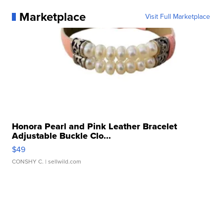
Marketplace
Visit Full Marketplace
Honora Pearl and Pink Leather Bracelet
Adjustable Buckle Clo...
$49
CONSHY C.
| sellwild.com