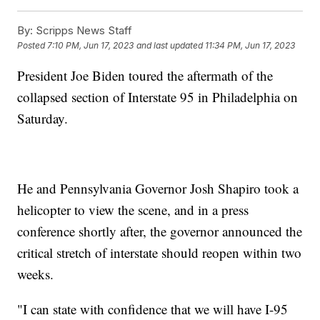
By:
Scripps News Staff
Posted
7:10 PM, Jun 17, 2023
and last updated
11:34 PM, Jun 17, 2023
President Joe Biden toured the aftermath of the
collapsed section of Interstate 95 in Philadelphia on
Saturday.
He and Pennsylvania Governor Josh Shapiro took a
helicopter to view the scene, and in a press
conference shortly after, the governor announced the
critical stretch of interstate should reopen within two
weeks.
"I can state with confidence that we will have I-95