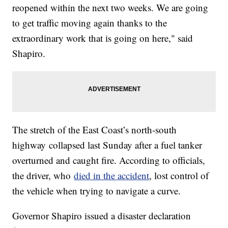
reopened within the next two weeks. We are going
to get traffic moving again thanks to the
extraordinary work that is going on here," said
Shapiro.
The stretch of the East Coast’s north-south
highway collapsed last Sunday after a fuel tanker
overturned and caught fire. According to officials,
the driver, who
died in the accident
, lost control of
the vehicle when trying to navigate a curve.
Governor Shapiro issued a disaster declaration