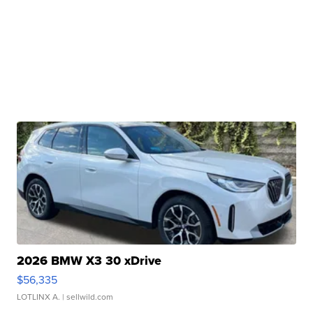
2026 BMW X3 30 xDrive
$56,335
LOTLINX A.
| sellwild.com