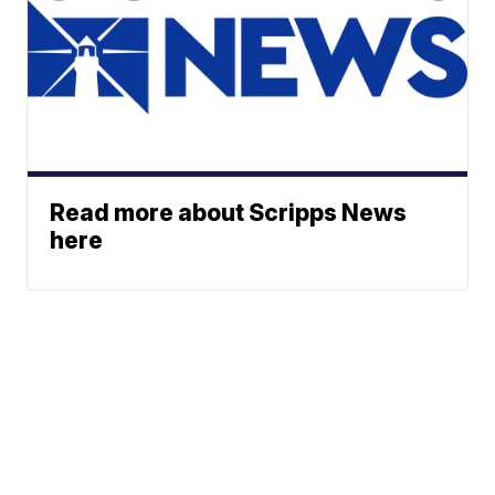
Read more about Scripps News
here