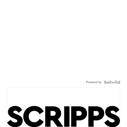
Powered by