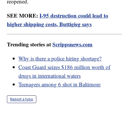
reopened.
SEE MORE:
I-95 destruction could lead to
higher shipping costs, Buttigieg says
Trending stories at
Scrippsnews.com
Why is there a police hiring shortage?
Coast Guard seizes $186 million worth of
drugs in international waters
Teenagers among 6 shot in Baltimore
Report a typo