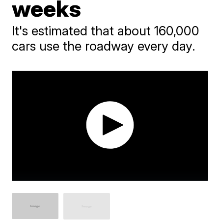
weeks
It's estimated that about 160,000
cars use the roadway every day.