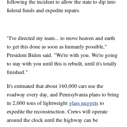
following the incident to allow the state to dip into
federal funds and expedite repairs.
"I've directed my team... to move heaven and earth
to get this done as soon as humanly possible,"
President Biden said. "We're with you. We're going
to stay with you until this is rebuilt, until it's totally
finished."
It's estimated that about 160,000 cars use the
roadway every day, and Pennsylvania plans to bring
in 2,000 tons of lightweight
glass nuggets
to
expedite the reconstruction. Crews will operate
around the clock until the highway can be