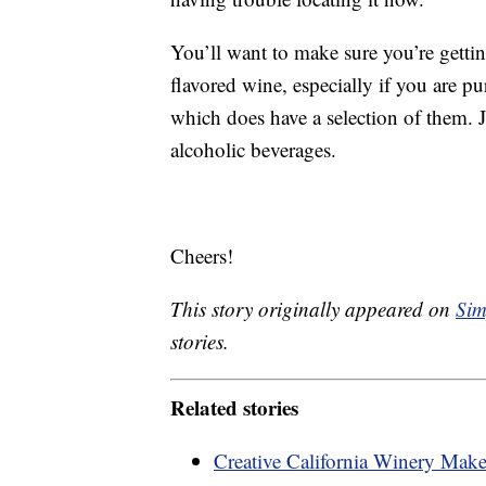
You’ll want to make sure you’re getti
flavored wine, especially if you are pu
which does have a selection of them. J
alcoholic beverages.
Cheers!
This story originally appeared on
Sim
stories.
Related stories
Creative California Winery Ma