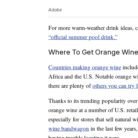
Adobe
For more warm-weather drink ideas, ch
“official summer pool drink.”
Where To Get Orange Win
Countries making orange wine
include
Africa and the U.S. Notable orange 
there are plenty of
others you can try 
Thanks to its trending popularity over
orange wine at a number of U.S. retai
especially for stores that sell natural 
wine bandwagon
in the last few years
having trouble locating it now.