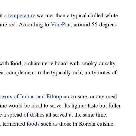
at a
temperature
warmer than a typical chilled white
ure red. According to
VinePair
, around 55 degrees
with food, a charcuterie board with smoky or salty
at complement to the typically rich, nutty notes of
lavors of Indian and Ethiopian
cuisine, or any meal
e would be ideal to serve. Its lighter taste but fuller
 a spread of dishes all served at the same time.
d, fermented
foods
such as those in Korean cuisine.