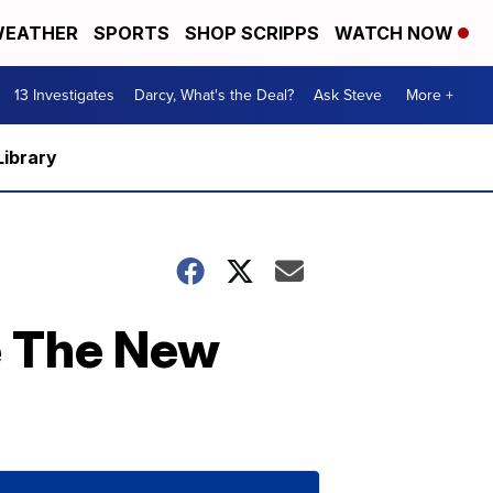
EATHER
SPORTS
SHOP SCRIPPS
WATCH NOW
13 Investigates
Darcy, What's the Deal?
Ask Steve
More +
Library
e The New