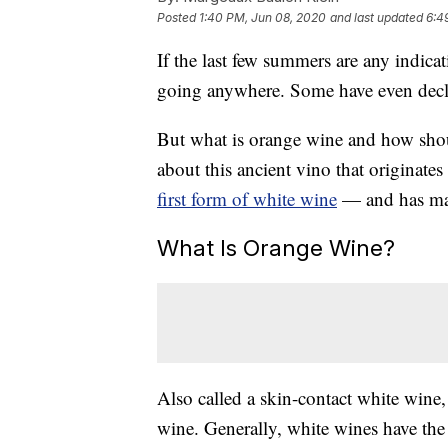
Posted
1:40 PM, Jun 08, 2020
and last updated
6:4
If the last few summers are any indicat
going anywhere. Some have even decl
But what is orange wine and how sh
about this ancient vino that originate
first form of white wine
— and has mad
What Is Orange Wine?
Also called a skin-contact white wine
wine. Generally, white wines have the