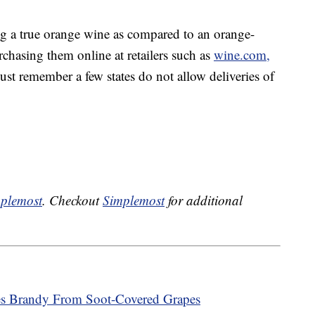
ng a true orange wine as compared to an orange-
rchasing them online at retailers such as
wine.com,
ust remember a few states do not allow deliveries of
plemost
. Checkout
Simplemost
for additional
kes Brandy From Soot-Covered Grapes