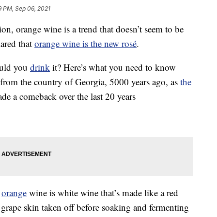
9 PM, Sep 06, 2021
ion, orange wine is a trend that doesn’t seem to be
ared that
orange wine is the new rosé
.
ould you
drink
it? Here’s what you need to know
s from the country of Georgia, 5000 years ago, as
the
e a comeback over the last 20 years
,
orange
wine is white wine that’s made like a red
 grape skin taken off before soaking and fermenting