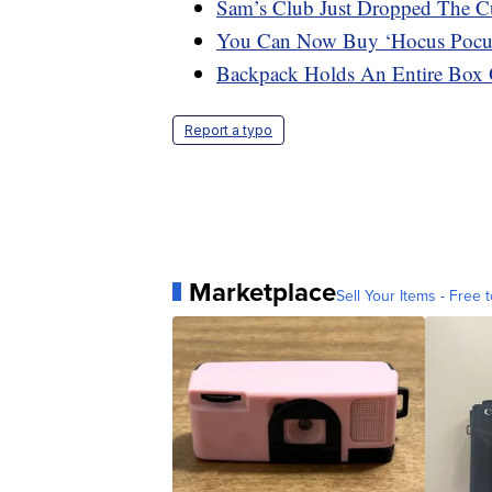
Sam’s Club Just Dropped The C
You Can Now Buy ‘Hocus Pocu
Backpack Holds An Entire Box
Report a typo
Marketplace
Sell Your Items - Free t