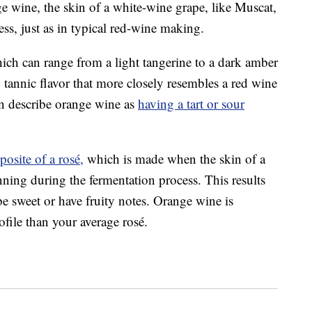
e wine, the skin of a white-wine grape, like Muscat,
ess, just as in typical red-wine making.
ch can range from a light tangerine to a dark amber
, tannic flavor that more closely resembles a red wine
en describe orange wine as
having a tart or sour
posite of a rosé,
which is made when the skin of a
ning during the fermentation process. This results
be sweet or have fruity notes. Orange wine is
file than your average rosé.