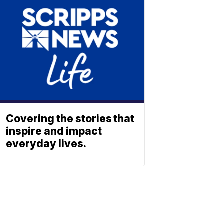
Covering the stories that
inspire and impact
everyday lives.