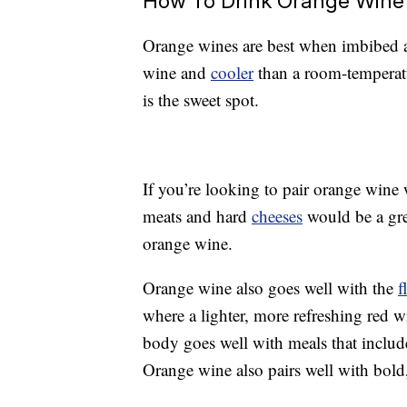
How To Drink Orange Wine
Orange wines are best when imbibed 
wine and
cooler
than a room-temperat
is the sweet spot.
If you’re looking to pair orange wine 
meats and hard
cheeses
would be a gre
orange wine.
Orange wine also goes well with the
f
where a lighter, more refreshing red win
body goes well with meals that include
Orange wine also pairs well with bol