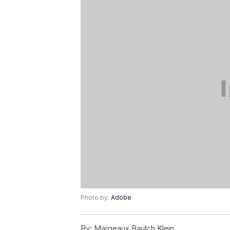
Photo by:
Adobe
By:
Margeaux Baulch Klein