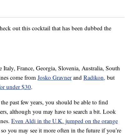
eck out this cocktail that has been dubbed the
e
 Italy, France, Georgia, Slovenia, Australia, South
wines come from
Josko Gravner
and
Radikon,
but
for under $30
.
 the past few years, you should be able to find
lers, although you may have to search a bit. Look
wines.
Even Aldi in the U.K. jumped on the orange
, so you may see it more often in the future if you’re