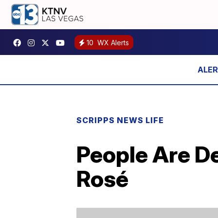
10
WX Alerts
SCRIPPS NEWS LIFE
People Are D
Rosé