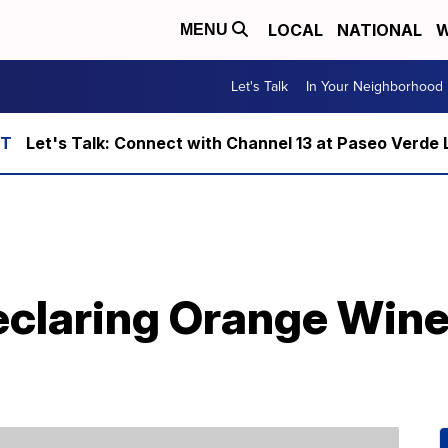
LOCAL
NATIONAL
W
MENU
Let's Talk
In Your Neighborhood
Let's Talk: Connect with Channel 13 at Paseo Verde 
eclaring Orange Win