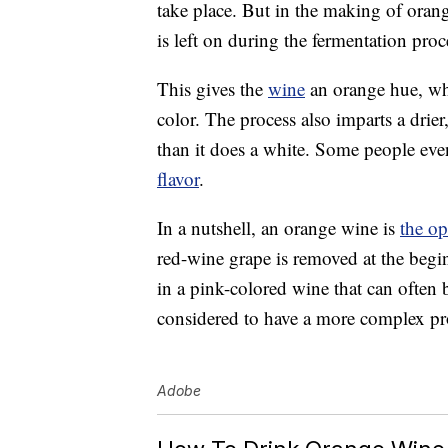
take place. But in the making of orang
is left on during the fermentation proc
This gives the
wine
an orange hue, whi
color. The process also imparts a drier
than it does a white. Some people ev
flavor
.
In a nutshell, an orange wine is
the op
red-wine grape is removed at the begin
in a pink-colored wine that can often 
considered to have a more complex pro
Adobe