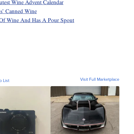
utest Wine Advent Calendar
s’ Canned Wine
 Of Wine And Has A Pour Spout
Visit Full Marketplace
o List