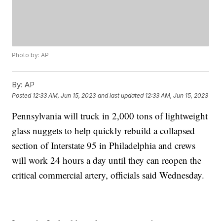
Photo by: AP
By:
AP
Posted
12:33 AM, Jun 15, 2023
and last updated
12:33 AM, Jun 15, 2023
Pennsylvania will truck in 2,000 tons of lightweight
glass nuggets to help quickly rebuild a collapsed
section of Interstate 95 in Philadelphia and crews
will work 24 hours a day until they can reopen the
critical commercial artery, officials said Wednesday.