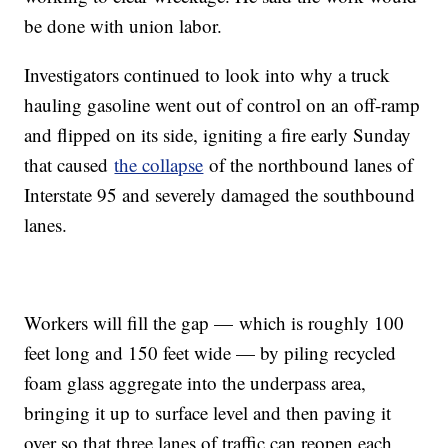
be done with union labor.
Investigators continued to look into why a truck
hauling gasoline went out of control on an off-ramp
and flipped on its side, igniting a fire early Sunday
that caused
the collapse
of the northbound lanes of
Interstate 95 and severely damaged the southbound
lanes.
Workers will fill the gap — which is roughly 100
feet long and 150 feet wide — by piling recycled
foam glass aggregate into the underpass area,
bringing it up to surface level and then paving it
over so that three lanes of traffic can reopen each