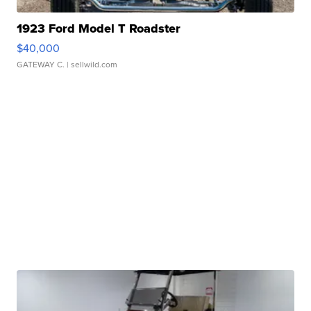
1923 Ford Model T Roadster
$40,000
GATEWAY C.
| sellwild.com