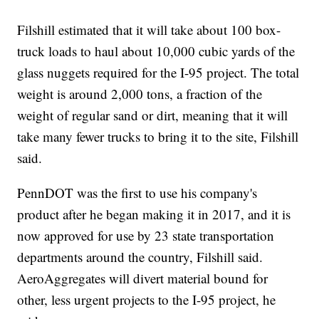
Filshill estimated that it will take about 100 box-
truck loads to haul about 10,000 cubic yards of the
glass nuggets required for the I-95 project. The total
weight is around 2,000 tons, a fraction of the
weight of regular sand or dirt, meaning that it will
take many fewer trucks to bring it to the site, Filshill
said.
PennDOT was the first to use his company's
product after he began making it in 2017, and it is
now approved for use by 23 state transportation
departments around the country, Filshill said.
AeroAggregates will divert material bound for
other, less urgent projects to the I-95 project, he