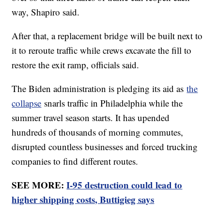
way, Shapiro said.
After that, a replacement bridge will be built next to
it to reroute traffic while crews excavate the fill to
restore the exit ramp, officials said.
The Biden administration is pledging its aid as
the
collapse
snarls traffic in Philadelphia while the
summer travel season starts. It has upended
hundreds of thousands of morning commutes,
disrupted countless businesses and forced trucking
companies to find different routes.
SEE MORE:
I-95 destruction could lead to
higher shipping costs, Buttigieg says