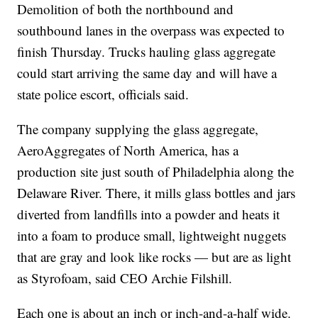
Demolition of both the northbound and
southbound lanes in the overpass was expected to
finish Thursday. Trucks hauling glass aggregate
could start arriving the same day and will have a
state police escort, officials said.
The company supplying the glass aggregate,
AeroAggregates of North America, has a
production site just south of Philadelphia along the
Delaware River. There, it mills glass bottles and jars
diverted from landfills into a powder and heats it
into a foam to produce small, lightweight nuggets
that are gray and look like rocks — but are as light
as Styrofoam, said CEO Archie Filshill.
Each one is about an inch or inch-and-a-half wide.