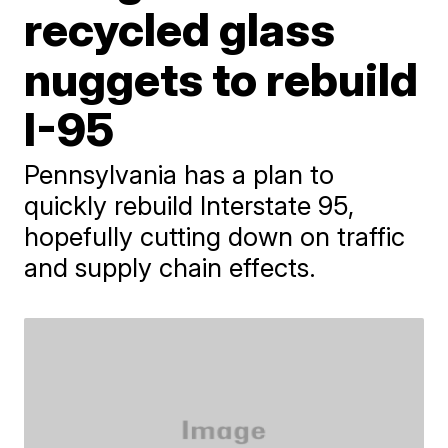
recycled glass
nuggets to rebuild
I-95
Pennsylvania has a plan to
quickly rebuild Interstate 95,
hopefully cutting down on traffic
and supply chain effects.