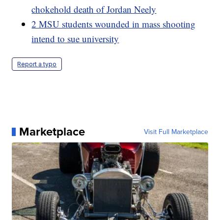
chokehold death of Jordan Neely
2 MSU students wounded in mass shooting
intend to sue university
Report a typo
Marketplace
Visit Full Marketplace