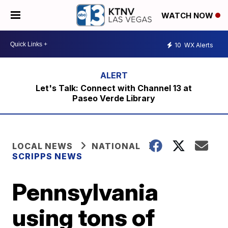
WATCH NOW
10
WX Alerts
Let's Talk: Connect with Channel 13 at
Paseo Verde Library
LOCAL NEWS
NATIONAL
SCRIPPS NEWS
Pennsylvania
using tons of