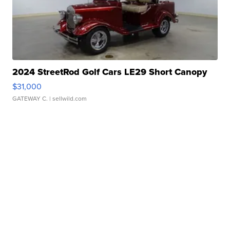
2024 StreetRod Golf Cars LE29 Short Canopy
$31,000
GATEWAY C.
| sellwild.com