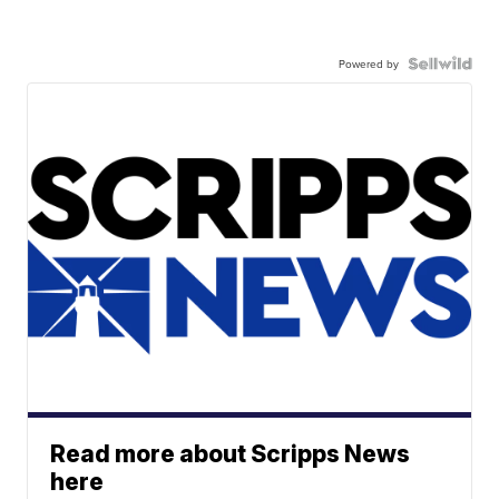
Powered by
Read more about Scripps News
here