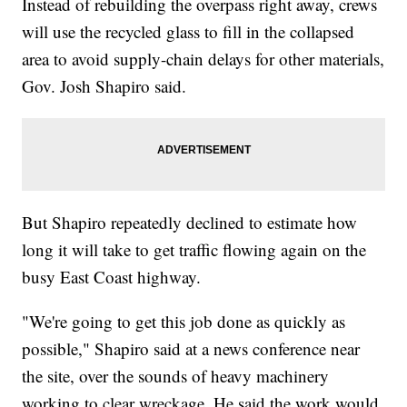
Instead of rebuilding the overpass right away, crews
will use the recycled glass to fill in the collapsed
area to avoid supply-chain delays for other materials,
Gov. Josh Shapiro said.
But Shapiro repeatedly declined to estimate how
long it will take to get traffic flowing again on the
busy East Coast highway.
"We're going to get this job done as quickly as
possible," Shapiro said at a news conference near
the site, over the sounds of heavy machinery
working to clear wreckage. He said the work would