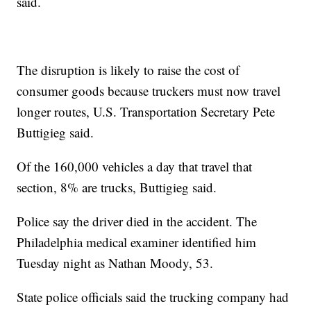
said.
The disruption is likely to raise the cost of
consumer goods because truckers must now travel
longer routes, U.S. Transportation Secretary Pete
Buttigieg said.
Of the 160,000 vehicles a day that travel that
section, 8% are trucks, Buttigieg said.
Police say the driver died in the accident. The
Philadelphia medical examiner identified him
Tuesday night as Nathan Moody, 53.
State police officials said the trucking company had