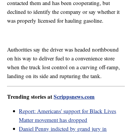
contacted them and has been cooperating, but
declined to identify the company or say whether it
was properly licensed for hauling gasoline.
Authorities say the driver was headed northbound
on his way to deliver fuel to a convenience store
when the truck lost control on a curving off-ramp,
landing on its side and rupturing the tank.
Trending stories at
Scrippsnews.com
Report: Americans' support for Black Lives
Matter movement has dropped
Daniel Penny indicted by grand jury in