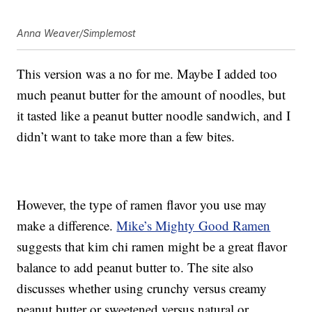
Anna Weaver/Simplemost
This version was a no for me. Maybe I added too
much peanut butter for the amount of noodles, but
it tasted like a peanut butter noodle sandwich, and I
didn’t want to take more than a few bites.
However, the type of ramen flavor you use may
make a difference.
Mike’s Mighty Good Ramen
suggests that kim chi ramen might be a great flavor
balance to add peanut butter to. The site also
discusses whether using crunchy versus creamy
peanut butter or sweetened versus natural or