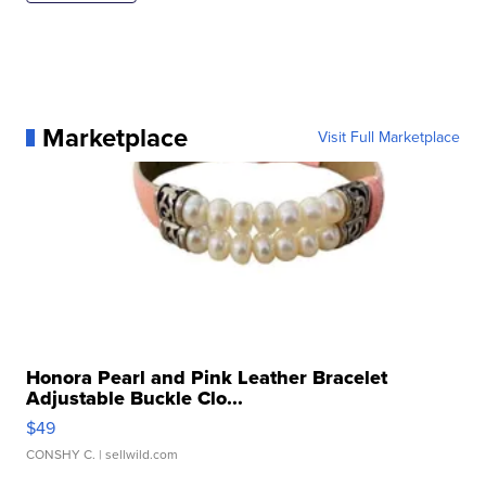
Marketplace
Visit Full Marketplace
Honora Pearl and Pink Leather Bracelet
Adjustable Buckle Clo...
$49
CONSHY C.
| sellwild.com