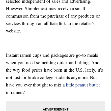
selected independent of sales and advertising.
However, Simplemost may receive a small
commission from the purchase of any products or
services through an affiliate link to the retailer's
website.
Instant ramen cups and packages are go-to meals
when you need something quick and filling. And
the way food prices have been in the U.S. lately, it’s
not just for broke college students anymore. But
have you ever thought to mix a
little peanut butter
in ramen?