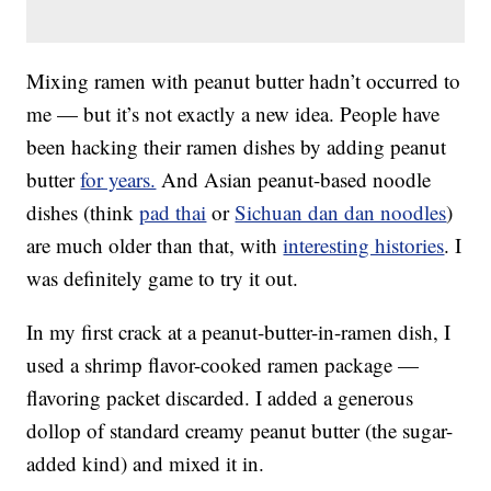
Mixing ramen with peanut butter hadn’t occurred to
me — but it’s not exactly a new idea. People have
been hacking their ramen dishes by adding peanut
butter
for years.
And Asian peanut-based noodle
dishes (think
pad thai
or
Sichuan dan dan noodles
)
are much older than that, with
interesting histories
. I
was definitely game to try it out.
In my first crack at a peanut-butter-in-ramen dish, I
used a shrimp flavor-cooked ramen package —
flavoring packet discarded. I added a generous
dollop of standard creamy peanut butter (the sugar-
added kind) and mixed it in.