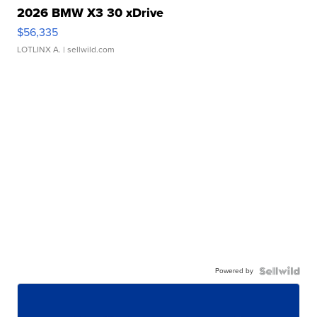
2026 BMW X3 30 xDrive
$56,335
LOTLINX A.
| sellwild.com
Powered by