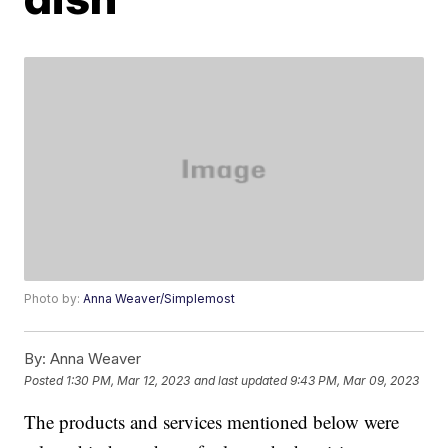
Photo by:
Anna Weaver/Simplemost
By:
Anna Weaver
Posted
1:30 PM, Mar 12, 2023
and last updated
9:43 PM, Mar 09, 2023
The products and services mentioned below were