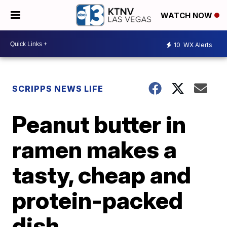
WATCH NOW
10
WX Alerts
SCRIPPS NEWS LIFE
Peanut butter in
ramen makes a
tasty, cheap and
protein-packed
dish