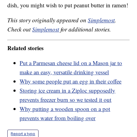
dish, you might wish to put peanut butter in ramen!
This story originally appeared on
Simplemost
.
Check out
Simplemost
for additional stories.
Related stories
Put a Parmesan cheese lid on a Mason jar to
make an easy, versatile drinking vessel
Why some people put an egg in their coffee
Storing ice cream in a Ziploc supposedly
prevents freezer burn so we tested it out
Why putting a wooden spoon on a pot
prevents water from boiling over
Report a typo