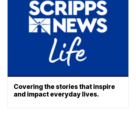
Covering the stories that inspire
and impact everyday lives.