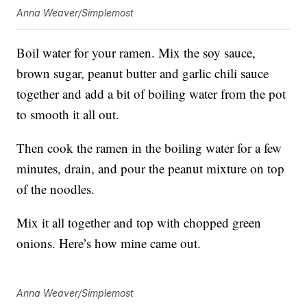
Anna Weaver/Simplemost
Boil water for your ramen. Mix the soy sauce,
brown sugar, peanut butter and garlic chili sauce
together and add a bit of boiling water from the pot
to smooth it all out.
Then cook the ramen in the boiling water for a few
minutes, drain, and pour the peanut mixture on top
of the noodles.
Mix it all together and top with chopped green
onions. Here’s how mine came out.
Anna Weaver/Simplemost