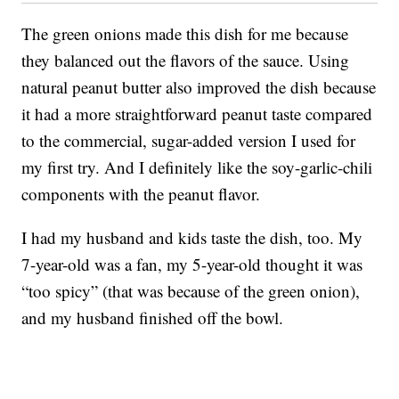
The green onions made this dish for me because
they balanced out the flavors of the sauce. Using
natural peanut butter also improved the dish because
it had a more straightforward peanut taste compared
to the commercial, sugar-added version I used for
my first try. And I definitely like the soy-garlic-chili
components with the peanut flavor.
I had my husband and kids taste the dish, too. My
7-year-old was a fan, my 5-year-old thought it was
“too spicy” (that was because of the green onion),
and my husband finished off the bowl.