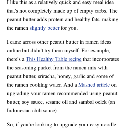
I like this as a relatively quick and easy meal idea
that’s not completely made up of empty carbs. The
peanut butter adds protein and healthy fats, making
the ramen
slightly better
for you.
I came across other peanut butter in ramen ideas
online but didn’t try them myself. For example,
there’s a
This Healthy Table recipe
that incorporates
the seasoning packet from the ramen mix with
peanut butter, sriracha, honey, garlic and some of
the ramen cooking water. And a
Mashed article
on
upgrading your ramen recommended using peanut
butter, soy sauce, sesame oil and sambal oelek (an
Indonesian chili sauce).
So, if you’re looking to upgrade your easy noodle