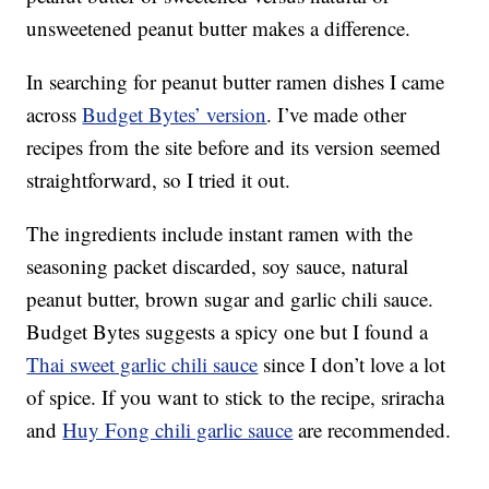
unsweetened peanut butter makes a difference.
In searching for peanut butter ramen dishes I came
across
Budget Bytes’ version
. I’ve made other
recipes from the site before and its version seemed
straightforward, so I tried it out.
The ingredients include instant ramen with the
seasoning packet discarded, soy sauce, natural
peanut butter, brown sugar and garlic chili sauce.
Budget Bytes suggests a spicy one but I found a
Thai sweet garlic chili sauce
since I don’t love a lot
of spice. If you want to stick to the recipe, sriracha
and
Huy Fong chili garlic sauce
are recommended.