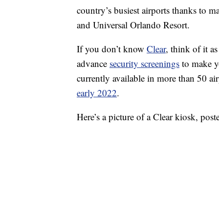
country’s busiest airports thanks to m
and Universal Orlando Resort.
If you don’t know
Clear
, think of it 
advance
security screenings
to make you
currently available in more than 50 a
early 2022
.
Here’s a picture of a Clear kiosk, po