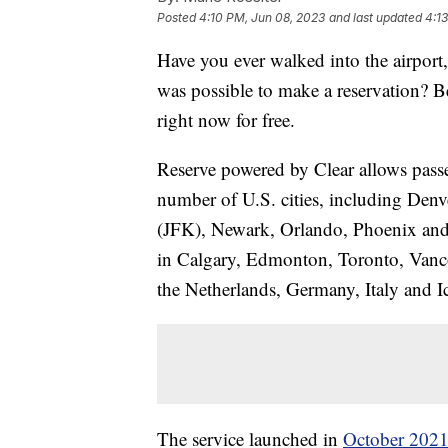
Posted
4:10 PM, Jun 08, 2023
and last updated
4:1
Have you ever walked into the airport,
was possible to make a reservation? Bel
right now for free.
Reserve powered by Clear allows passeng
number of U.S. cities, including De
(JFK), Newark, Orlando, Phoenix and Se
in Calgary, Edmonton, Toronto, Vanco
the Netherlands, Germany, Italy and I
The service launched in
October 202