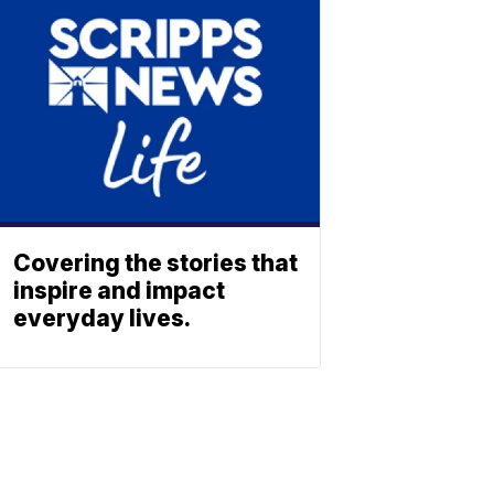
Covering the stories that
inspire and impact
everyday lives.