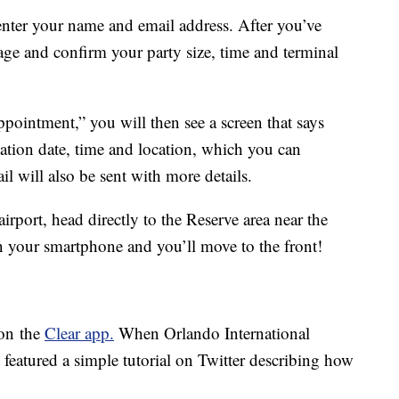
enter your name and email address. After you’ve
age and confirm your party size, time and terminal
pointment,” you will then see a screen that says
tion date, time and location, which you can
l will also be sent with more details.
irport, head directly to the Reserve area near the
on your smartphone and you’ll move to the front!
 on the
Clear app.
When Orlando International
t featured a simple tutorial on Twitter describing how