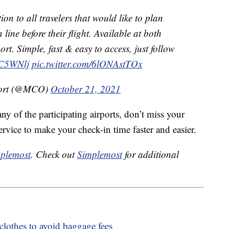
ion to all travelers that would like to plan
 line before their flight. Available at both
ort. Simple, fast & easy to access, just follow
XC5WNlj
pic.twitter.com/6lONAstTOx
rport (@MCO)
October 21, 2021
any of the participating airports, don’t miss your
ervice to make your check-in time faster and easier.
plemost
. Check out
Simplemost
for additional
clothes to avoid baggage fees