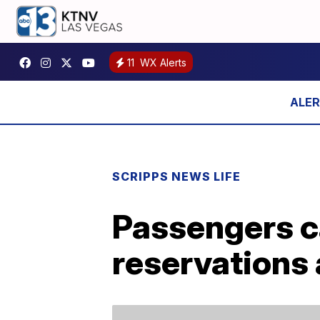
11
WX Alerts
SCRIPPS NEWS LIFE
Passengers c
reservations 