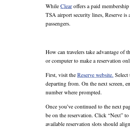
While
Clear
offers a paid membership 
TSA airport security lines, Reserve is 
passengers.
How can travelers take advantage of t
or computer to make a reservation onl
First, visit the
Reserve website.
Select 
departing from. On the next screen, ent
number where prompted.
Once you’ve continued to the next pag
be on the reservation. Click “Next” t
available reservation slots should alig