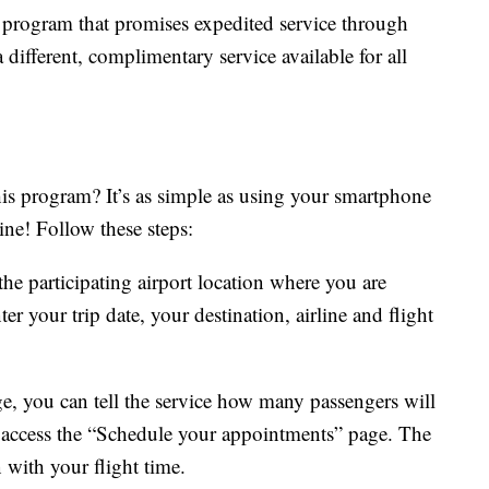
program that promises expedited service through
a different, complimentary service available for all
his program? It’s as simple as using your smartphone
ine! Follow these steps:
the participating airport location where you are
er your trip date, your destination, airline and flight
e, you can tell the service how many passengers will
o access the “Schedule your appointments” page. The
n with your flight time.