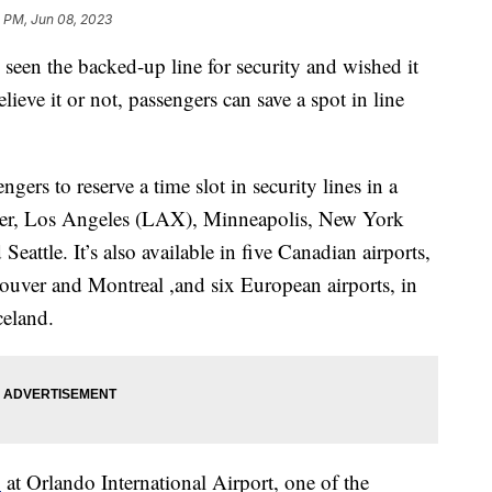
3 PM, Jun 08, 2023
 seen the backed-up line for security and wished it
ieve it or not, passengers can save a spot in line
ers to reserve a time slot in security lines in a
nver, Los Angeles (LAX), Minneapolis, New York
attle. It’s also available in five Canadian airports,
uver and Montreal ,and six European airports, in
celand.
1
at Orlando International Airport, one of the