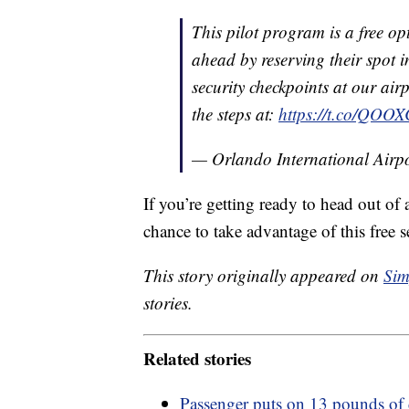
This pilot program is a free opt
ahead by reserving their spot in
security checkpoints at our airp
the steps at:
https://t.co/QOO
— Orlando International Ai
If you’re getting ready to head out of 
chance to take advantage of this free s
This story originally appeared on
Sim
stories.
Related stories
Passenger puts on 13 pounds of 