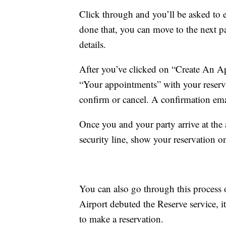
Click through and you’ll be asked to 
done that, you can move to the next p
details.
After you’ve clicked on “Create An Ap
“Your appointments” with your reserva
confirm or cancel. A confirmation emai
Once you and your party arrive at the a
security line, show your reservation 
You can also go through this process
Airport debuted the Reserve service, i
to make a reservation.