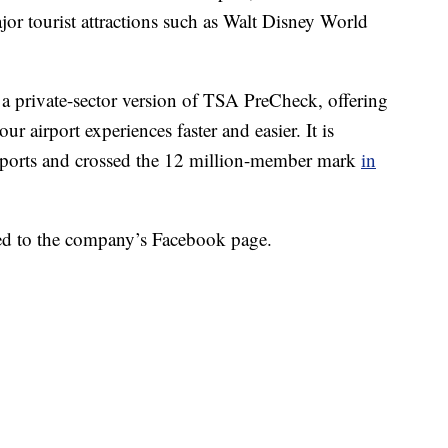
ajor tourist attractions such as Walt Disney World
as a private-sector version of TSA PreCheck, offering
r airport experiences faster and easier. It is
irports and crossed the 12 million-member mark
in
sted to the company’s Facebook page.