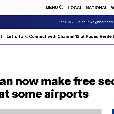
LOCAL
NATIONAL
W
MENU
Let's Talk
In Your Neighborhood
Let's Talk: Connect with Channel 13 at Paseo Verde 
an now make free sec
at some airports