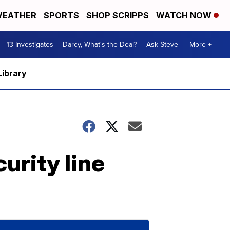
EATHER
SPORTS
SHOP SCRIPPS
WATCH NOW
13 Investigates
Darcy, What's the Deal?
Ask Steve
More +
Library
urity line