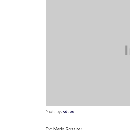
Photo by:
Adobe
By:
Marie Rossiter