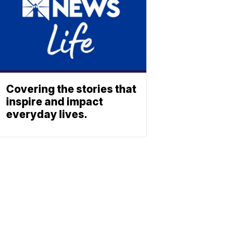
Covering the stories that
inspire and impact
everyday lives.