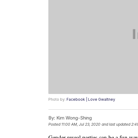
Photo by:
Facebook | Love Gwaltney
By:
Kim Wong-Shing
Posted
11:00 AM, Jul 23, 2020
and last updated
2:4
Gender reveal parties can be a fun wa