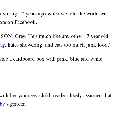
it wrong 17 years ago when we told the world we
ote on Facebook.
r SON: Grey. He’s much like any other 17 year old
ng
, hates showering, and eats too much junk food.”
side a cardboard box with pink, blue and white
ith her youngest child, readers likely assumed that
by’s
gender.