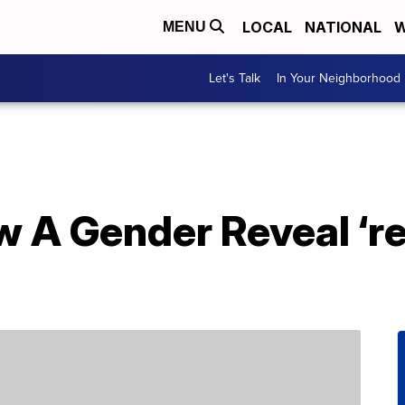
LOCAL
NATIONAL
W
MENU
Let's Talk
In Your Neighborhood
 A Gender Reveal ‘re