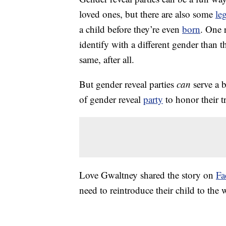
loved ones, but there are also some
le
a child before they’re even
born
. One 
identify with a different gender than 
same, after all.
But gender reveal parties
can
serve a 
of gender reveal
party
to honor their t
Love Gwaltney shared the story on
Fa
need to reintroduce their child to the 