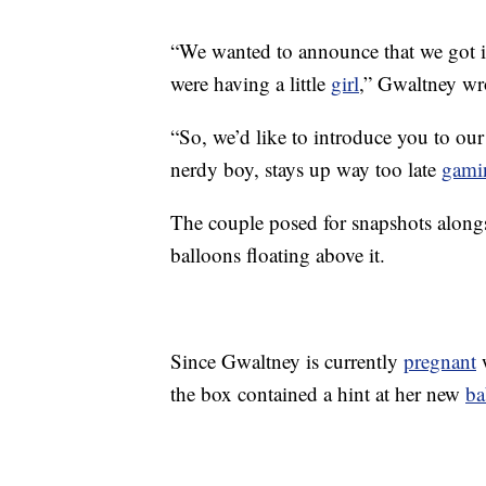
“We wanted to announce that we got 
were having a little
girl
,” Gwaltney wr
“So, we’d like to introduce you to ou
nerdy boy, stays up way too late
gami
The couple posed for snapshots along
balloons floating above it.
Since Gwaltney is currently
pregnant
w
the box contained a hint at her new
ba