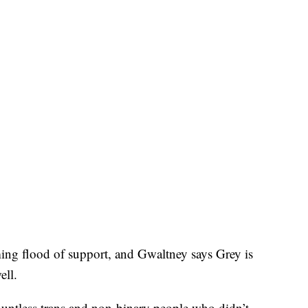
ing flood of support, and Gwaltney says Grey is
ell.
countless trans and non-binary people who didn’t