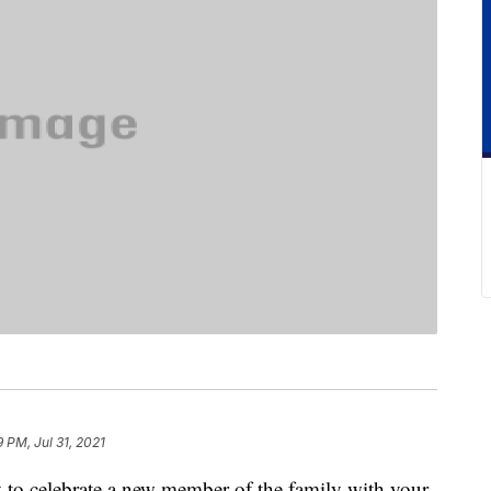
9 PM, Jul 31, 2021
y to celebrate a new member of the family with your