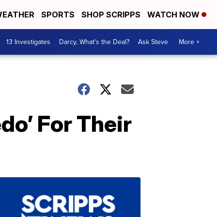
EATHER
SPORTS
SHOP SCRIPPS
WATCH NOW
13 Investigates
Darcy, What's the Deal?
Ask Steve
More +
do’ For Their