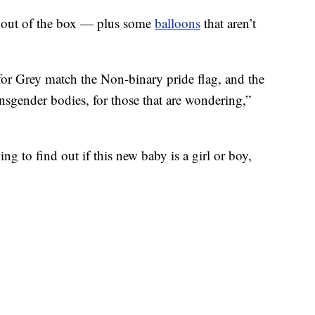
d out of the box — plus some
balloons
that aren’t
for Grey match the Non-binary pride flag, and the
ansgender bodies, for those that are wondering,”
g to find out if this new baby is a girl or boy,