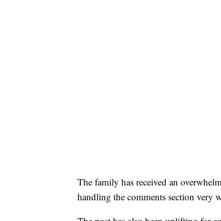
The family has received an overwhelm
handling the comments section very w
The post has also been uplifting for 