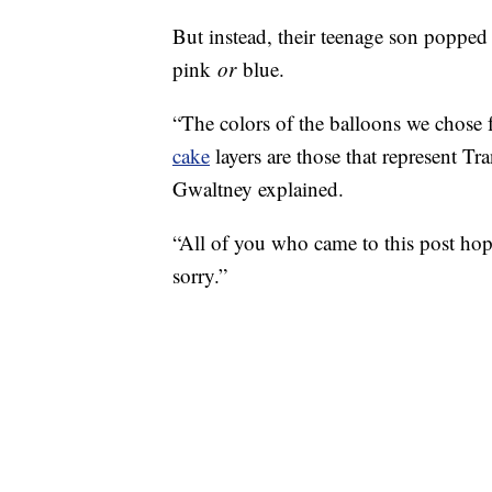
But instead, their teenage son poppe
pink
or
blue.
“The colors of the balloons we chose 
cake
layers are those that represent Tr
Gwaltney explained.
“All of you who came to this post hopin
sorry.”