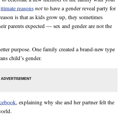
gitimate reasons
not
to have a gender reveal party for
reason is that as kids grow up, they sometimes
their parents expected — sex and gender are not the
better purpose. One family created a brand-new type
rans child’s gender.
cebook
, explaining why she and her partner felt the
world.