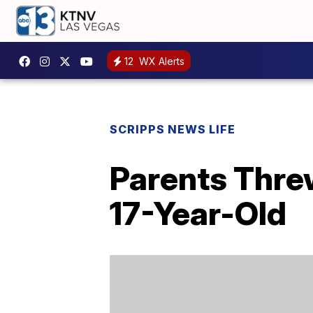
12
WX Alerts
SCRIPPS NEWS LIFE
Parents Threw
17-Year-Old