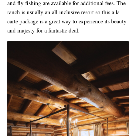
and fly fishing are available for additional fees. The
ranch is usually an all-inclusive resort so this a la
carte package is a great way to experience its beauty
and majesty for a fantastic deal.