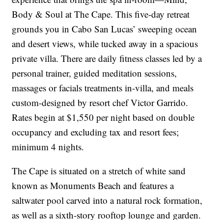
Body & Soul at The Cape. This five-day retreat
grounds you in Cabo San Lucas’ sweeping ocean
and desert views, while tucked away in a spacious
private villa. There are daily fitness classes led by a
personal trainer, guided meditation sessions,
massages or facials treatments in-villa, and meals
custom-designed by resort chef Victor Garrido.
Rates begin at $1,550 per night based on double
occupancy and excluding tax and resort fees;
minimum 4 nights.
The Cape is situated on a stretch of white sand
known as Monuments Beach and features a
saltwater pool carved into a natural rock formation,
as well as a sixth-story rooftop lounge and garden.