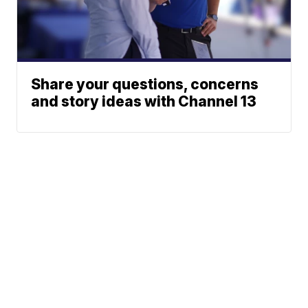
Share your questions, concerns
and story ideas with Channel 13