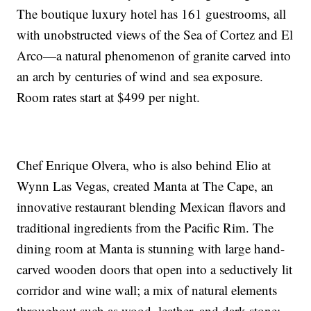
The boutique luxury hotel has 161 guestrooms, all
with unobstructed views of the Sea of Cortez and El
Arco—a natural phenomenon of granite carved into
an arch by centuries of wind and sea exposure.
Room rates start at $499 per night.
Chef Enrique Olvera, who is also behind Elio at
Wynn Las Vegas, created Manta at The Cape, an
innovative restaurant blending Mexican flavors and
traditional ingredients from the Pacific Rim. The
dining room at Manta is stunning with large hand-
carved wooden doors that open into a seductively lit
corridor and wine wall; a mix of natural elements
throughout such as wood, leather, and dark stone;