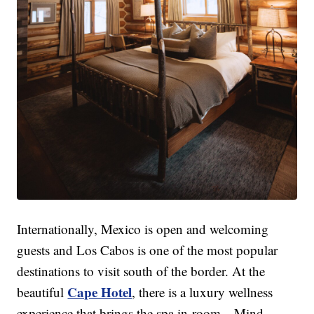
Internationally, Mexico is open and welcoming
guests and Los Cabos is one of the most popular
destinations to visit south of the border. At the
Cape Hotel
beautiful
, there is a luxury wellness
experience that brings the spa in-room—Mind,