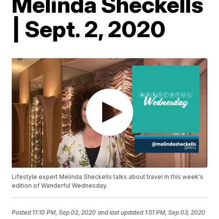
Melinda Sheckells
| Sept. 2, 2020
Lifestyle expert Melinda Sheckells talks about travel in this week's
edition of Wanderful Wednesday.
Posted
11:10 PM, Sep 02, 2020
and last updated
1:51 PM, Sep 03, 2020