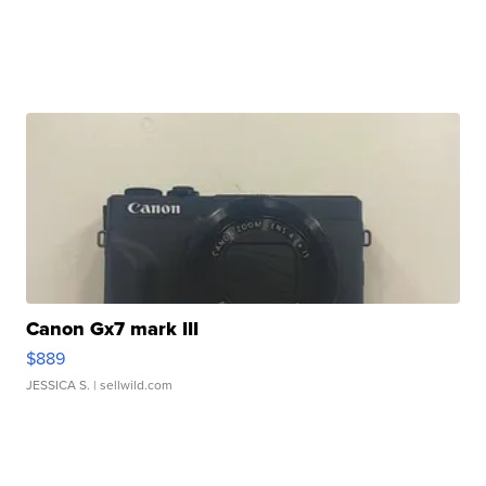
Canon Gx7 mark III
$889
JESSICA S.
| sellwild.com