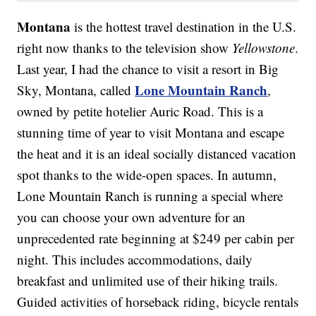
Montana
is the hottest travel destination in the U.S.
right now thanks to the television show
Yellowstone
.
Last year, I had the chance to visit a resort in Big
Lone Mountain Ranch
Sky, Montana, called
,
owned by petite hotelier Auric Road. This is a
stunning time of year to visit Montana and escape
the heat and it is an ideal socially distanced vacation
spot thanks to the wide-open spaces. In autumn,
Lone Mountain Ranch is running a special where
you can choose your own adventure for an
unprecedented rate beginning at $249 per cabin per
night. This includes accommodations, daily
breakfast and unlimited use of their hiking trails.
Guided activities of horseback riding, bicycle rentals