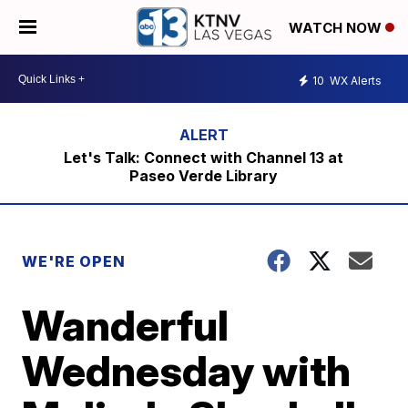
WATCH NOW
10
WX Alerts
Let's Talk: Connect with Channel 13 at
Paseo Verde Library
WE'RE OPEN
Wanderful
Wednesday with