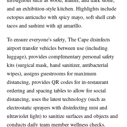
and an exhibition-style kitchen. Highlights include
octopus anticucho with spicy mayo, soft shell crab
tacos and sashimi with aji amarillo.
To ensure everyone’s safety, The Cape disinfects
airport transfer vehicles between use (including
luggage), provides complimentary personal safety
kits (surgical mask, hand sanitizer, antibacterial
wipes), assigns guestrooms for maximum
distancing, provides QR codes for in-restaurant
ordering and spacing tables to allow for social
distancing, uses the latest technology (such as
electrostatic sprayers with disinfecting mist and
ultraviolet light) to sanitize surfaces and objects and
conducts daily team member wellness checks.