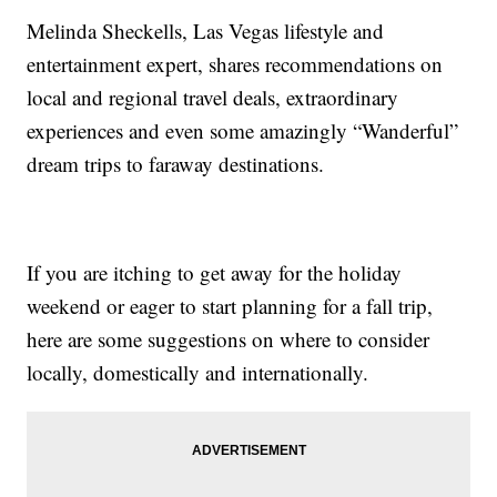
Melinda Sheckells, Las Vegas lifestyle and
entertainment expert, shares recommendations on
local and regional travel deals, extraordinary
experiences and even some amazingly “Wanderful”
dream trips to faraway destinations.
If you are itching to get away for the holiday
weekend or eager to start planning for a fall trip,
here are some suggestions on where to consider
locally, domestically and internationally.