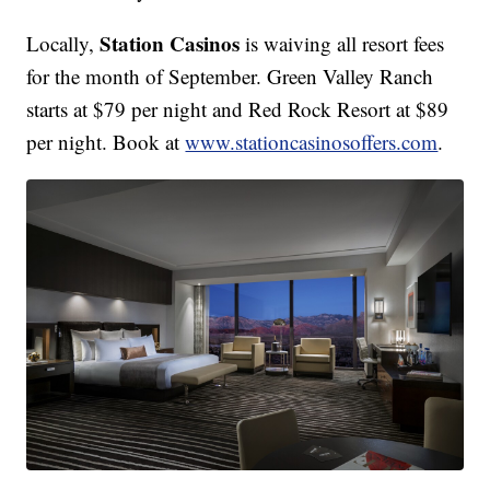
Station Casinos
Locally,
is waiving all resort fees
for the month of September. Green Valley Ranch
starts at $79 per night and Red Rock Resort at $89
per night. Book at
www.stationcasinosoffers.com
.