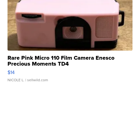
Rare Pink Micro 110 Film Camera Enesco
Precious Moments TD4
$14
NICOLE L.
| sellwild.com