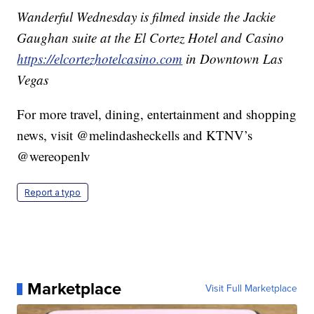
Wanderful Wednesday is filmed inside the Jackie
Gaughan suite at the El Cortez Hotel and Casino
https://elcortezhotelcasino.com
in Downtown Las
Vegas
For more travel, dining, entertainment and shopping
news, visit @melindasheckells and KTNV’s
@wereopenlv
Report a typo
Marketplace
Visit Full Marketplace