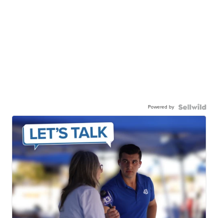
Powered by