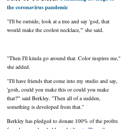
the coronavirus pandemic
"I'll be outside, look at a tree and say 'god, that
would make the coolest necklace,'" she said.
"Then I'll kinda go around that. Color inspires me,"
she added.
"I'll have friends that come into my studio and say,
'gosh, could you make this or could you make
that?'" said Berkley. "Then all of a sudden,
something is developed from that."
Berkley has pledged to donate 100% of the profits