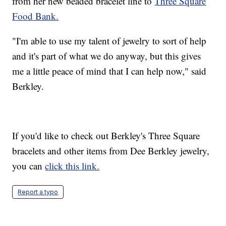
from her new beaded bracelet line to
Three Square
Food Bank.
"I'm able to use my talent of jewelry to sort of help
and it's part of what we do anyway, but this gives
me a little peace of mind that I can help now," said
Berkley.
If you'd like to check out Berkley's Three Square
bracelets and other items from Dee Berkley jewelry,
you can
click this link.
Report a typo