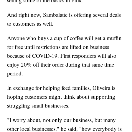
selling some of the basics in bulk.
And right now, Sambalatte is offering several deals
to customers as well.
Anyone who buys a cup of coffee will get a muffin
for free until restrictions are lifted on business
because of COVID-19. First responders will also
enjoy 20% off their order during that same time
period.
In exchange for helping feed families, Oliveira is
hoping customers might think about supporting
struggling small businesses.
"I worry about, not only our business, but many
other local businesses," he said, "how everybody is