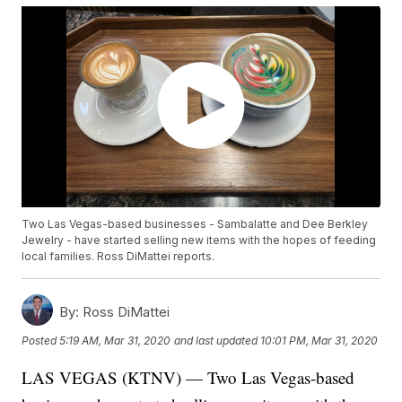
Two Las Vegas-based businesses - Sambalatte and Dee Berkley
Jewelry - have started selling new items with the hopes of feeding
local families. Ross DiMattei reports.
By:
Ross DiMattei
Posted
5:19 AM, Mar 31, 2020
and last updated
10:01 PM, Mar 31, 2020
LAS VEGAS (KTNV) — Two Las Vegas-based