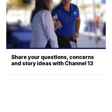
Share your questions, concerns
and story ideas with Channel 13