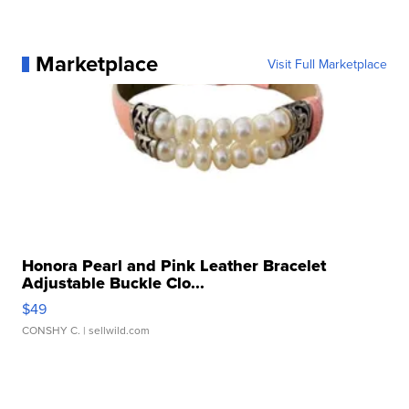
Marketplace
Visit Full Marketplace
Honora Pearl and Pink Leather Bracelet
Adjustable Buckle Clo...
$49
CONSHY C.
| sellwild.com