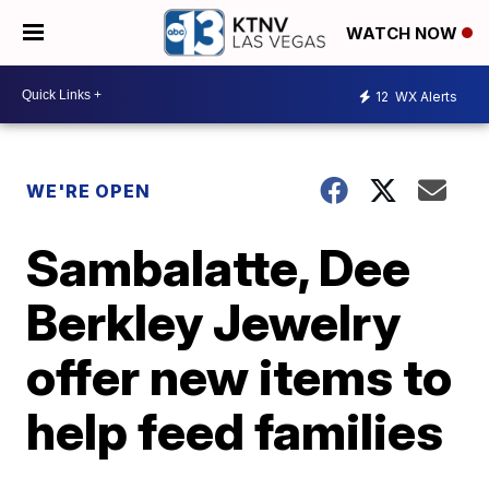
WATCH NOW
12
WX Alerts
WE'RE OPEN
Sambalatte, Dee
Berkley Jewelry
offer new items to
help feed families