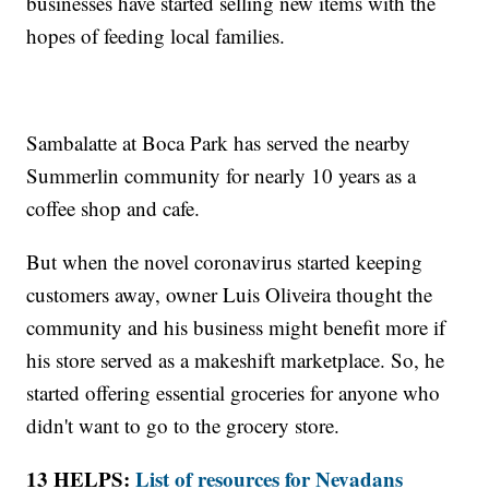
businesses have started selling new items with the
hopes of feeding local families.
Sambalatte at Boca Park has served the nearby
Summerlin community for nearly 10 years as a
coffee shop and cafe.
But when the novel coronavirus started keeping
customers away, owner Luis Oliveira thought the
community and his business might benefit more if
his store served as a makeshift marketplace. So, he
started offering essential groceries for anyone who
didn't want to go to the grocery store.
13 HELPS:
List of resources for Nevadans