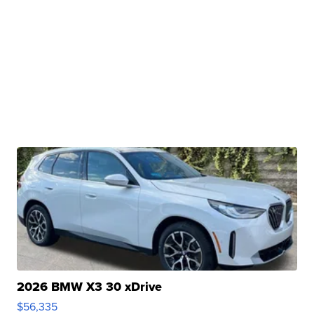
2026 BMW X3 30 xDrive
$56,335