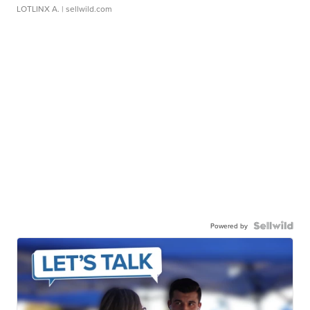
LOTLINX A.
| sellwild.com
Powered by