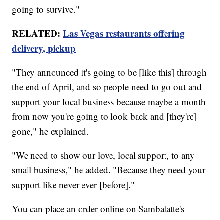
going to survive."
RELATED:
Las Vegas restaurants offering
delivery, pickup
"They announced it's going to be [like this] through
the end of April, and so people need to go out and
support your local business because maybe a month
from now you're going to look back and [they're]
gone," he explained.
"We need to show our love, local support, to any
small business," he added. "Because they need your
support like never ever [before]."
You can place an order online on Sambalatte's