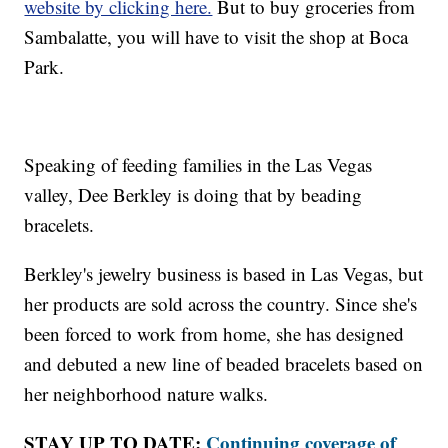
website by clicking here.
But to buy groceries from
Sambalatte, you will have to visit the shop at Boca
Park.
Speaking of feeding families in the Las Vegas
valley, Dee Berkley is doing that by beading
bracelets.
Berkley's jewelry business is based in Las Vegas, but
her products are sold across the country. Since she's
been forced to work from home, she has designed
and debuted a new line of beaded bracelets based on
her neighborhood nature walks.
STAY UP TO DATE:
Continuing coverage of