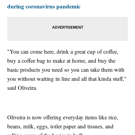
during coronavirus pandemic
"You can come here, drink a great cup of coffee,
buy a coffee bag to make at home, and buy the
basic products you need so you can take them with
you without waiting in line and all that kinda stuff,"
said Oliveira.
Oliveira is now offering everyday items like rice,
beans, milk, eggs, toilet paper and tissues, and