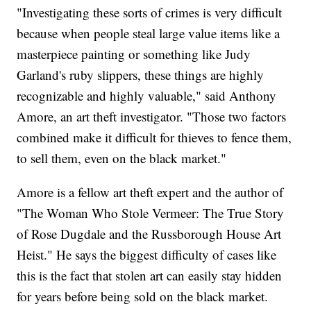
"Investigating these sorts of crimes is very difficult
because when people steal large value items like a
masterpiece painting or something like Judy
Garland's ruby slippers, these things are highly
recognizable and highly valuable," said Anthony
Amore, an art theft investigator. "Those two factors
combined make it difficult for thieves to fence them,
to sell them, even on the black market."
Amore is a fellow art theft expert and the author of
"The Woman Who Stole Vermeer: The True Story
of Rose Dugdale and the Russborough House Art
Heist." He says the biggest difficulty of cases like
this is the fact that stolen art can easily stay hidden
for years before being sold on the black market.