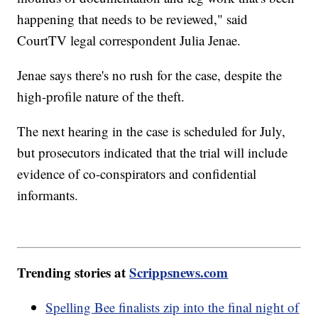
happening that needs to be reviewed," said
CourtTV legal correspondent Julia Jenae.
Jenae says there's no rush for the case, despite the
high-profile nature of the theft.
The next hearing in the case is scheduled for July,
but prosecutors indicated that the trial will include
evidence of co-conspirators and confidential
informants.
Trending stories at
Scrippsnews.com
Spelling Bee finalists zip into the final night of