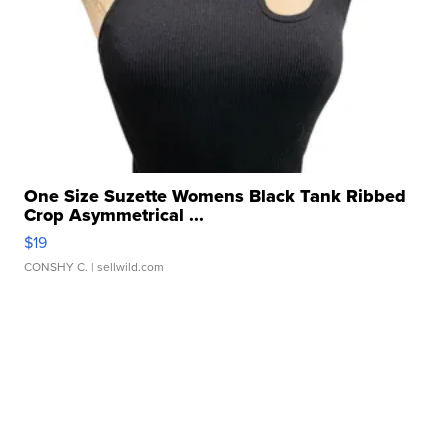
One Size Suzette Womens Black Tank Ribbed
Crop Asymmetrical ...
$19
CONSHY C.
| sellwild.com