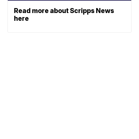
Read more about Scripps News
here