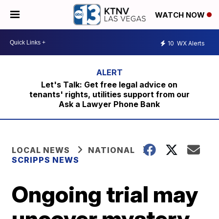
WATCH NOW
10
WX Alerts
Let's Talk: Get free legal advice on
tenants' rights, utilities support from our
Ask a Lawyer Phone Bank
LOCAL NEWS
NATIONAL
SCRIPPS NEWS
Ongoing trial may
uncover mystery