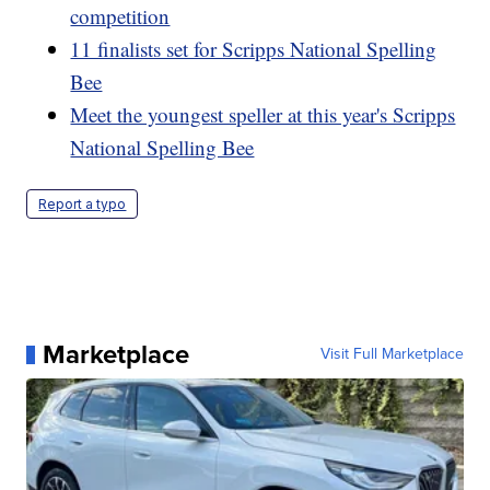
competition
11 finalists set for Scripps National Spelling
Bee
Meet the youngest speller at this year's Scripps
National Spelling Bee
Report a typo
Marketplace
Visit Full Marketplace