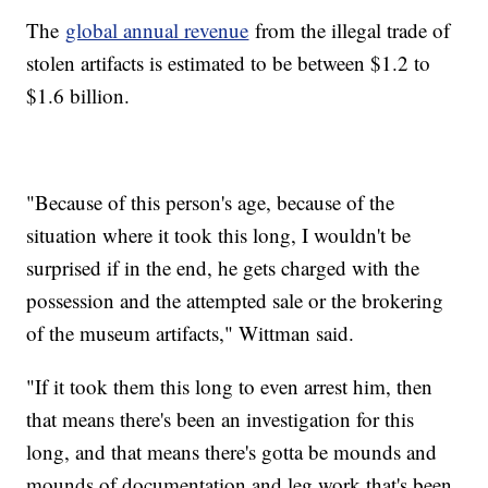
The
global annual revenue
from the illegal trade of
stolen artifacts is estimated to be between $1.2 to
$1.6 billion.
"Because of this person's age, because of the
situation where it took this long, I wouldn't be
surprised if in the end, he gets charged with the
possession and the attempted sale or the brokering
of the museum artifacts," Wittman said.
"If it took them this long to even arrest him, then
that means there's been an investigation for this
long, and that means there's gotta be mounds and
mounds of documentation and leg work that's been