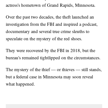
actress's hometown of Grand Rapids, Minnesota.
Over the past two decades, the theft launched an
investigation from the FBI and inspired a podcast,
documentary and several true crime sleuths to
speculate on the mystery of the red shoes.
They were recovered by the FBI in 2018, but the
bureau's remained tightlipped on the circumstances.
The mystery of the thief — or thieves — still stands,
but a federal case in Minnesota may soon reveal
what happened.