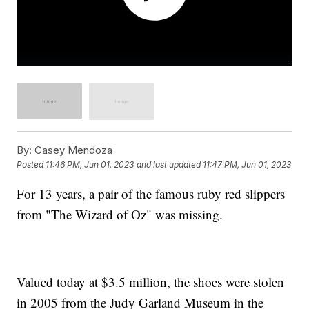
By:
Casey Mendoza
Posted
11:46 PM, Jun 01, 2023
and last updated
11:47 PM, Jun 01, 2023
For 13 years, a pair of the famous ruby red slippers
from "The Wizard of Oz" was missing.
Valued today at $3.5 million, the shoes were stolen
in 2005 from the Judy Garland Museum in the