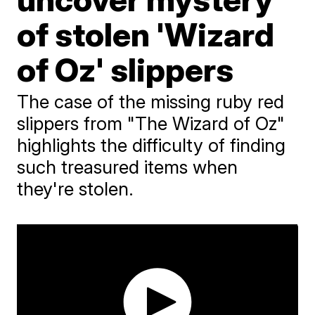
of stolen 'Wizard
of Oz' slippers
The case of the missing ruby red
slippers from "The Wizard of Oz"
highlights the difficulty of finding
such treasured items when
they're stolen.