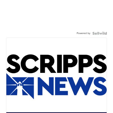
Powered by