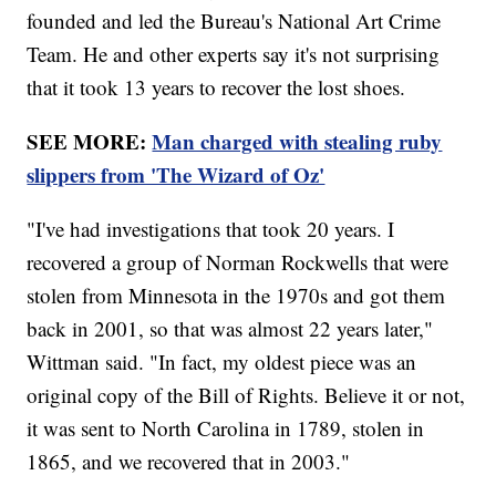
founded and led the Bureau's National Art Crime
Team. He and other experts say it's not surprising
that it took 13 years to recover the lost shoes.
SEE MORE:
Man charged with stealing ruby
slippers from 'The Wizard of Oz'
"I've had investigations that took 20 years. I
recovered a group of Norman Rockwells that were
stolen from Minnesota in the 1970s and got them
back in 2001, so that was almost 22 years later,"
Wittman said. "In fact, my oldest piece was an
original copy of the Bill of Rights. Believe it or not,
it was sent to North Carolina in 1789, stolen in
1865, and we recovered that in 2003."