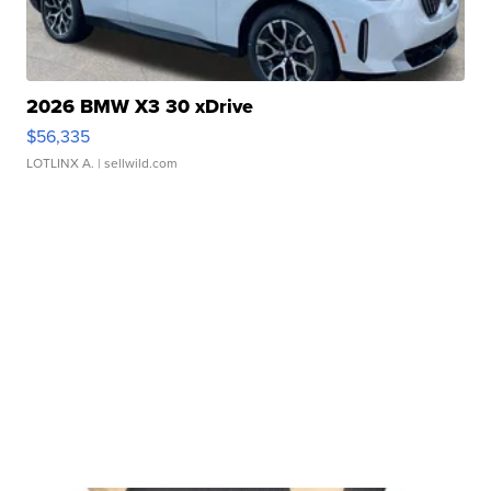
2026 BMW X3 30 xDrive
$56,335
LOTLINX A.
| sellwild.com