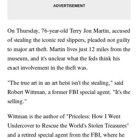
On Thursday, 76-year-old Terry Jon Martin, accused
of stealing the iconic red slippers, pleaded not guilty
to major art theft. Martin lives just 12 miles from the
museum, and it's unclear what the feds think his
exact involvement in the theft was.
"The true art in an art heist isn't the stealing," said
Robert Wittman, a former FBI special agent. "It's the
selling."
Wittman is the author of "Priceless: How I Went
Undercover to Rescue the World's Stolen Treasures"
and a retired special agent from the FBI, where he