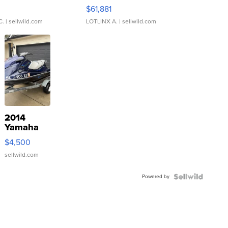
0
$61,881
C.
| sellwild.com
LOTLINX A.
| sellwild.com
2014
Yamaha
VX Deluxe
$4,500
sellwild.com
Powered by