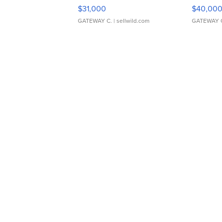
$31,000
$40,00
GATEWAY C.
| sellwild.com
GATEWAY 