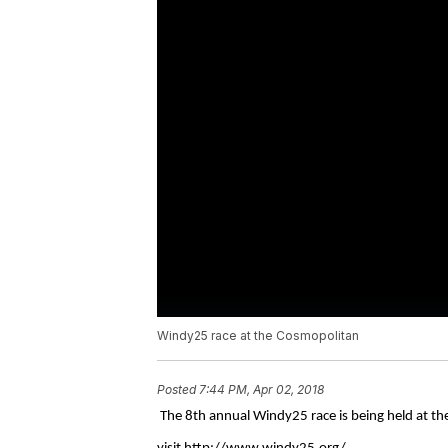
Windy25 race at the Cosmopolitan
Posted
7:44 PM, Apr 02, 2018
The 8th annual Windy25 race is being held at th