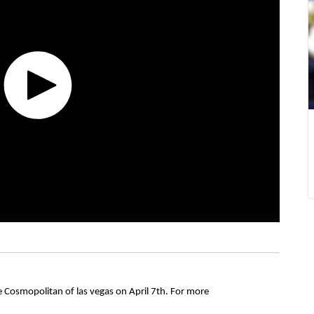
e Cosmopolitan of las vegas on April 7th. For more