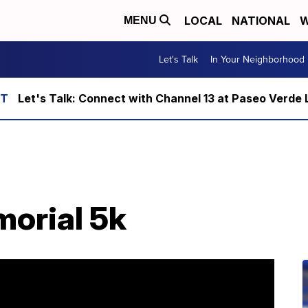
LOCAL
NATIONAL
W
MENU
Let's Talk
In Your Neighborhood
Let's Talk: Connect with Channel 13 at Paseo Verde 
orial 5k