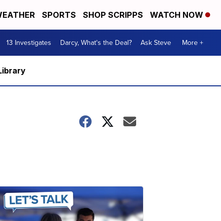
EATHER
SPORTS
SHOP SCRIPPS
WATCH NOW
13 Investigates
Darcy, What's the Deal?
Ask Steve
More +
Library