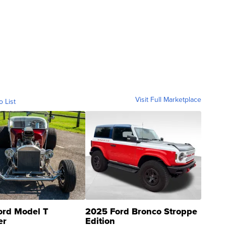
Visit Full Marketplace
o List
ord Model T
2025 Ford Bronco Stroppe
er
Edition