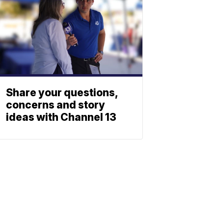
Share your questions,
concerns and story
ideas with Channel 13