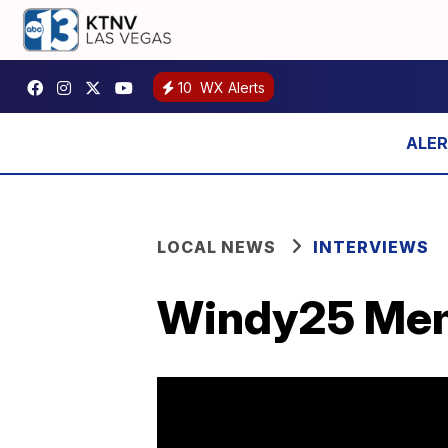
10
WX Alerts
LOCAL NEWS
INTERVIEWS
Windy25 Mem