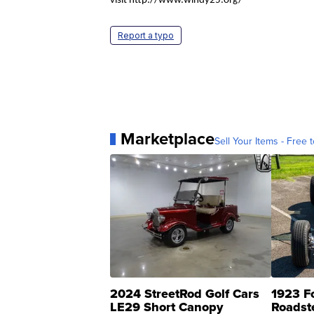
visit http://www.windy25.org/
Report a typo
Marketplace
Sell Your Items - Free t
2024 StreetRod Golf Cars
1923 F
LE29 Short Canopy
Roadst