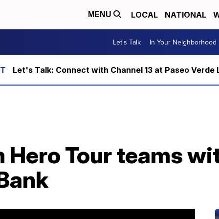
LOCAL
NATIONAL
W
MENU
Let's Talk
In Your Neighborhood
Let's Talk: Connect with Channel 13 at Paseo Verde 
n Hero Tour teams wi
 Bank