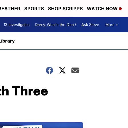
EATHER
SPORTS
SHOP SCRIPPS
WATCH NOW
13 Investigates
Darcy, What's the Deal?
Ask Steve
More +
Library
th Three