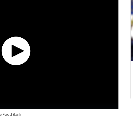
re Food Bank