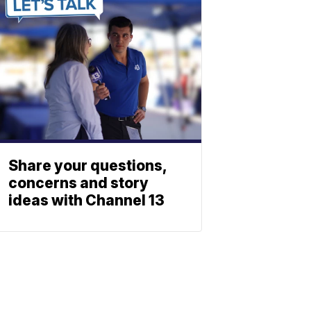
Share your questions,
concerns and story
ideas with Channel 13