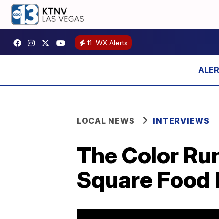
11
WX Alerts
LOCAL NEWS
INTERVIEWS
The Color Ru
Square Food