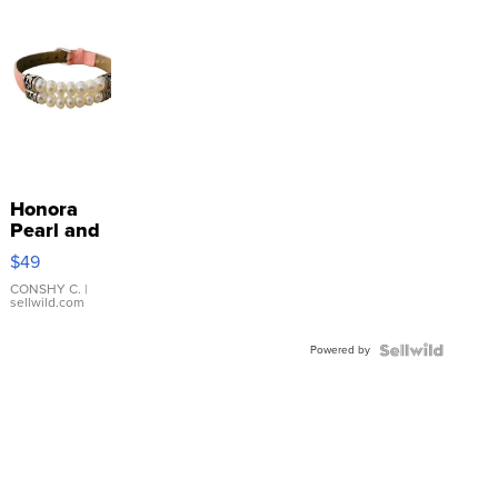
Honora
Pearl and
Pink
$49
Leather
Bracelet
CONSHY C.
|
sellwild.com
Adjustable
Buckle
Powered by
Clo...