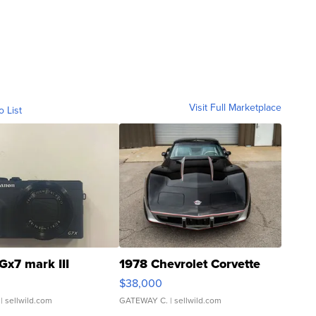
Visit Full Marketplace
o List
Gx7 mark III
1978 Chevrolet Corvette
$38,000
| sellwild.com
GATEWAY C.
| sellwild.com