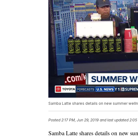
Samba Latte shares details on new summer welln
Posted
2:17 PM, Jun 29, 2019
and last updated
2:05
Samba Latte shares details on new sum