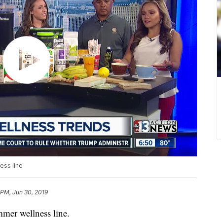
ess line
 PM, Jun 30, 2019
mer wellness line.