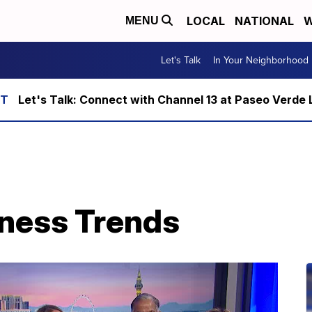
LOCAL
NATIONAL
W
MENU
Let's Talk
In Your Neighborhood
Let's Talk: Connect with Channel 13 at Paseo Verde 
ness Trends