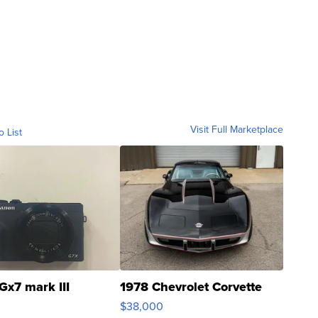
Visit Full Marketplace
o List
Gx7 mark III
1978 Chevrolet Corvette
$38,000