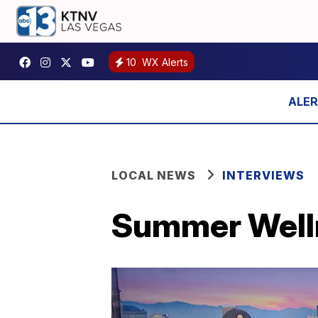
10
WX Alerts
LOCAL NEWS
INTERVIEWS
Summer Well