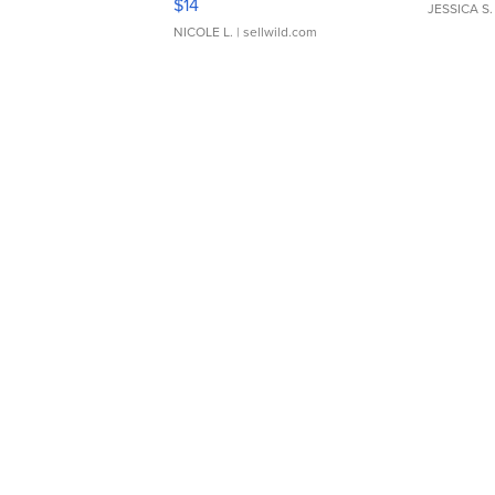
$14
JESSICA S.
NICOLE L.
| sellwild.com