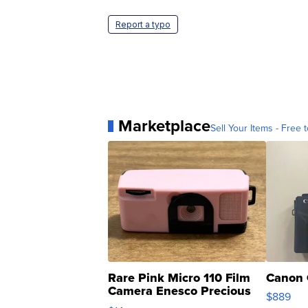
Report a typo
Marketplace
Sell Your Items - Free t
Rare Pink Micro 110 Film
Canon 
Camera Enesco Precious
$889
Moments TD4