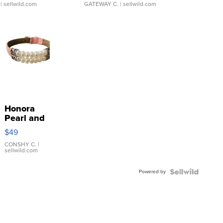
| sellwild.com
GATEWAY C.
| sellwild.com
Honora
Pearl and
Pink
$49
Leather
Bracelet
CONSHY C.
|
sellwild.com
Adjustable
Buckle
Powered by
Clo...