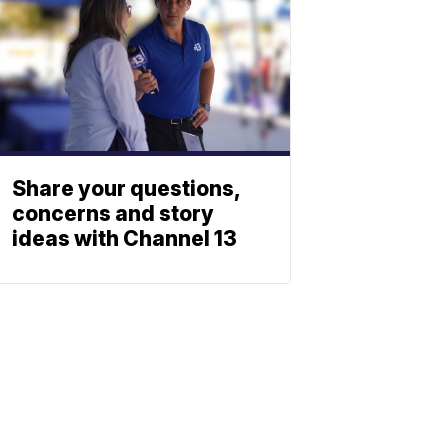
Share your questions,
concerns and story
ideas with Channel 13