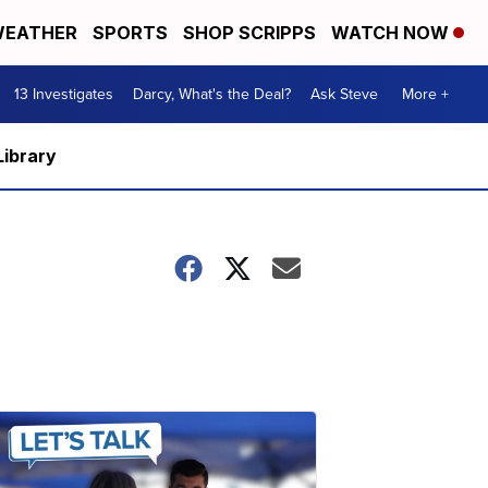
EATHER
SPORTS
SHOP SCRIPPS
WATCH NOW
13 Investigates
Darcy, What's the Deal?
Ask Steve
More +
Library