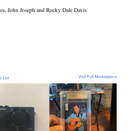
es, John Joseph and Rocky Dale Davis
Visit Full Marketplace
o List