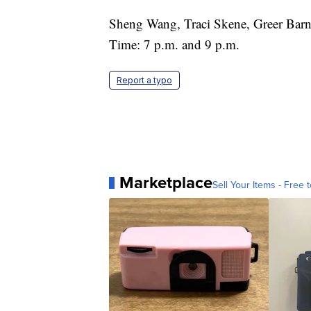
Sheng Wang, Traci Skene, Greer Barn
Time: 7 p.m. and 9 p.m.
Report a typo
Marketplace
Sell Your Items - Free t