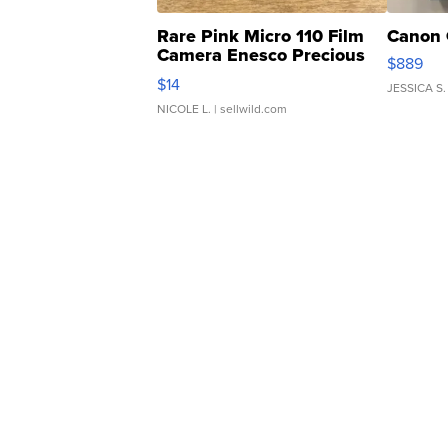
Rare Pink Micro 110 Film
Canon 
Camera Enesco Precious
$889
Moments TD4
$14
JESSICA S.
NICOLE L.
| sellwild.com