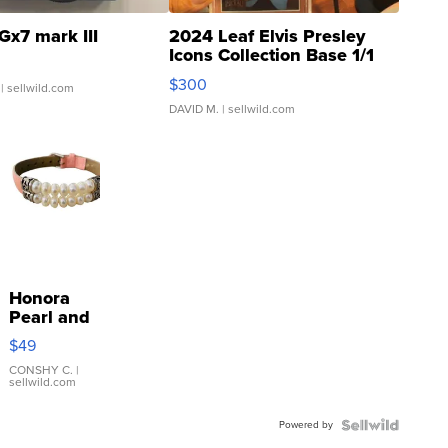
Gx7 mark III
2024 Leaf Elvis Presley
Icons Collection Base 1/1
SSP Clear ...
$300
| sellwild.com
DAVID M.
| sellwild.com
Honora
Pearl and
Pink
$49
Leather
Bracelet
CONSHY C.
|
sellwild.com
Adjustable
Buckle
Powered by
Clo...