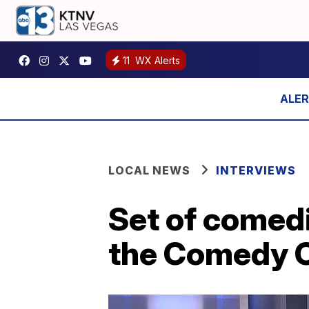
11
WX Alerts
LOCAL NEWS
INTERVIEWS
Set of comed
the Comedy C