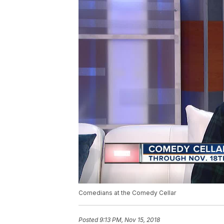
Comedians at the Comedy Cellar
Posted
9:13 PM, Nov 15, 2018