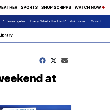
EATHER
SPORTS
SHOP SCRIPPS
WATCH NOW
13 Investigates
Darcy, What's the Deal?
Ask Steve
More +
Library
 weekend at