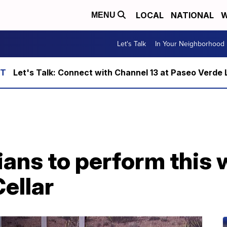
LOCAL
NATIONAL
W
MENU
Let's Talk
In Your Neighborhood
Let's Talk: Connect with Channel 13 at Paseo Verde 
ians to perform this
ellar