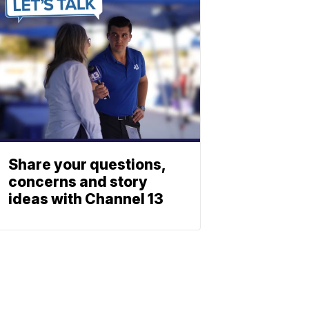
Share your questions,
concerns and story
ideas with Channel 13