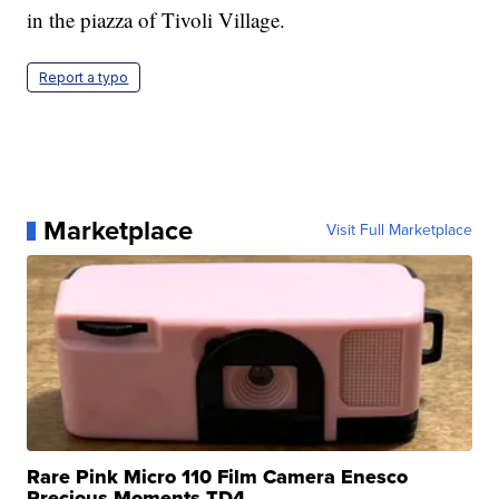
in the piazza of Tivoli Village.
Report a typo
Marketplace
Visit Full Marketplace
Rare Pink Micro 110 Film Camera Enesco
Precious Moments TD4