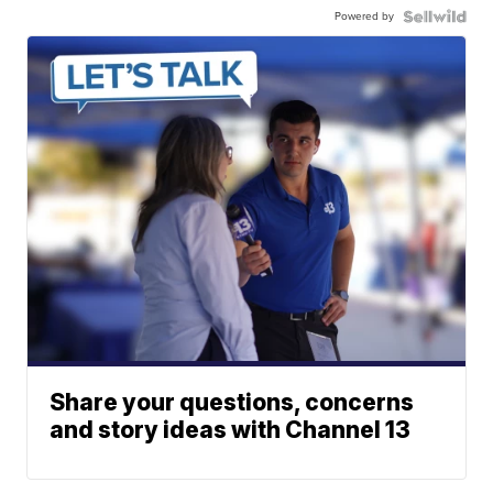
Powered by
Share your questions, concerns
and story ideas with Channel 13