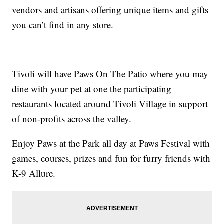
vendors and artisans offering unique items and gifts
you can’t find in any store.
Tivoli will have Paws On The Patio where you may
dine with your pet at one the participating
restaurants located around Tivoli Village in support
of non-profits across the valley.
Enjoy Paws at the Park all day at Paws Festival with
games, courses, prizes and fun for furry friends with
K-9 Allure.