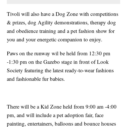
Tivoli will also have a Dog Zone with competitions
& prizes, dog Agility demonstrations, therapy dog
and obedience training and a pet fashion show for
you and your energetic companion to enjoy.
Paws on the runway wil be held from 12:30 pm
-1:30 pm on the Gazebo stage in front of Look
Society featuring the latest ready-to-wear fashions
and fashionable fur babies.
There will be a Kid Zone held from 9:00 am -4:00
pm, and will include a pet adoption fair, face
painting, entertainers, balloons and bounce houses