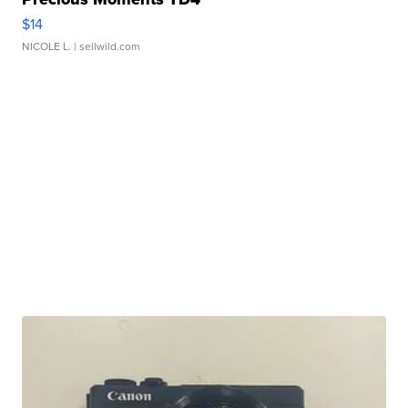
$14
NICOLE L.
| sellwild.com