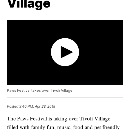
Village
Paws Festival takes over Tivoli Village
Posted
3:40 PM, Apr 28, 2018
The Paws Festival is taking over Tivoli Village
filled with family fun, music, food and pet friendly