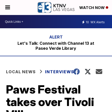
WATCH NOW
10
WX Alerts
Let's Talk: Connect with Channel 13 at
Paseo Verde Library
LOCAL NEWS
INTERVIEWS
Paws Festival
takes over Tivoli