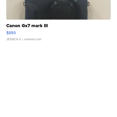
Canon Gx7 mark III
$889
JESSICA S.
| sellwild.com