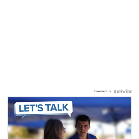
Powered by