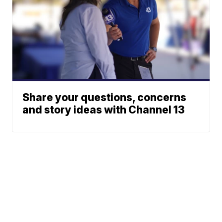
Share your questions, concerns
and story ideas with Channel 13