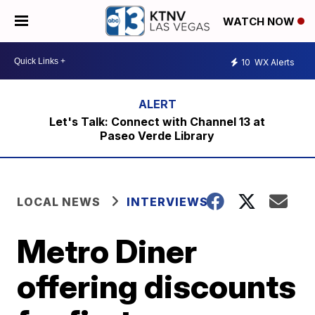
WATCH NOW
10
WX Alerts
Let's Talk: Connect with Channel 13 at
Paseo Verde Library
LOCAL NEWS
INTERVIEWS
Metro Diner
offering discounts