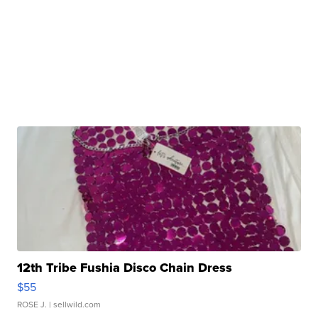
12th Tribe Fushia Disco Chain Dress
$55
ROSE J.
| sellwild.com