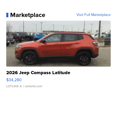
Marketplace
Visit Full Marketplace
2026 Jeep Compass Latitude
$34,280
LOTLINX A.
| sellwild.com