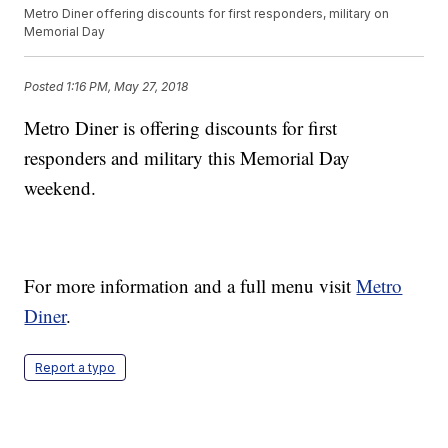
Metro Diner offering discounts for first responders, military on
Memorial Day
Posted
1:16 PM, May 27, 2018
Metro Diner is offering discounts for first
responders and military this Memorial Day
weekend.
For more information and a full menu visit
Metro
Diner
.
Report a typo