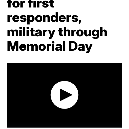
for first
responders,
military through
Memorial Day