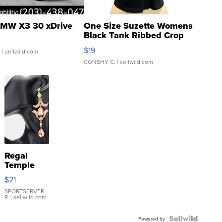
MW X3 30 xDrive
One Size Suzette Womens
Black Tank Ribbed Crop
Asymmetrical ...
$19
.
| sellwild.com
CONSHY C.
| sellwild.com
Regal
Temple
Droplet
$21
Earrings
SPORTSERVER
P.
| sellwild.com
Powered by