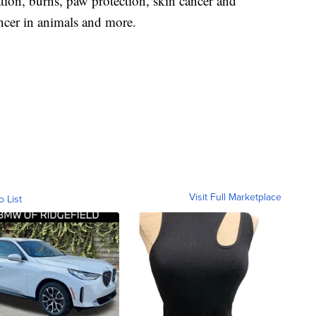
tion, burns, paw protection, skin cancer and
ncer in animals and more.
Visit Full Marketplace
o List