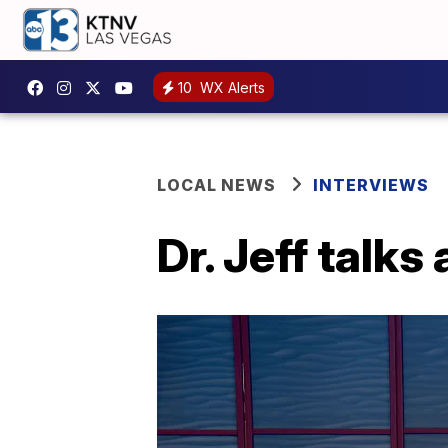
10
WX Alerts
LOCAL NEWS
INTERVIEWS
Dr. Jeff talk