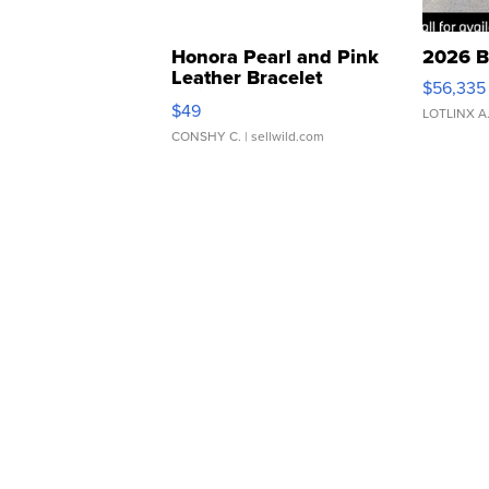
Honora Pearl and Pink
2026 B
Leather Bracelet
$56,335
Adjustable Buckle Clo...
$49
LOTLINX A
CONSHY C.
| sellwild.com