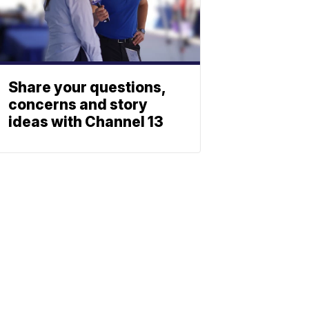
Share your questions,
concerns and story
ideas with Channel 13