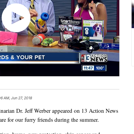
06 AM, Jun 27, 2018
narian Dr. Jeff Werber appeared on 13 Action News
re for our furry friends during the summer.