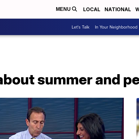
LOCAL
NATIONAL
W
MENU
Let's Talk
In Your Neighborhood
s about summer and p