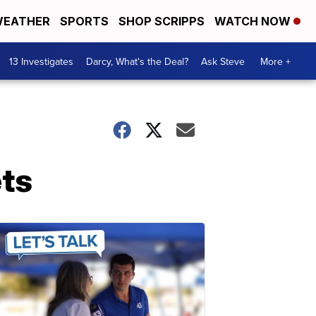
EATHER
SPORTS
SHOP SCRIPPS
WATCH NOW
13 Investigates
Darcy, What's the Deal?
Ask Steve
More +
ets