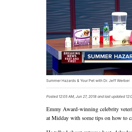
Summer Hazards & Your Pet with Dr. Jeff Werber
Posted
12:05 AM, Jun 27, 2018
and last updated
12:
Emmy Award-winning celebrity veteri
at Midday with some tips on how to ca