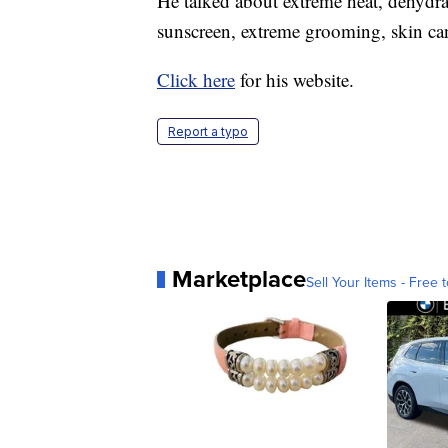
He talked about extreme heat, dehydra
sunscreen, extreme grooming, skin ca
Click here
for his website.
Report a typo
Marketplace
Sell Your Items - Free t