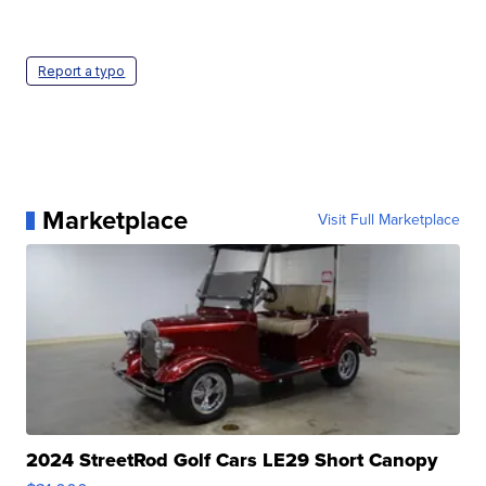
Report a typo
Marketplace
Visit Full Marketplace
2024 StreetRod Golf Cars LE29 Short Canopy