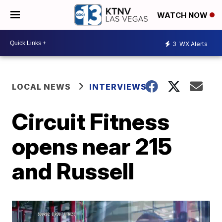
WATCH NOW
3
WX Alerts
LOCAL NEWS
INTERVIEWS
Circuit Fitness
opens near 215
and Russell