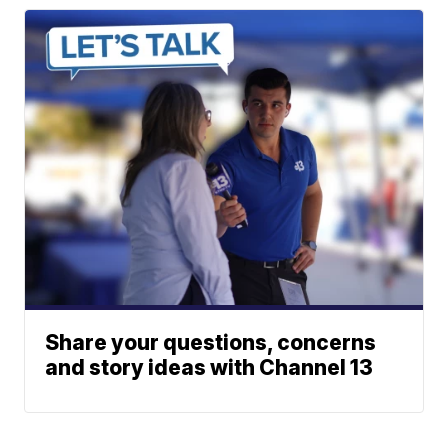
Share your questions, concerns
and story ideas with Channel 13