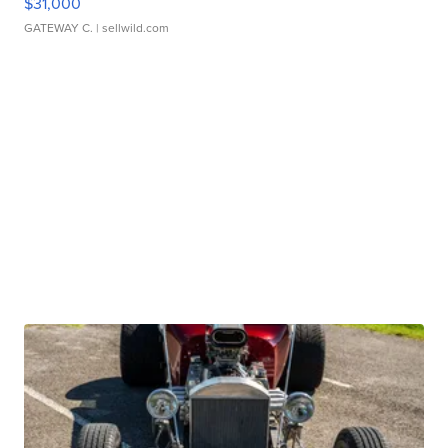
$31,000
GATEWAY C.
| sellwild.com