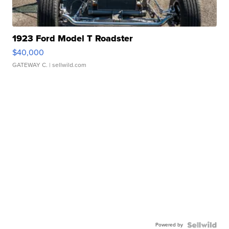
1923 Ford Model T Roadster
$40,000
GATEWAY C.
| sellwild.com
Powered by