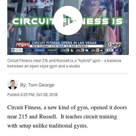
Circuit Fitness near 215 and Russell is a "hybrid" gym - a balance
between an open style gym and a studio
By:
Tom George
Posted
4:25 PM, Oct 28, 2018
Circuit Fitness, a new kind of gym, opened it doors
near 215 and Russell. It teaches circuit training
with setup unlike traditional gyms.