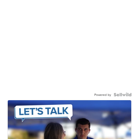
Powered by