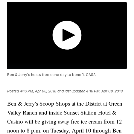
Ben & Jerry's hosts free cone day to benefit CASA
Posted
4:16 PM, Apr 08, 2018
and last updated
4:16 PM, Apr 08, 2018
Ben & Jerry's Scoop Shops at the District at Green
Valley Ranch and inside Sunset Station Hotel &
Casino will be giving away free ice cream from 12
noon to 8 p.m. on Tuesday, April 10 through Ben