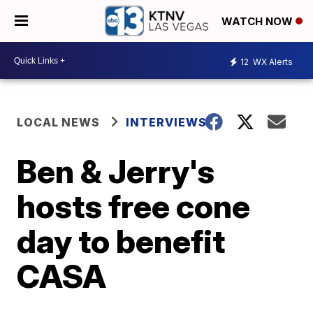
WATCH NOW
12
WX Alerts
LOCAL NEWS
INTERVIEWS
Ben & Jerry's
hosts free cone
day to benefit
CASA