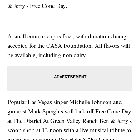
& Jerry's Free Cone Day.
A small cone or cup is free , with donations being
accepted for the CASA Foundation. All flavors will
be available, including non dairy.
Popular Las Vegas singer Michelle Johnson and
guitarist Mark Speights will kick off Free Cone Day
at The District At Green Valley Ranch Ben & Jerry's
scoop shop at 12 noon with a live musical tribute to
ice cream by singing Van Halen's "Ice Cream