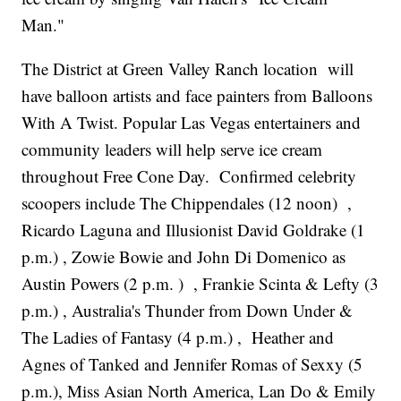
Man."
The District at Green Valley Ranch location will
have balloon artists and face painters from Balloons
With A Twist. Popular Las Vegas entertainers and
community leaders will help serve ice cream
throughout Free Cone Day. Confirmed celebrity
scoopers include The Chippendales (12 noon) ,
Ricardo Laguna and Illusionist David Goldrake (1
p.m.) , Zowie Bowie and John Di Domenico as
Austin Powers (2 p.m. ) , Frankie Scinta & Lefty (3
p.m.) , Australia's Thunder from Down Under &
The Ladies of Fantasy (4 p.m.) , Heather and
Agnes of Tanked and Jennifer Romas of Sexxy (5
p.m.), Miss Asian North America, Lan Do & Emily