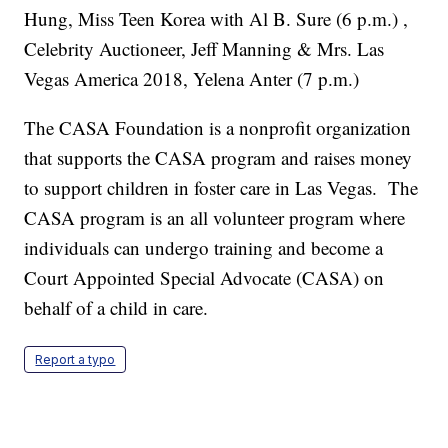
Hung, Miss Teen Korea with Al B. Sure (6 p.m.) ,
Celebrity Auctioneer, Jeff Manning & Mrs. Las
Vegas America 2018, Yelena Anter (7 p.m.)
The CASA Foundation is a nonprofit organization
that supports the CASA program and raises money
to support children in foster care in Las Vegas. The
CASA program is an all volunteer program where
individuals can undergo training and become a
Court Appointed Special Advocate (CASA) on
behalf of a child in care.
Report a typo