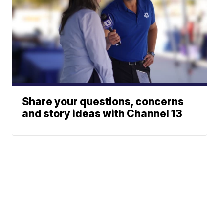
Share your questions, concerns
and story ideas with Channel 13