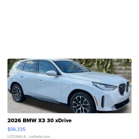
2026 BMW X3 30 xDrive
$56,335
LOTLINX A.
| sellwild.com