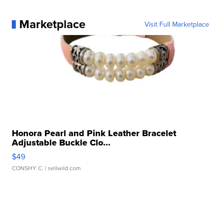
Marketplace
Visit Full Marketplace
Honora Pearl and Pink Leather Bracelet
Adjustable Buckle Clo...
$49
CONSHY C.
| sellwild.com