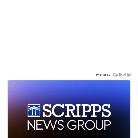
Powered by