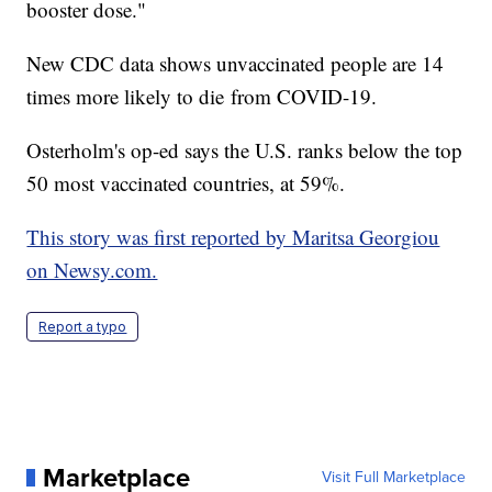
booster dose."
New CDC data shows unvaccinated people are 14
times more likely to die from COVID-19.
Osterholm's op-ed says the U.S. ranks below the top
50 most vaccinated countries, at 59%.
This story was first reported by Maritsa Georgiou
on Newsy.com.
Report a typo
Marketplace
Visit Full Marketplace