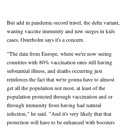
But add in pandemic-record travel, the delta variant,
waning vaccine immunity and new surges in kids
cases, Osterholm says it's a concern.
"The data from Europe, where we're now seeing
countries with 80% vaccination rates still having
substantial illness, and deaths occurring just
reinforces the fact that we're gonna have to almost
get all the population not most, at least of the
population protected through vaccination and or
through immunity from having had natural
infection," he said. "And it's very likely that that
protection will have to be enhanced with boosters