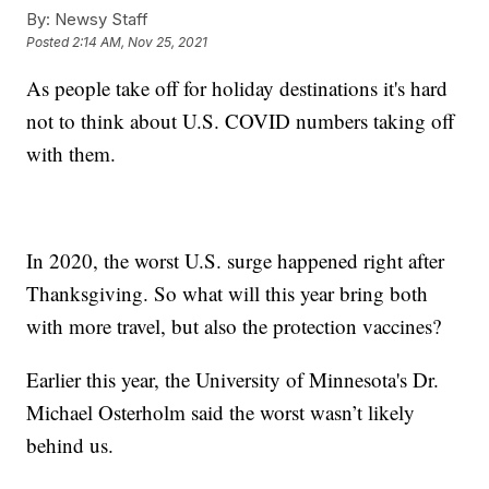
By:
Newsy Staff
Posted
2:14 AM, Nov 25, 2021
As people take off for holiday destinations it's hard
not to think about U.S. COVID numbers taking off
with them.
In 2020, the worst U.S. surge happened right after
Thanksgiving. So what will this year bring both
with more travel, but also the protection vaccines?
Earlier this year, the University of Minnesota's Dr.
Michael Osterholm said the worst wasn’t likely
behind us.