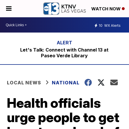
WATCH NOW
10
WX Alerts
Let's Talk: Connect with Channel 13 at
Paseo Verde Library
LOCAL NEWS
NATIONAL
Health officials
urge people to get