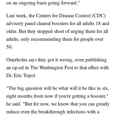
on an ongoing basis going forward."
Last week, the Centers for Disease Control (CDC)
advisory panel cleared boosters for all adults 18 and
older. But they stopped short of urging them for all
adults, only recommending them for people over
50.
Osterholm says they got it wrong, even publishing
an op-ed in The Washington Post to that effect with
Dr. Eric Topol.
"The big question will be what will it be like in six,
eight months from now if you're getting a booster,"
he said. "But for now, we know that you can greatly
reduce even the breakthrough infections with a