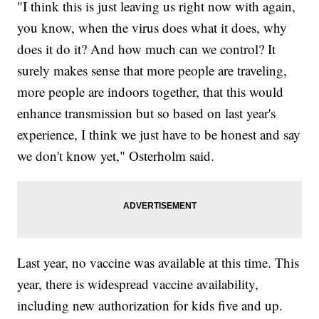
"I think this is just leaving us right now with again,
you know, when the virus does what it does, why
does it do it? And how much can we control? It
surely makes sense that more people are traveling,
more people are indoors together, that this would
enhance transmission but so based on last year's
experience, I think we just have to be honest and say
we don't know yet," Osterholm said.
Last year, no vaccine was available at this time. This
year, there is widespread vaccine availability,
including new authorization for kids five and up.