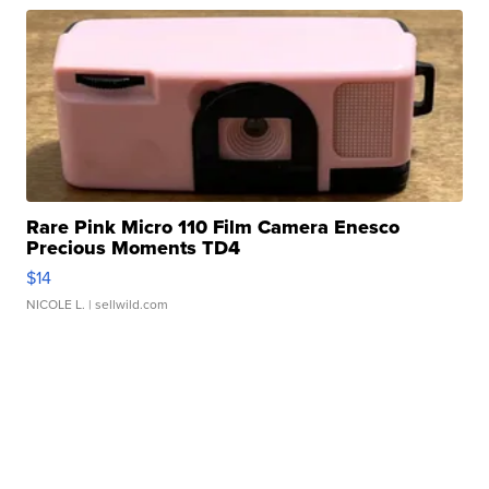
Rare Pink Micro 110 Film Camera Enesco
Precious Moments TD4
$14
NICOLE L.
| sellwild.com