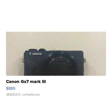
Canon Gx7 mark III
$889
JESSICA S.
| sellwild.com