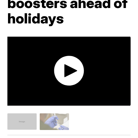
boosters ahead of
holidays