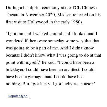
During a handprint ceremony at the TCL Chinese
Theatre in November 2020, Madsen reflected on his
first visit to Hollywood in the early 1980s.
"I got out and I walked around and I looked and I
wondered if there were someday some way that that
was going to be a part of me. And I didn't know
because I didn't know what I was going to do at that
point with myself," he said. "I could have been a
bricklayer. I could have been an architect. I could
have been a garbage man. I could have been
nothing. But I got lucky. I got lucky as an actor."
Report a typo