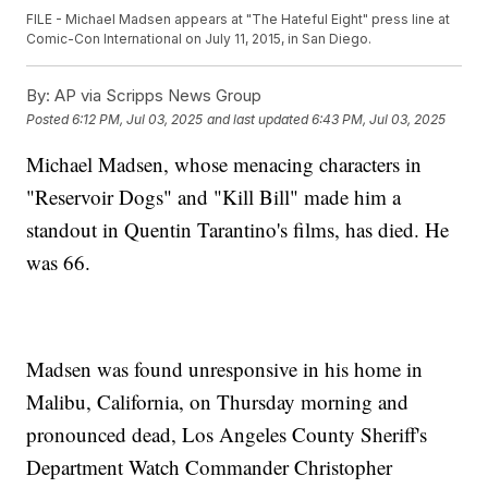
FILE - Michael Madsen appears at "The Hateful Eight" press line at
Comic-Con International on July 11, 2015, in San Diego.
By:
AP via Scripps News Group
Posted
6:12 PM, Jul 03, 2025
and last updated
6:43 PM, Jul 03, 2025
Michael Madsen, whose menacing characters in
"Reservoir Dogs" and "Kill Bill" made him a
standout in Quentin Tarantino's films, has died. He
was 66.
Madsen was found unresponsive in his home in
Malibu, California, on Thursday morning and
pronounced dead, Los Angeles County Sheriff's
Department Watch Commander Christopher