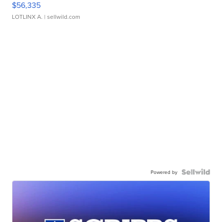
$56,335
LOTLINX A.
| sellwild.com
Powered by