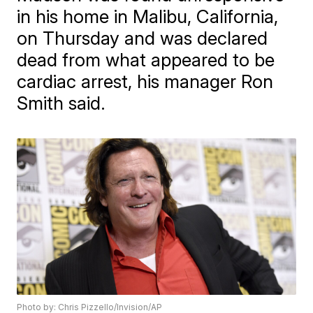
in his home in Malibu, California,
on Thursday and was declared
dead from what appeared to be
cardiac arrest, his manager Ron
Smith said.
Photo by: Chris Pizzello/Invision/AP