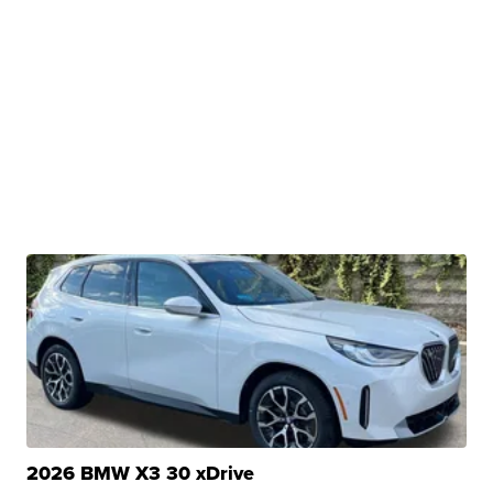
2026 BMW X3 30 xDrive