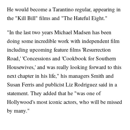
He would become a Tarantino regular, appearing in
the "Kill Bill" films and "The Hateful Eight."
"In the last two years Michael Madsen has been
doing some incredible work with independent film
including upcoming feature films 'Resurrection
Road,' 'Concessions and 'Cookbook for Southern
Housewives,' and was really looking forward to this
next chapter in his life," his managers Smith and
Susan Ferris and publicist Liz Rodriguez said in a
statement. They added that he "was one of
Hollywood's most iconic actors, who will be missed
by many."