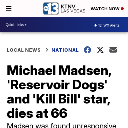
WATCH NOW
12
WX Alerts
LOCAL NEWS
NATIONAL
Michael Madsen,
'Reservoir Dogs'
and 'Kill Bill' star,
dies at 66
Madsen was found unresponsive