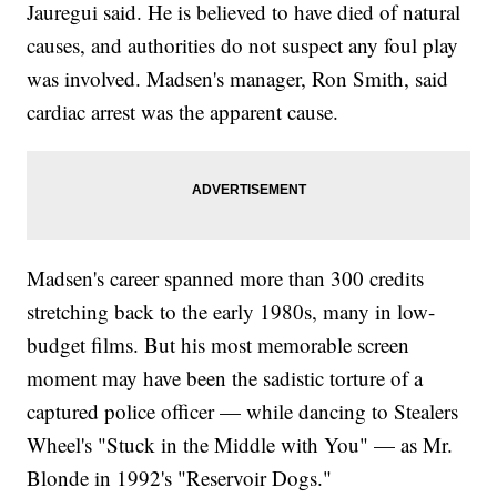
Jauregui said. He is believed to have died of natural
causes, and authorities do not suspect any foul play
was involved. Madsen's manager, Ron Smith, said
cardiac arrest was the apparent cause.
Madsen's career spanned more than 300 credits
stretching back to the early 1980s, many in low-
budget films. But his most memorable screen
moment may have been the sadistic torture of a
captured police officer — while dancing to Stealers
Wheel's "Stuck in the Middle with You" — as Mr.
Blonde in 1992's "Reservoir Dogs."