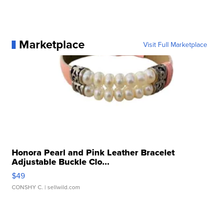
Marketplace
Visit Full Marketplace
Honora Pearl and Pink Leather Bracelet
Adjustable Buckle Clo...
$49
CONSHY C.
| sellwild.com